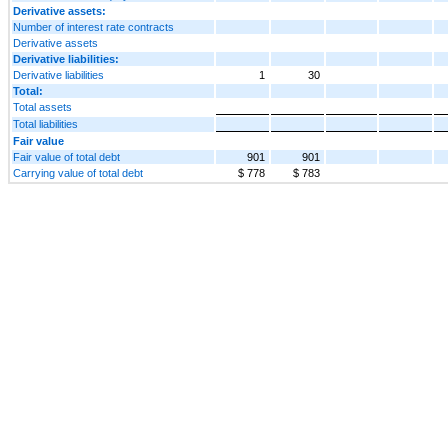
Derivative assets:
Number of interest rate contracts
Derivative assets
Derivative liabilities:
Derivative liabilities
1
30
Total:
Total assets
Total liabilities
Fair value
Fair value of total debt
901
901
Carrying value of total debt
$ 778
$ 783