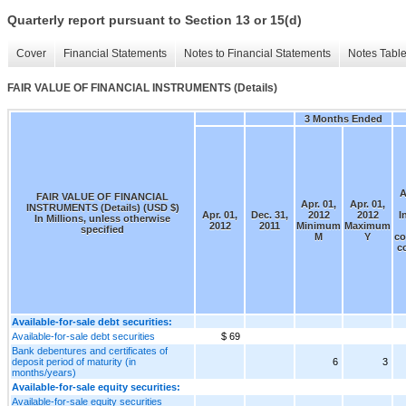
Quarterly report pursuant to Section 13 or 15(d)
Cover
Financial Statements
Notes to Financial Statements
Notes Tabl
FAIR VALUE OF FINANCIAL INSTRUMENTS (Details)
3 Months Ended
A
FAIR VALUE OF FINANCIAL
Apr. 01,
Apr. 01,
INSTRUMENTS (Details) (USD $)
Apr. 01,
Dec. 31,
2012
2012
I
In Millions, unless otherwise
2012
2011
Minimum
Maximum
specified
M
Y
co
c
Available-for-sale debt securities:
Available-for-sale debt securities
$ 69
Bank debentures and certificates of
deposit period of maturity (in
6
3
months/years)
Available-for-sale equity securities:
Available-for-sale equity securities