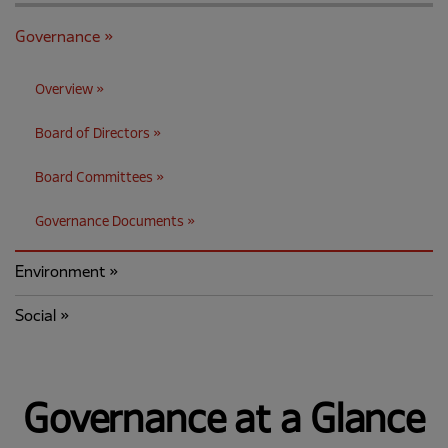
Governance
Overview
Board of Directors
Board Committees
Governance Documents
Environment
Social
Governance at a Glance