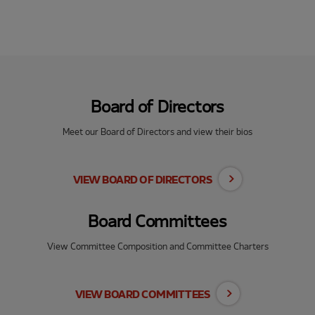
Board of Directors
Meet our Board of Directors and view their bios
VIEW BOARD OF DIRECTORS
Board Committees
View Committee Composition and Committee Charters
VIEW BOARD COMMITTEES