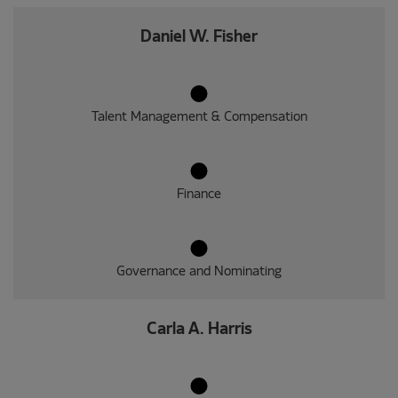
Daniel W. Fisher
Talent Management & Compensation
Finance
Governance and Nominating
Carla A. Harris