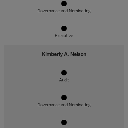
Governance and Nominating
Executive
Kimberly A. Nelson
Audit
Governance and Nominating