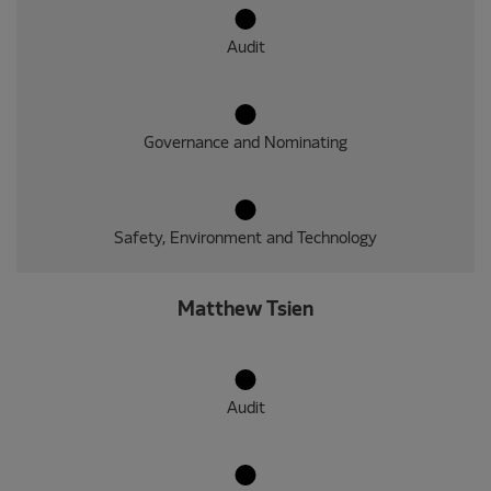
Audit
Governance and Nominating
Safety, Environment and Technology
Matthew Tsien
Audit