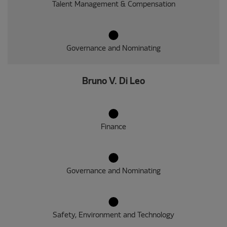
Talent Management & Compensation
Governance and Nominating
Bruno V. Di Leo
Finance
Governance and Nominating
Safety, Environment and Technology