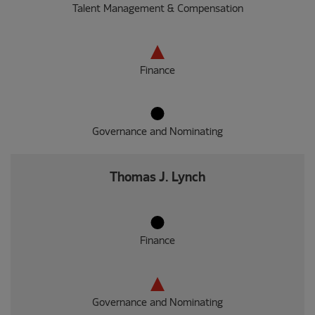
Talent Management & Compensation
Finance
Governance and Nominating
Thomas J. Lynch
Finance
Governance and Nominating