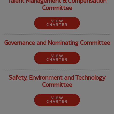
Talent Management & Compensation
Committee
VIEW
CHARTER
Governance and Nominating Committee
VIEW
CHARTER
Safety, Environment and Technology
Committee
VIEW
CHARTER