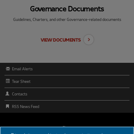
Governance Documents
Guidelines, Charters, and other Governance-related documents
VIEW DOCUMENTS
Email Alerts
Tear Sheet
Contacts
RSS News Feed
FOOTER
News