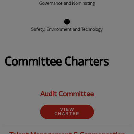
Governance and Nominating
Safety, Environment and Technology
Committee Charters
Audit Committee
VIEW
CHARTER