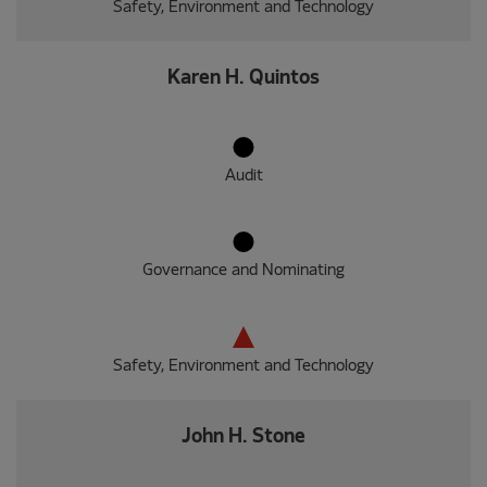
Safety, Environment and Technology
Karen H. Quintos
Audit
Governance and Nominating
Safety, Environment and Technology
John H. Stone