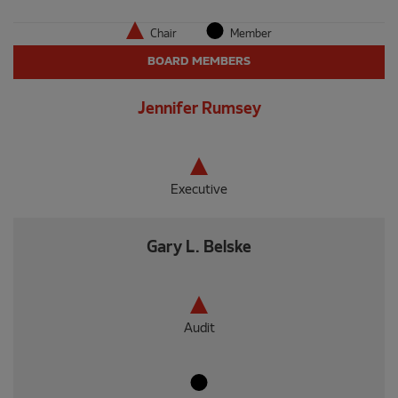
Chair
Member
BOARD MEMBERS
Jennifer Rumsey
Executive
Gary L. Belske
Audit