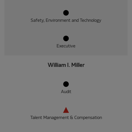
Safety, Environment and Technology
Executive
William I. Miller
Audit
Talent Management & Compensation