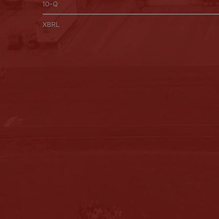
Filing
10-Q
XBRL