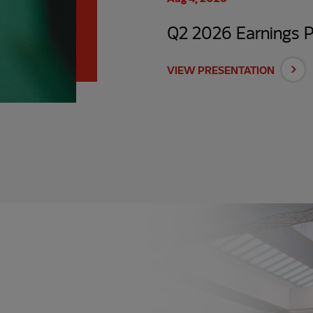
Q2 2026 Earnings P
VIEW PRESENTATION