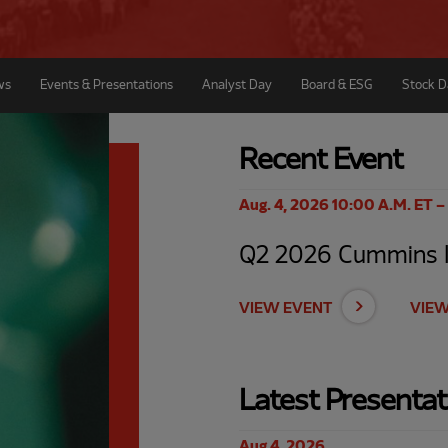
ws
Events & Presentations
Analyst Day
Board & ESG
Stock D
Recent Event
Aug. 4, 2026 10:00 A.M. ET –
Q2 2026 Cummins In
VIEW EVENT
VIEW
Latest Presentat
Aug 4, 2026