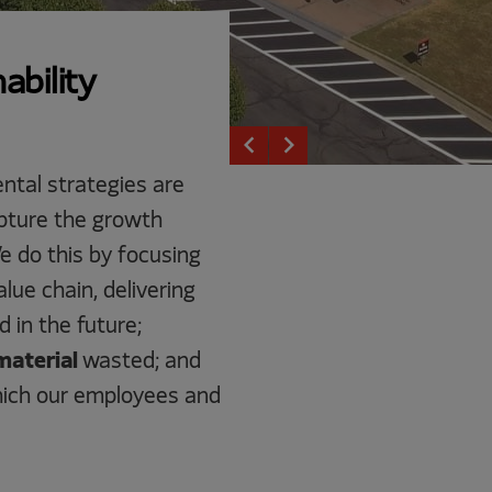
ability
keyboard_arrow_left
keyboard_arrow_right
ntal strategies are
capture the growth
e do this by focusing
lue chain, delivering
 in the future;
material
wasted; and
hich our employees and