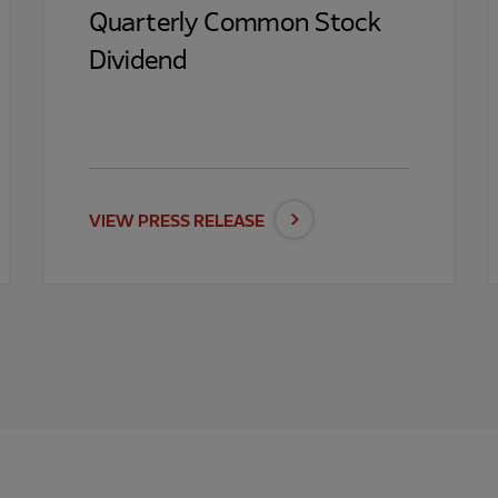
Quarterly Common Stock
Dividend
VIEW PRESS RELEASE