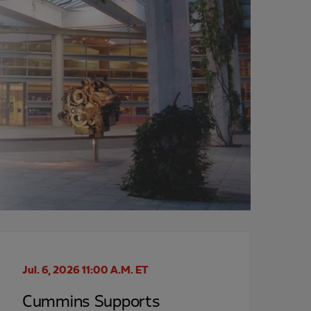
Jul. 6, 2026 11:00 A.M. ET
Cummins Supports