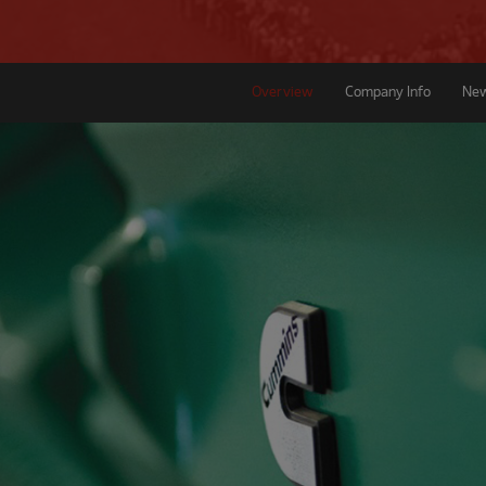
Overview
Company Info
Ne