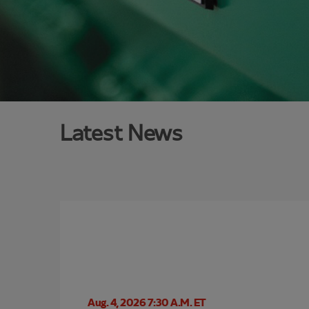
Latest News
Aug. 4, 2026 7:30 A.M. ET