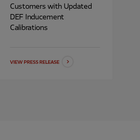
Customers with Updated
DEF Inducement
Calibrations
VIEW PRESS RELEASE