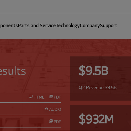
ponents
Parts and Service
Technology
Company
Support
sults
$9.5B
Q2 Revenue $9.5B
HTML
PDF
AUDIO
$932M
PDF