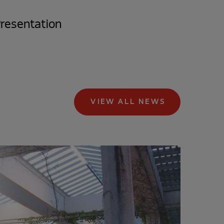
resentation
VIEW ALL NEWS