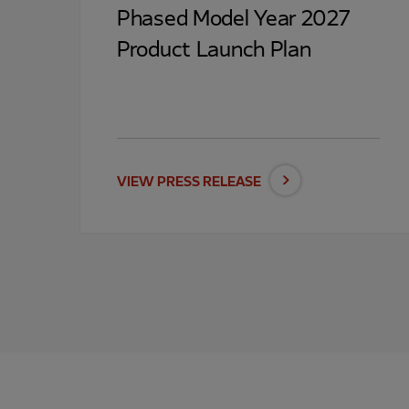
Phased Model Year 2027
Product Launch Plan
VIEW PRESS RELEASE