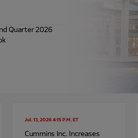
nd Quarter 2026
ok
Jul. 13, 2026 4:15 P.M. ET
Cummins Inc. Increases