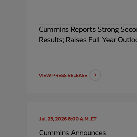
Cummins Reports Strong Seco
Results; Raises Full-Year Outlo
VIEW PRESS RELEASE
Jul. 23, 2026 8:00 A.M. ET
Cummins Announces