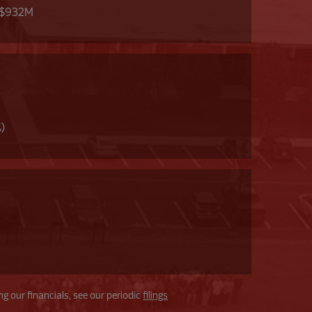
 $932M
%)
g our financials, see our periodic
filings