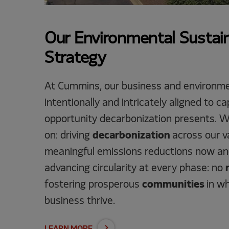
Our Environmental Sustain
Strategy
At Cummins, our business and environme
intentionally and intricately aligned to 
opportunity decarbonization presents. W
on: driving
decarbonization
across our va
meaningful emissions reductions now and
advancing circularity at every phase: no
fostering prosperous
communities
in w
business thrive.
LEARN MORE