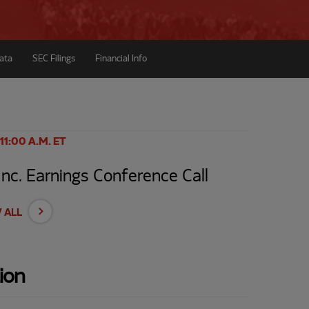
ata
SEC Filings
Financial Info
 11:00 A.M. ET
c. Earnings Conference Call
 ALL
ion