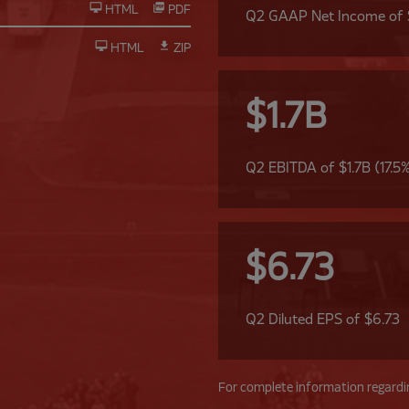
HTML
PDF
Q2 GAAP Net Income of
HTML
ZIP
$1.7B
Q2 EBITDA of $1.7B (17.5
$6.73
Q2 Diluted EPS of $6.73
For complete information regardin