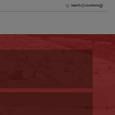
Search
Locations