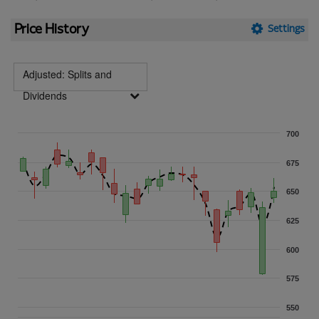
Price History
Settings
Adjusted: Splits and
Dividends
700
675
650
625
600
575
550