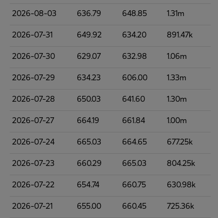
2026-08-03
636.79
648.85
1.31m
2026-07-31
649.92
634.20
891.47k
2026-07-30
629.07
632.98
1.06m
2026-07-29
634.23
606.00
1.33m
2026-07-28
650.03
641.60
1.30m
2026-07-27
664.19
661.84
1.00m
2026-07-24
665.03
664.65
677.25k
2026-07-23
660.29
665.03
804.25k
2026-07-22
654.74
660.75
630.98k
2026-07-21
655.00
660.45
725.36k