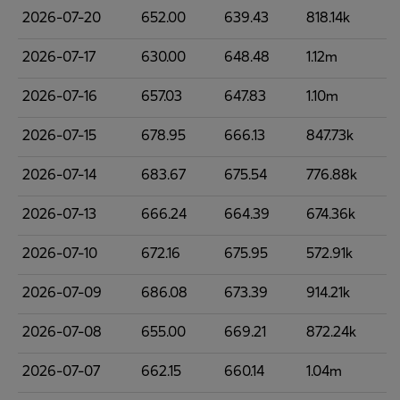
2026-07-20
652.00
639.43
818.14k
2026-07-17
630.00
648.48
1.12m
2026-07-16
657.03
647.83
1.10m
2026-07-15
678.95
666.13
847.73k
2026-07-14
683.67
675.54
776.88k
2026-07-13
666.24
664.39
674.36k
2026-07-10
672.16
675.95
572.91k
2026-07-09
686.08
673.39
914.21k
2026-07-08
655.00
669.21
872.24k
2026-07-07
662.15
660.14
1.04m