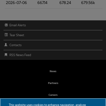
2026-07-06
667.14
678.24
679.56k
Email Alerts
Tear Sheet
Contacts
RSS News Feed
FOOTER
News
MENU
Partners
Careers
This website uses cookies to enhance navigation, analyze