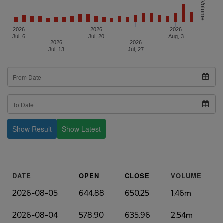
Volume
2026
2026
2026
Jul, 6
Jul, 20
Aug, 3
2026
2026
Jul, 13
Jul, 27
Show Result
Show Latest
DATE
OPEN
CLOSE
VOLUME
2026-08-05
644.88
650.25
1.46m
2026-08-04
578.90
635.96
2.54m