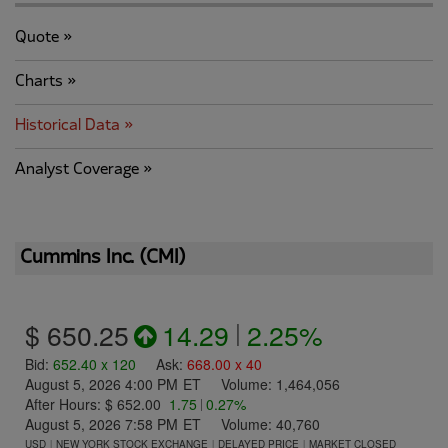
Quote
Charts
Historical Data
Analyst Coverage
Cummins Inc.
(
CMI
)
$ 650.25
14.29
|
2.25%
Bid
:
652.40
x
120
Ask
:
668.00
x
40
August 5, 2026 4:00 PM
ET
Volume:
1,464,056
After Hours:
$ 652.00
1.75
|
0.27%
August 5, 2026 7:58 PM
ET
Volume:
40,760
USD
NEW YORK STOCK EXCHANGE
DELAYED PRICE
MARKET CLOSED