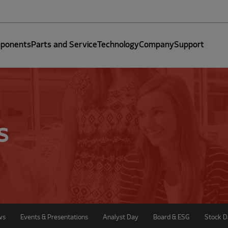
ponents
Parts and Service
Technology
Company
Support
s
ws
Events & Presentations
Analyst Day
Board & ESG
Stock D