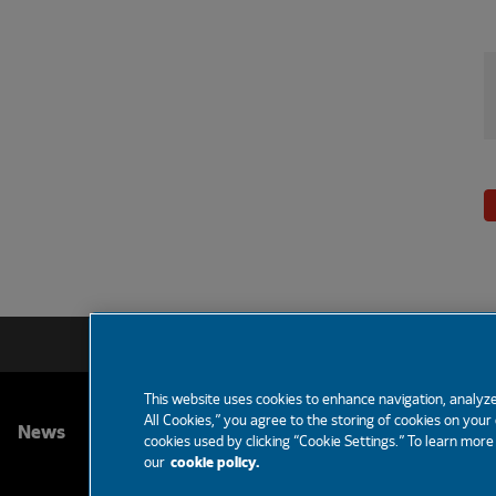
This website uses cookies to enhance navigation, analyze
All Cookies,” you agree to the storing of cookies on your
FOOTER
News
Partners
Careers
Support
cookies used by clicking “Cookie Settings.” To learn mor
our
cookie policy.
MENU