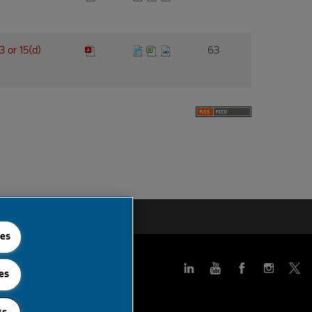
3 or 15(d)
63
 Feed
ies
es