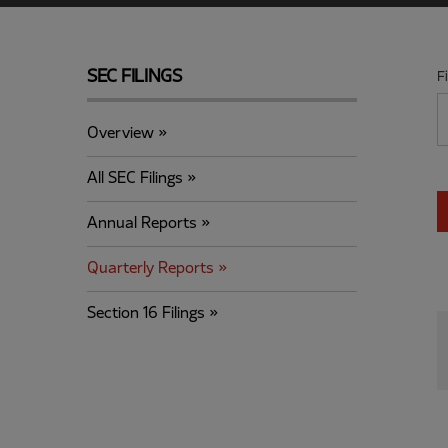
SEC FILINGS
F
Overview
All SEC Filings
Annual Reports
Quarterly Reports
Section 16 Filings