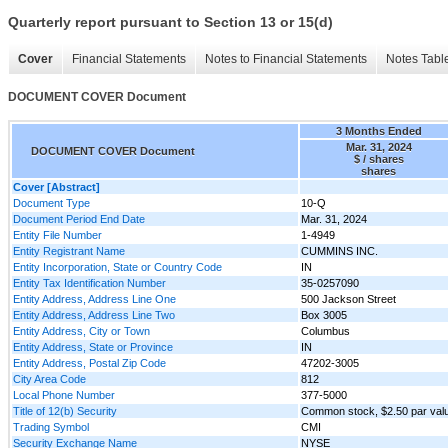
Quarterly report pursuant to Section 13 or 15(d)
Cover
Financial Statements
Notes to Financial Statements
Notes Tabl
DOCUMENT COVER Document
3 Months Ended
Mar. 31, 2024
DOCUMENT COVER Document
$ / shares
shares
Cover [Abstract]
Document Type
10-Q
Document Period End Date
Mar. 31, 2024
Entity File Number
1-4949
Entity Registrant Name
CUMMINS INC.
Entity Incorporation, State or Country Code
IN
Entity Tax Identification Number
35-0257090
Entity Address, Address Line One
500 Jackson Street
Entity Address, Address Line Two
Box 3005
Entity Address, City or Town
Columbus
Entity Address, State or Province
IN
Entity Address, Postal Zip Code
47202-3005
City Area Code
812
Local Phone Number
377-5000
Title of 12(b) Security
Common stock, $2.50 par val
Trading Symbol
CMI
Security Exchange Name
NYSE