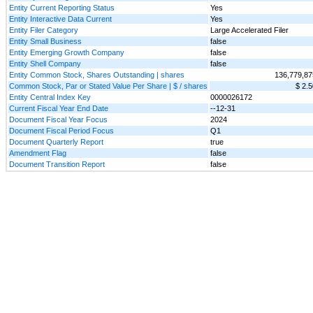
Entity Current Reporting Status
Yes
Entity Interactive Data Current
Yes
Entity Filer Category
Large Accelerated Filer
Entity Small Business
false
Entity Emerging Growth Company
false
Entity Shell Company
false
Entity Common Stock, Shares Outstanding | shares
136,779,87
Common Stock, Par or Stated Value Per Share | $ / shares
$ 2.5
Entity Central Index Key
0000026172
Current Fiscal Year End Date
--12-31
Document Fiscal Year Focus
2024
Document Fiscal Period Focus
Q1
Document Quarterly Report
true
Amendment Flag
false
Document Transition Report
false