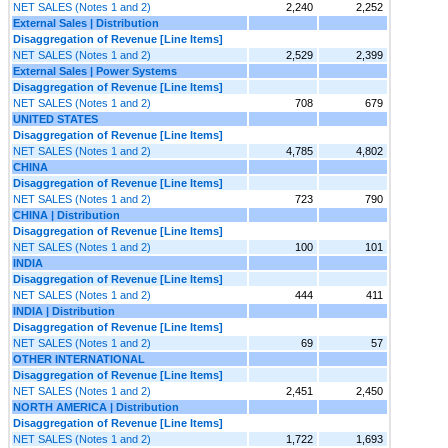
NET SALES (Notes 1 and 2)
2,240
2,252
External Sales | Distribution
Disaggregation of Revenue [Line Items]
NET SALES (Notes 1 and 2)
2,529
2,399
External Sales | Power Systems
Disaggregation of Revenue [Line Items]
NET SALES (Notes 1 and 2)
708
679
UNITED STATES
Disaggregation of Revenue [Line Items]
NET SALES (Notes 1 and 2)
4,785
4,802
CHINA
Disaggregation of Revenue [Line Items]
NET SALES (Notes 1 and 2)
723
790
CHINA | Distribution
Disaggregation of Revenue [Line Items]
NET SALES (Notes 1 and 2)
100
101
INDIA
Disaggregation of Revenue [Line Items]
NET SALES (Notes 1 and 2)
444
411
INDIA | Distribution
Disaggregation of Revenue [Line Items]
NET SALES (Notes 1 and 2)
69
57
OTHER INTERNATIONAL
Disaggregation of Revenue [Line Items]
NET SALES (Notes 1 and 2)
2,451
2,450
NORTH AMERICA | Distribution
Disaggregation of Revenue [Line Items]
NET SALES (Notes 1 and 2)
1,722
1,693