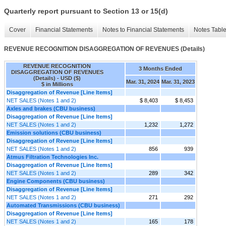
Quarterly report pursuant to Section 13 or 15(d)
Cover
Financial Statements
Notes to Financial Statements
Notes Tabl
REVENUE RECOGNITION DISAGGREGATION OF REVENUES (Details)
REVENUE RECOGNITION
3 Months Ended
DISAGGREGATION OF REVENUES
(Details) - USD ($)
Mar. 31, 2024
Mar. 31, 2023
$ in Millions
Disaggregation of Revenue [Line Items]
NET SALES (Notes 1 and 2)
$ 8,403
$ 8,453
Axles and brakes (CBU business)
Disaggregation of Revenue [Line Items]
NET SALES (Notes 1 and 2)
1,232
1,272
Emission solutions (CBU business)
Disaggregation of Revenue [Line Items]
NET SALES (Notes 1 and 2)
856
939
Atmus Filtration Technologies Inc.
Disaggregation of Revenue [Line Items]
NET SALES (Notes 1 and 2)
289
342
Engine Components (CBU business)
Disaggregation of Revenue [Line Items]
NET SALES (Notes 1 and 2)
271
292
Automated Transmissions (CBU business)
Disaggregation of Revenue [Line Items]
NET SALES (Notes 1 and 2)
165
178