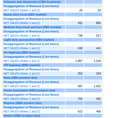
Software and electronics (CBU business)
Disaggregation of Revenue [Line Items]
NET SALES (Notes 1 and 2)
29
20
Heavy-duty truck (EBU market)
Disaggregation of Revenue [Line Items]
NET SALES (Notes 1 and 2)
811
860
Medium-duty truck and bus (EBU market)
Disaggregation of Revenue [Line Items]
NET SALES (Notes 1 and 2)
738
617
Light-duty automotive (EBU market)
Disaggregation of Revenue [Line Items]
NET SALES (Notes 1 and 2)
438
441
On-highway (EBU market)
Disaggregation of Revenue [Line Items]
NET SALES (Notes 1 and 2)
1,987
1,918
Off-highway (EBU market)
Disaggregation of Revenue [Line Items]
NET SALES (Notes 1 and 2)
253
334
Parts (DBU product line)
Disaggregation of Revenue [Line Items]
NET SALES (Notes 1 and 2)
997
1,052
Power Generation (DBU product line)
Disaggregation of Revenue [Line Items]
NET SALES (Notes 1 and 2)
705
491
Engines (DBU product line)
Disaggregation of Revenue [Line Items]
NET SALES (Notes 1 and 2)
422
456
Service (DBU product line)