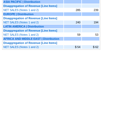
ASIA PACIFIC | Distribution
Disaggregation of Revenue [Line Items]
NET SALES (Notes 1 and 2)
285
239
EUROPE | Distribution
Disaggregation of Revenue [Line Items]
NET SALES (Notes 1 and 2)
240
194
LATIN AMERICA | Distribution
Disaggregation of Revenue [Line Items]
NET SALES (Notes 1 and 2)
59
53
AFRICA AND MIDDLE EAST | Distribution
Disaggregation of Revenue [Line Items]
NET SALES (Notes 1 and 2)
$ 54
$ 62