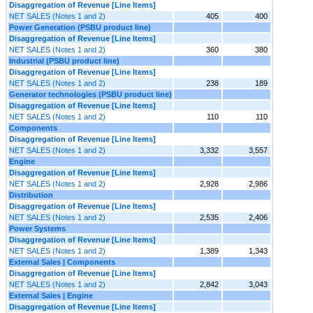
Disaggregation of Revenue [Line Items]
NET SALES (Notes 1 and 2)
405
400
Power Generation (PSBU product line)
Disaggregation of Revenue [Line Items]
NET SALES (Notes 1 and 2)
360
380
Industrial (PSBU product line)
Disaggregation of Revenue [Line Items]
NET SALES (Notes 1 and 2)
238
189
Generator technologies (PSBU product line)
Disaggregation of Revenue [Line Items]
NET SALES (Notes 1 and 2)
110
110
Components
Disaggregation of Revenue [Line Items]
NET SALES (Notes 1 and 2)
3,332
3,557
Engine
Disaggregation of Revenue [Line Items]
NET SALES (Notes 1 and 2)
2,928
2,986
Distribution
Disaggregation of Revenue [Line Items]
NET SALES (Notes 1 and 2)
2,535
2,406
Power Systems
Disaggregation of Revenue [Line Items]
NET SALES (Notes 1 and 2)
1,389
1,343
External Sales | Components
Disaggregation of Revenue [Line Items]
NET SALES (Notes 1 and 2)
2,842
3,043
External Sales | Engine
Disaggregation of Revenue [Line Items]