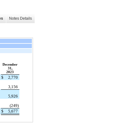
es
Notes Details
December
31,
2023
$
2,770
3,156
5,926
(249)
$
5,677