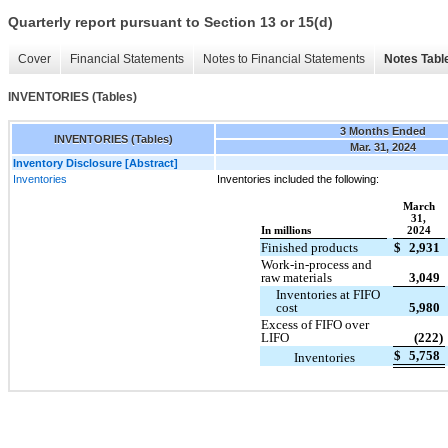
Quarterly report pursuant to Section 13 or 15(d)
Cover
Financial Statements
Notes to Financial Statements
Notes Tabl
INVENTORIES (Tables)
3 Months Ended
INVENTORIES (Tables)
Mar. 31, 2024
Inventory Disclosure [Abstract]
Inventories
Inventories included the following:
March
31,
In millions
2024
Finished products
$
2,931
Work-in-process and
raw materials
3,049
Inventories at FIFO
cost
5,980
Excess of FIFO over
LIFO
(222)
$
5,758
Inventories