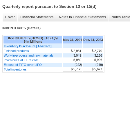
Quarterly report pursuant to Section 13 or 15(d)
Cover
Financial Statements
Notes to Financial Statements
Notes Tabl
INVENTORIES (Details)
INVENTORIES (Details) - USD ($)
Mar. 31, 2024
Dec. 31, 2023
$ in Millions
Inventory Disclosure [Abstract]
Finished products
$ 2,931
$ 2,770
Work-in-process and raw materials
3,049
3,156
5,980
5,926
Inventories at FIFO cost
Excess of FIFO over LIFO
(222)
(249)
$ 5,758
$ 5,677
Total inventories