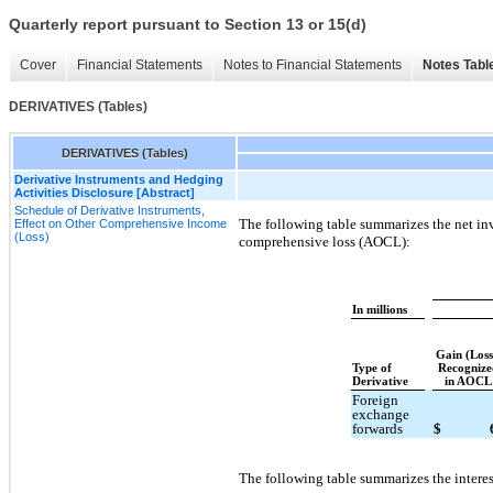
Quarterly report pursuant to Section 13 or 15(d)
Cover
Financial Statements
Notes to Financial Statements
Notes Tabl
DERIVATIVES (Tables)
DERIVATIVES (Tables)
Derivative Instruments and Hedging
Activities Disclosure [Abstract]
Schedule of Derivative Instruments,
The following table summarizes the net in
Effect on Other Comprehensive Income
(Loss)
comprehensive loss (AOCL):
In millions
Gain (Los
Type of
Recognize
Derivative
in AOCL
Foreign
exchange
forwards
$
The following table summarizes the interes