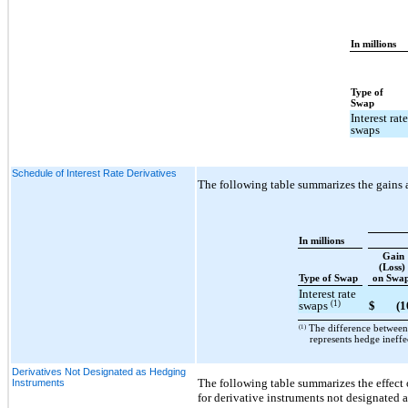
In millions
Type of
Swap
Interest rat
swaps
Schedule of Interest Rate Derivatives
The following table summarizes the gains 
In millions
Gain
(Loss)
Type of Swap
on Swa
Interest rate
(1)
swaps
$
(1
(1)
The difference between 
represents hedge ineffe
Derivatives Not Designated as Hedging
The following table summarizes the effect
Instruments
for derivative instruments not designated 