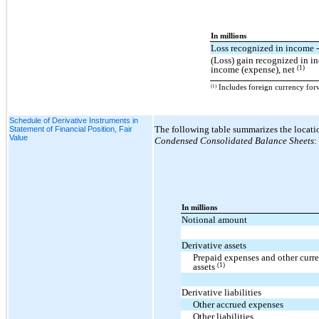
In millions
Loss recognized in income -
(Loss) gain recognized in i
(1)
income (expense), net
(1)
Includes foreign currency forw
Schedule of Derivative Instruments in
The following table summarizes the locatio
Statement of Financial Position, Fair
Value
Condensed Consolidated Balance Sheets
:
In millions
Notional amount
Derivative assets
Prepaid expenses and other curre
(1)
assets
Derivative liabilities
Other accrued expenses
Other liabilities