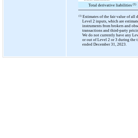
(1)
Total derivative liabilities
Estimates of the fair value of all 
(1)
Level 2 inputs, which are estimat
instruments from brokers and obs
transactions and third-party prici
We do not currently have any Leve
or out of Level 2 or 3 during the
ended December 31, 2023.