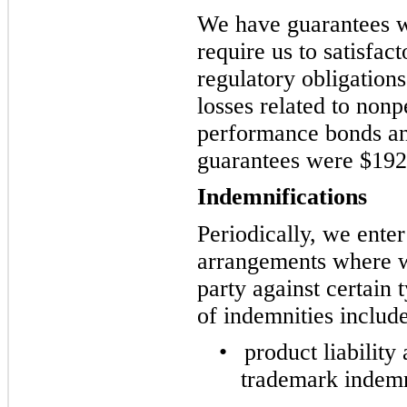
We have guarantees wi
require us to satisfac
regulatory obligation
losses related to non
performance bonds an
guarantees were $192
Indemnifications
Periodically, we enter
arrangements where w
party against certain
of indemnities include
•
product liability
trademark indemn