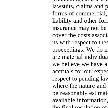
lawsuits, claims and 
forms of commercial, 
liability and other f
insurance may not be 
cover the costs assoc
us with respect to the
proceedings. We do no
are material individua
we believe we have al
accruals for our expec
respect to pending la
where the nature and e
be reasonably estimat
available information
the final resolution of