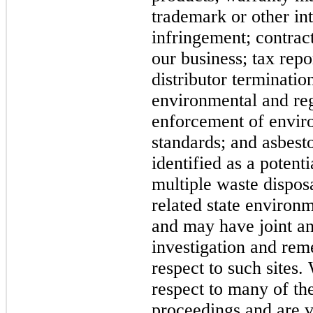
trademark or other int
infringement; contract
our business; tax repor
distributor terminatio
environmental and reg
enforcement of envir
standards; and asbest
identified as a potenti
multiple waste disposa
related state environm
and may have joint and
investigation and rem
respect to such sites.
respect to many of th
proceedings and are 