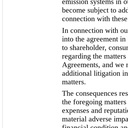
emission systems in o
become subject to add
connection with these
In connection with o
into the agreement in
to shareholder, consum
regarding the matters
Agreements, and we 
additional litigation 
matters.
The consequences resu
the foregoing matters 
expenses and reputat
material adverse impac
financial condition a