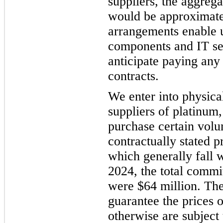
suppliers, the aggreg
would be approximate
arrangements enable us
components and IT se
anticipate paying any
contracts.
We enter into physica
suppliers of platinum
purchase certain volu
contractually stated p
which generally fall 
2024, the total commi
were $64 million. The
guarantee the prices 
otherwise are subject 