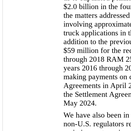
$2.0 billion in the fo
the matters addressed
involving approximate
truck applications in 
addition to the previ
$59 million for the r
through 2018 RAM 25
years 2016 through 2
making payments on ce
Agreements in April 2
the Settlement Agree
May 2024.
We have also been in
non-U.S. regulators re