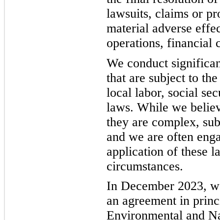
lawsuits, claims or pr
material adverse effec
operations, financial 
We conduct significan
that are subject to the
local labor, social se
laws. While we belie
they are complex, subj
and we are often engag
application of these l
circumstances.
In December 2023, w
an agreement in prin
Environmental and Na