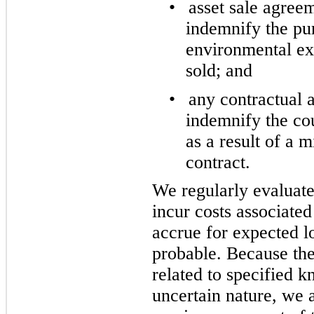
•
asset sale agree
indemnify the pur
environmental exp
sold; and
•
any contractual
indemnify the cou
as a result of a m
contract.
We regularly evaluate
incur costs associate
accrue for expected lo
probable. Because the
related to specified k
uncertain nature, we a