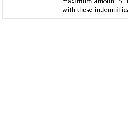
maximum amount of th
with these indemnific