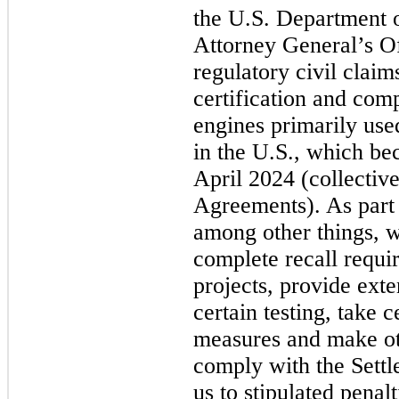
the U.S. Department o
Attorney General’s Of
regulatory civil clai
certification and comp
engines primarily use
in the U.S., which be
April 2024 (collective
Agreements). As part
among other things, w
complete recall requi
projects, provide ext
certain testing, take 
measures and make ot
comply with the Settl
us to stipulated penal