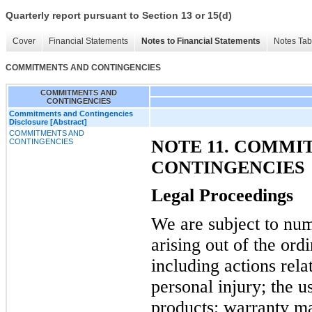
Quarterly report pursuant to Section 13 or 15(d)
Cover
Financial Statements
Notes to Financial Statements
Notes Tab
COMMITMENTS AND CONTINGENCIES
COMMITMENTS AND
CONTINGENCIES
Commitments and Contingencies
Disclosure [Abstract]
COMMITMENTS AND
NOTE 11. COMMI
CONTINGENCIES
CONTINGENCIES
Legal Proceedings
We are subject to num
arising out of the ord
including actions relat
personal injury; the 
products; warranty mat