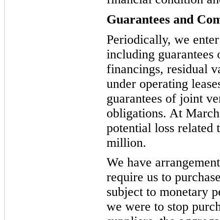
Guarantees and Co
Periodically, we ente
including guarantees 
financings, residual 
under operating lease
guarantees of joint ve
obligations. At Marc
potential loss related
million.
We have arrangements 
require us to purcha
subject to monetary p
we were to stop purch