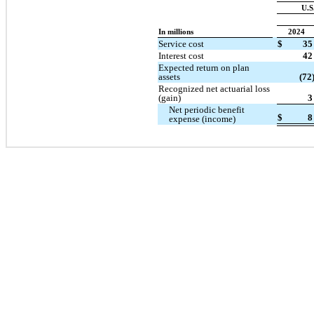
U.S
In millions
2024
Service cost
$
35
Interest cost
42
Expected return on plan
assets
(72
Recognized net actuarial loss
(gain)
3
Net periodic benefit
$
8
expense (income)