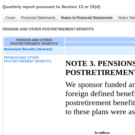
Quarterly report pursuant to Section 13 or 15(d)
Cover
Financial Statements
Notes to Financial Statements
Notes Tab
PENSION AND OTHER POSTRETIREMENT BENEFITS
PENSION AND OTHER
POSTRETIREMENT BENEFITS
Retirement Benefits [Abstract]
PENSION AND OTHER
NOTE 3. PENSION
POSTRETIREMENT BENEFITS
POSTRETIREMENT
We sponsor funded a
foreign defined benef
postretirement benefi
to these plans were as
In millions