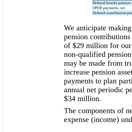
Defined benefit pension 
OPEB payments, net
Defined contribution pe
We anticipate making 
pension contributions
of $29 million for ou
non-qualified pension
may be made from tru
increase pension asset
payments to plan part
annual net periodic p
$34 million.
The components of ne
expense (income) unde