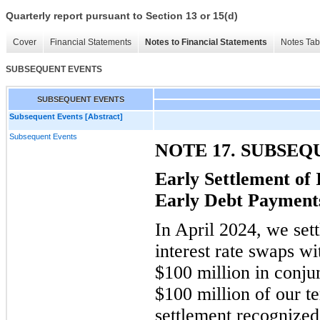
Quarterly report pursuant to Section 13 or 15(d)
Cover
Financial Statements
Notes to Financial Statements
Notes Tab
SUBSEQUENT EVENTS
SUBSEQUENT EVENTS
Subsequent Events [Abstract]
Subsequent Events
NOTE 17. SUBSE
Early Settlement of
Early Debt Payment
In April 2024, we sett
interest rate swaps w
$100 million in conju
$100 million of our t
settlement recognized