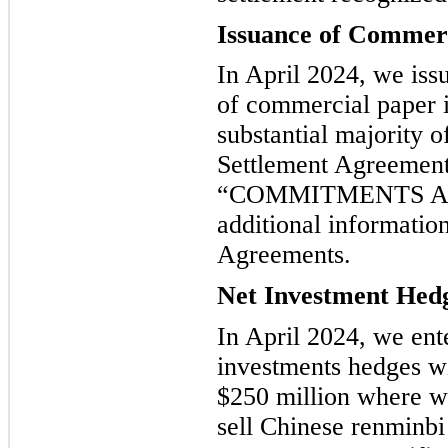
Issuance of Commer
In April 2024, we iss
of commercial paper i
substantial majority 
Settlement Agreemen
“COMMITMENTS AN
additional informatio
Agreements.
Net Investment Hed
In April 2024, we ente
investments hedges wi
$250 million where we
sell Chinese renminbi