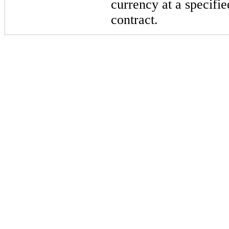
currency at a specifie
contract.