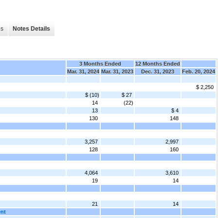
es
Notes Details
3 Months Ended
12 Months Ended
Mar. 31, 2024
Mar. 31, 2023
Dec. 31, 2023
Feb. 20, 2024
$ 2,250
$ (10)
$ 27
14
(22)
13
$ 4
130
148
3,257
2,997
128
160
4,064
3,610
19
14
21
14
ent