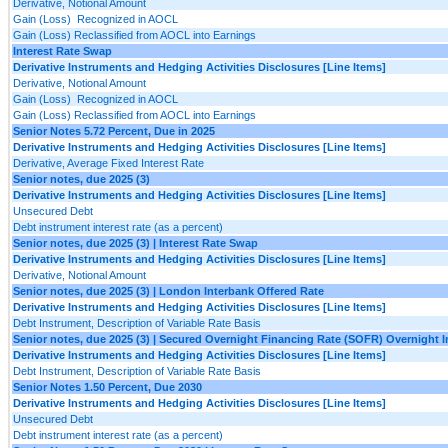
Derivative, Notional Amount
Gain (Loss) Recognized in AOCL
Gain (Loss) Reclassified from AOCL into Earnings
Interest Rate Swap
Derivative Instruments and Hedging Activities Disclosures [Line Items]
Derivative, Notional Amount
Gain (Loss) Recognized in AOCL
Gain (Loss) Reclassified from AOCL into Earnings
Senior Notes 5.72 Percent, Due in 2025
Derivative Instruments and Hedging Activities Disclosures [Line Items]
Derivative, Average Fixed Interest Rate
Senior notes, due 2025 (3)
Derivative Instruments and Hedging Activities Disclosures [Line Items]
Unsecured Debt
Debt instrument interest rate (as a percent)
Senior notes, due 2025 (3) | Interest Rate Swap
Derivative Instruments and Hedging Activities Disclosures [Line Items]
Derivative, Notional Amount
Senior notes, due 2025 (3) | London Interbank Offered Rate
Derivative Instruments and Hedging Activities Disclosures [Line Items]
Debt Instrument, Description of Variable Rate Basis
Senior notes, due 2025 (3) | Secured Overnight Financing Rate (SOFR) Overnight 
Derivative Instruments and Hedging Activities Disclosures [Line Items]
Debt Instrument, Description of Variable Rate Basis
Senior Notes 1.50 Percent, Due 2030
Derivative Instruments and Hedging Activities Disclosures [Line Items]
Unsecured Debt
Debt instrument interest rate (as a percent)