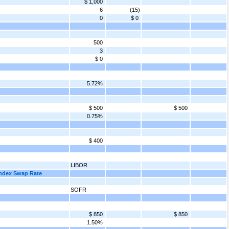
$ 1,000
6
(15)
0
$ 0
500
3
$ 0
5.72%
$ 500
$ 500
0.75%
$ 400
LIBOR
Index Swap Rate
SOFR
$ 850
$ 850
1.50%