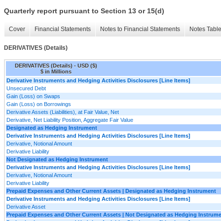
Quarterly report pursuant to Section 13 or 15(d)
Cover
Financial Statements
Notes to Financial Statements
Notes Tabl
DERIVATIVES (Details)
DERIVATIVES (Details) - USD ($)
$ in Millions
Derivative Instruments and Hedging Activities Disclosures [Line Items]
Unsecured Debt
Gain (Loss) on Swaps
Gain (Loss) on Borrowings
Derivative Assets (Liabilities), at Fair Value, Net
Derivative, Net Liability Position, Aggregate Fair Value
Designated as Hedging Instrument
Derivative Instruments and Hedging Activities Disclosures [Line Items]
Derivative, Notional Amount
Derivative Liability
Not Designated as Hedging Instrument
Derivative Instruments and Hedging Activities Disclosures [Line Items]
Derivative, Notional Amount
Derivative Liability
Prepaid Expenses and Other Current Assets | Designated as Hedging Instrument
Derivative Instruments and Hedging Activities Disclosures [Line Items]
Derivative Asset
Prepaid Expenses and Other Current Assets | Not Designated as Hedging Instrum