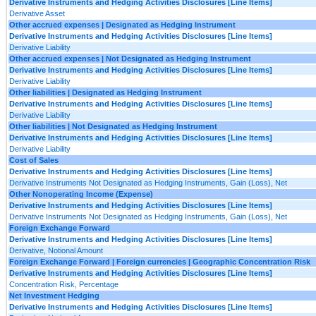
Derivative Instruments and Hedging Activities Disclosures [Line Items]
Derivative Asset
Other accrued expenses | Designated as Hedging Instrument
Derivative Instruments and Hedging Activities Disclosures [Line Items]
Derivative Liability
Other accrued expenses | Not Designated as Hedging Instrument
Derivative Instruments and Hedging Activities Disclosures [Line Items]
Derivative Liability
Other liabilities | Designated as Hedging Instrument
Derivative Instruments and Hedging Activities Disclosures [Line Items]
Derivative Liability
Other liabilities | Not Designated as Hedging Instrument
Derivative Instruments and Hedging Activities Disclosures [Line Items]
Derivative Liability
Cost of Sales
Derivative Instruments and Hedging Activities Disclosures [Line Items]
Derivative Instruments Not Designated as Hedging Instruments, Gain (Loss), Net
Other Nonoperating Income (Expense)
Derivative Instruments and Hedging Activities Disclosures [Line Items]
Derivative Instruments Not Designated as Hedging Instruments, Gain (Loss), Net
Foreign Exchange Forward
Derivative Instruments and Hedging Activities Disclosures [Line Items]
Derivative, Notional Amount
Foreign Exchange Forward | Foreign currencies | Geographic Concentration Risk
Derivative Instruments and Hedging Activities Disclosures [Line Items]
Concentration Risk, Percentage
Net Investment Hedging
Derivative Instruments and Hedging Activities Disclosures [Line Items]