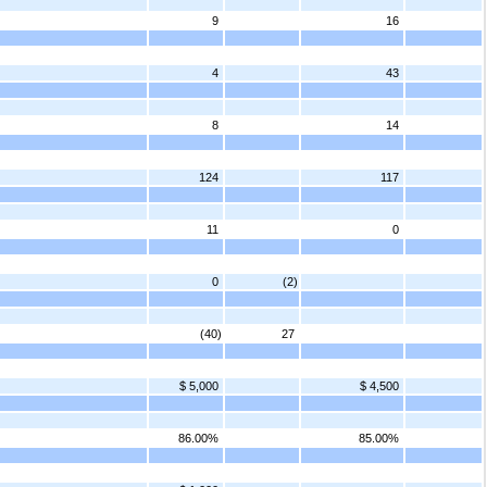
9
16
4
43
8
14
124
117
11
0
0
(2)
(40)
27
$ 5,000
$ 4,500
86.00%
85.00%