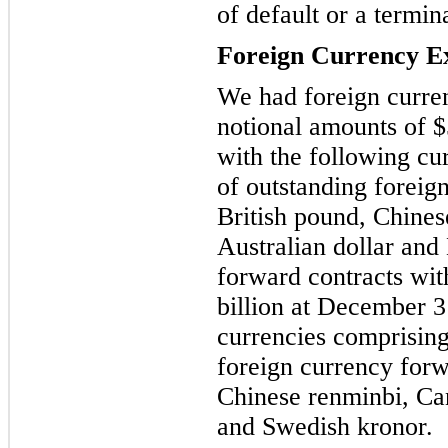
of default or a termin
Foreign Currency E
We had foreign curre
notional amounts of $
with the following cu
of outstanding foreig
British pound, Chines
Australian dollar and
forward contracts wit
billion at December 3
currencies comprising
foreign currency forw
Chinese renminbi, Can
and Swedish kronor.