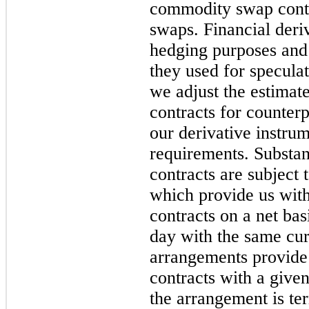
commodity swap contra
swaps. Financial deri
hedging purposes and
they used for specula
we adjust the estimate
contracts for counterp
our derivative instrum
requirements. Substant
contracts are subject 
which provide us with 
contracts on a net bas
day with the same cur
arrangements provide f
contracts with a given
the arrangement is te