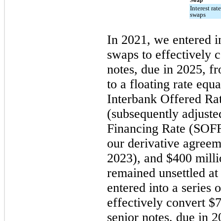
Swap
Interest rat
swaps
In 2021, we entered in
swaps to effectively 
notes, due in 2025, fr
to a floating rate eq
Interbank Offered Ra
(subsequently adjuste
Financing Rate (SOFR)
our derivative agreeme
2023), and $400 milli
remained unsettled a
entered into a series o
effectively convert $
senior notes, due in 2