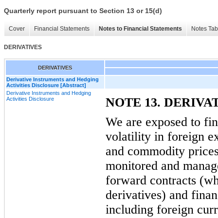
Quarterly report pursuant to Section 13 or 15(d)
Cover
Financial Statements
Notes to Financial Statements
Notes Tab
DERIVATIVES
DERIVATIVES
Derivative Instruments and Hedging
Activities Disclosure [Abstract]
Derivative Instruments and Hedging
NOTE 13. DERIVA
Activities Disclosure
We are exposed to fin
volatility in foreign e
and commodity prices.
monitored and manage
forward contracts (wh
derivatives) and finan
including foreign cur