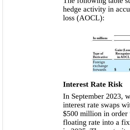
The following table s
hedge activity in ac
loss (AOCL):
In millions
Gain (Los
Type of
Recognize
Derivative
in AOCL
Foreign
exchange
forwards
$
Interest Rate Risk
In September 2023, we
interest rate swaps wi
$500 million in order 
floating rate into a f