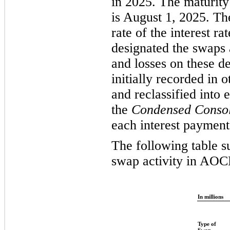
in 2025. The maturity 
is August 1, 2025. Th
rate of the interest r
designated the swaps 
and losses on these de
initially recorded in
and reclassified into 
the
Condensed Consol
each interest payment
The following table s
swap activity in AOC
In millions
Type of