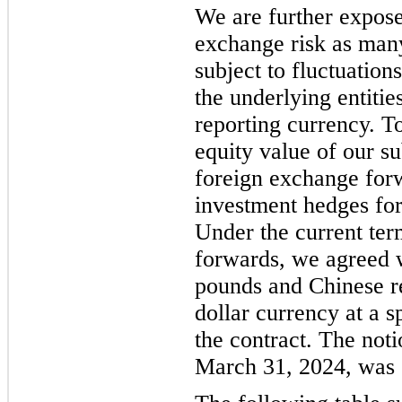
We are further expose
exchange risk as many
subject to fluctuation
the underlying entitie
reporting currency. To
equity value of our su
foreign exchange forw
investment hedges for
Under the current ter
forwards, we agreed wi
pounds and Chinese r
dollar currency at a s
the contract. The not
March 31, 2024, was $