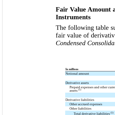
Fair Value Amount a
Instruments
The following table s
fair value of derivati
Condensed Consolida
In millions
Notional amount
Derivative assets
Prepaid expenses and other curre
(1)
assets
Derivative liabilities
Other accrued expenses
Other liabilities
(1)
Total derivative liabilities