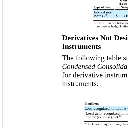
Gain
(Loss)
Type of Swap
on Swa
Interest rate
(1)
swaps
$
(1
(1)
The difference between 
represents hedge ineffe
Derivatives Not Des
Instruments
The following table s
Condensed Consolidat
for derivative instru
instruments:
In millions
Loss recognized in income -
(Loss) gain recognized in i
(1)
income (expense), net
(1)
Includes foreign currency forw