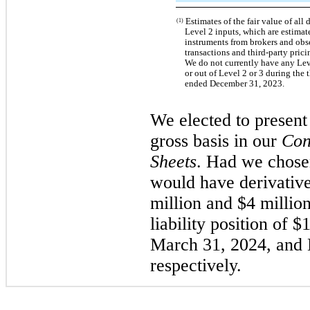
Estimates of the fair value of all 
(1)
Level 2 inputs, which are estimat
instruments from brokers and obs
transactions and third-party prici
We do not currently have any Leve
or out of Level 2 or 3 during the
ended December 31, 2023.
We elected to present 
gross basis in our
Con
Sheets
. Had we chosen
would have derivatives
million and $4 million
liability position of 
March 31, 2024, and
respectively.