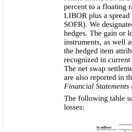
percent to a floating 
LIBOR plus a spread (
SOFR). We designated
hedges. The gain or lo
instruments, as well a
the hedged item attrib
recognized in current
The net swap settleme
are also reported in t
Financial Statements
The following table 
losses:
In millions