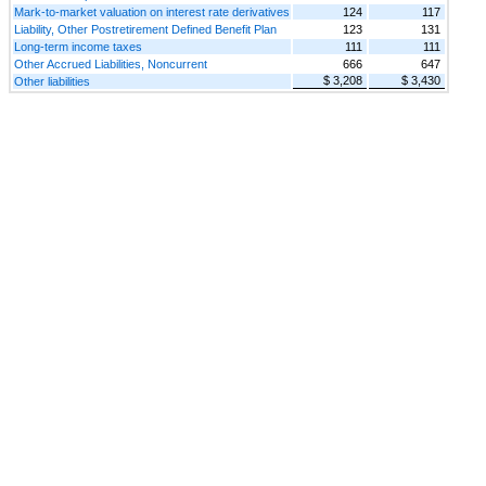
Mark-to-market valuation on interest rate derivatives
124
117
Liability, Other Postretirement Defined Benefit Plan
123
131
Long-term income taxes
111
111
Other Accrued Liabilities, Noncurrent
666
647
$ 3,208
$ 3,430
Other liabilities