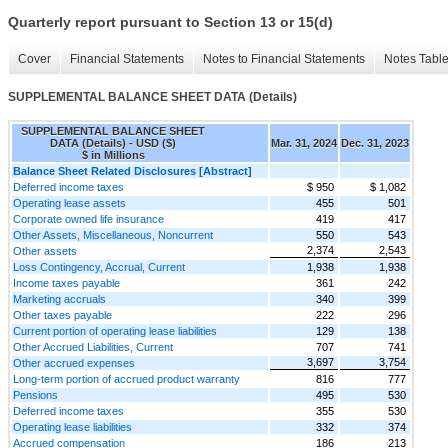
Quarterly report pursuant to Section 13 or 15(d)
Cover
Financial Statements
Notes to Financial Statements
Notes Tabl
SUPPLEMENTAL BALANCE SHEET DATA (Details)
SUPPLEMENTAL BALANCE SHEET
DATA (Details) - USD ($)
Mar. 31, 2024
Dec. 31, 2023
$ in Millions
Balance Sheet Related Disclosures [Abstract]
Deferred income taxes
$ 950
$ 1,082
Operating lease assets
455
501
Corporate owned life insurance
419
417
Other Assets, Miscellaneous, Noncurrent
550
543
2,374
2,543
Other assets
Loss Contingency, Accrual, Current
1,938
1,938
Income taxes payable
361
242
Marketing accruals
340
399
Other taxes payable
222
296
Current portion of operating lease liabilities
129
138
Other Accrued Liabilities, Current
707
741
3,697
3,754
Other accrued expenses
Long-term portion of accrued product warranty
816
777
Pensions
495
530
Deferred income taxes
355
530
Operating lease liabilities
332
374
Accrued compensation
186
213