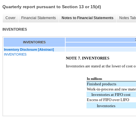
Quarterly report pursuant to Section 13 or 15(d)
Cover
Financial Statements
Notes to Financial Statements
Notes Tab
INVENTORIES
INVENTORIES
Inventory Disclosure [Abstract]
INVENTORIES
NOTE 7. INVENTORIES
Inventories are stated at the lower of cost 
In millions
Finished products
Work-in-process and raw mate
Inventories at FIFO cost
Excess of FIFO over LIFO
Inventories