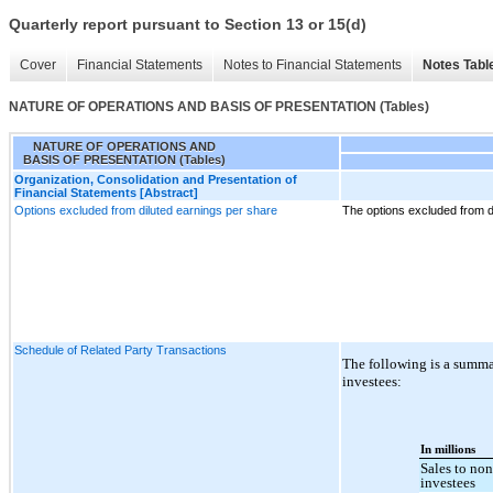
Quarterly report pursuant to Section 13 or 15(d)
Cover
Financial Statements
Notes to Financial Statements
Notes Tabl
NATURE OF OPERATIONS AND BASIS OF PRESENTATION (Tables)
NATURE OF OPERATIONS AND
BASIS OF PRESENTATION (Tables)
Organization, Consolidation and Presentation of
Financial Statements [Abstract]
Options excluded from diluted earnings per share
The options excluded from d
Schedule of Related Party Transactions
The following is a summa
investees:
In millions
Sales to no
investees