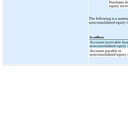
Purchases f
equity inve
The following is a summa
nonconsolidated equity i
In millions
Accounts receivable fro
nonconsolidated equity 
Accounts payable to
nonconsolidated equity 