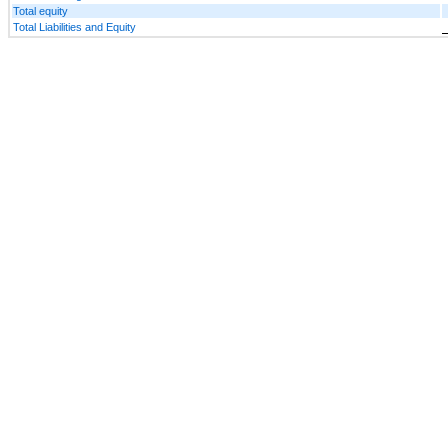
Total equity
Total Liabilities and Equity