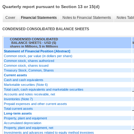
Quarterly report pursuant to Section 13 or 15(d)
Cover
Financial Statements
Notes to Financial Statements
Notes Tab
CONDENSED CONSOLIDATED BALANCE SHEETS
CONDENSED CONSOLIDATED
BALANCE SHEETS - USD ($)
shares in Millions, $ in Millions
Statement of Financial Position [Abstract]
Common stock, par value (in dollars per share)
Common stock, shares authorized
Common stock, shares issued
Treasury Stock, Common, Shares
Current assets
Cash and cash equivalents
Marketable securities (Note 6)
Total cash, cash equivalents and marketable securities
Accounts and notes receivable, net
Inventories (Note 7)
Prepaid expenses and other current assets
Total current assets
Long-term assets
Property, plant and equipment
Accumulated depreciation
Property, plant and equipment, net
Investments and advances related to equity method investees