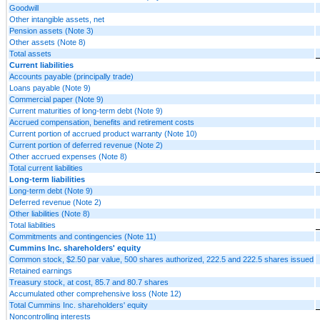
Goodwill
Other intangible assets, net
Pension assets (Note 3)
Other assets (Note 8)
Total assets
Current liabilities
Accounts payable (principally trade)
Loans payable (Note 9)
Commercial paper (Note 9)
Current maturities of long-term debt (Note 9)
Accrued compensation, benefits and retirement costs
Current portion of accrued product warranty (Note 10)
Current portion of deferred revenue (Note 2)
Other accrued expenses (Note 8)
Total current liabilities
Long-term liabilities
Long-term debt (Note 9)
Deferred revenue (Note 2)
Other liabilities (Note 8)
Total liabilities
Commitments and contingencies (Note 11)
Cummins Inc. shareholders' equity
Common stock, $2.50 par value, 500 shares authorized, 222.5 and 222.5 shares issued
Retained earnings
Treasury stock, at cost, 85.7 and 80.7 shares
Accumulated other comprehensive loss (Note 12)
Total Cummins Inc. shareholders' equity
Noncontrolling interests