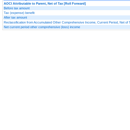
AOCI Attributable to Parent, Net of Tax [Roll Forward]
Before tax amount
Tax (expense) benefit
After tax amount
Reclassification from Accumulated Other Comprehensive Income, Current Period, Net of 
Net current period other comprehensive (loss) income