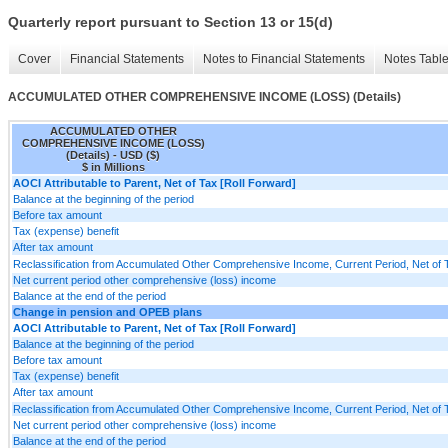
Quarterly report pursuant to Section 13 or 15(d)
Cover
Financial Statements
Notes to Financial Statements
Notes Tabl
ACCUMULATED OTHER COMPREHENSIVE INCOME (LOSS) (Details)
ACCUMULATED OTHER
COMPREHENSIVE INCOME (LOSS)
(Details) - USD ($)
$ in Millions
AOCI Attributable to Parent, Net of Tax [Roll Forward]
Balance at the beginning of the period
Before tax amount
Tax (expense) benefit
After tax amount
Reclassification from Accumulated Other Comprehensive Income, Current Period, Net of 
Net current period other comprehensive (loss) income
Balance at the end of the period
Change in pension and OPEB plans
AOCI Attributable to Parent, Net of Tax [Roll Forward]
Balance at the beginning of the period
Before tax amount
Tax (expense) benefit
After tax amount
Reclassification from Accumulated Other Comprehensive Income, Current Period, Net of 
Net current period other comprehensive (loss) income
Balance at the end of the period