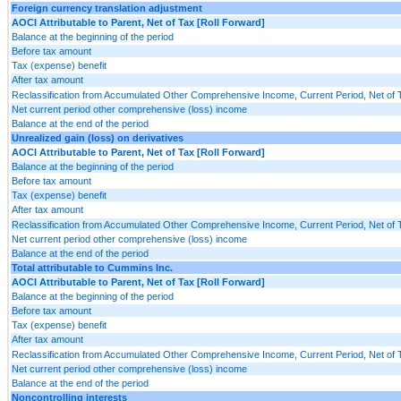
Foreign currency translation adjustment
AOCI Attributable to Parent, Net of Tax [Roll Forward]
Balance at the beginning of the period
Before tax amount
Tax (expense) benefit
After tax amount
Reclassification from Accumulated Other Comprehensive Income, Current Period, Net of 
Net current period other comprehensive (loss) income
Balance at the end of the period
Unrealized gain (loss) on derivatives
AOCI Attributable to Parent, Net of Tax [Roll Forward]
Balance at the beginning of the period
Before tax amount
Tax (expense) benefit
After tax amount
Reclassification from Accumulated Other Comprehensive Income, Current Period, Net of 
Net current period other comprehensive (loss) income
Balance at the end of the period
Total attributable to Cummins Inc.
AOCI Attributable to Parent, Net of Tax [Roll Forward]
Balance at the beginning of the period
Before tax amount
Tax (expense) benefit
After tax amount
Reclassification from Accumulated Other Comprehensive Income, Current Period, Net of 
Net current period other comprehensive (loss) income
Balance at the end of the period
Noncontrolling interests