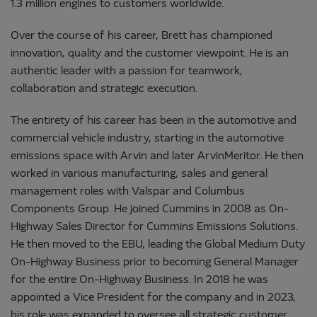
1.3 million engines to customers worldwide.
Over the course of his career, Brett has championed
innovation, quality and the customer viewpoint. He is an
authentic leader with a passion for teamwork,
collaboration and strategic execution.
The entirety of his career has been in the automotive and
commercial vehicle industry, starting in the automotive
emissions space with Arvin and later ArvinMeritor. He then
worked in various manufacturing, sales and general
management roles with Valspar and Columbus
Components Group. He joined Cummins in 2008 as On-
Highway Sales Director for Cummins Emissions Solutions.
He then moved to the EBU, leading the Global Medium Duty
On-Highway Business prior to becoming General Manager
for the entire On-Highway Business. In 2018 he was
appointed a Vice President for the company and in 2023,
his role was expanded to oversee all strategic customer