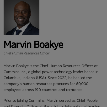
Marvin Boakye
Chief Human Resources Officer
Marvin Boakye is the Chief Human Resources Officer at
Cummins Inc., a global power technology leader based in
Columbus, Indiana (USA). Since 2022, he has led the
company’s human resources practices for 60,000
employees across 190 countries and territories.
Prior to joining Cummins, Marvin served as Chief People
and Diversity Officer at Papa John’s International, leading