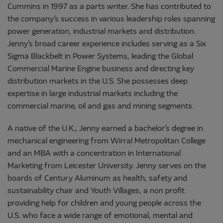
Cummins in 1997 as a parts writer. She has contributed to
the company’s success in various leadership roles spanning
power generation, industrial markets and distribution.
Jenny’s broad career experience includes serving as a Six
Sigma Blackbelt in Power Systems, leading the Global
Commercial Marine Engine business and directing key
distribution markets in the U.S. She possesses deep
expertise in large industrial markets including the
commercial marine, oil and gas and mining segments.
A native of the U.K., Jenny earned a bachelor’s degree in
mechanical engineering from Wirral Metropolitan College
and an MBA with a concentration in International
Marketing from Leicester University. Jenny serves on the
boards of Century Aluminum as health, safety and
sustainability chair and Youth Villages, a non profit
providing help for children and young people across the
U.S. who face a wide range of emotional, mental and