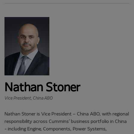
Nathan Stoner
Vice President, China ABO
Nathan Stoner is Vice President – China ABO, with regional
responsibility across Cummins’ business portfolio in China
- including Engine, Components, Power Systems,