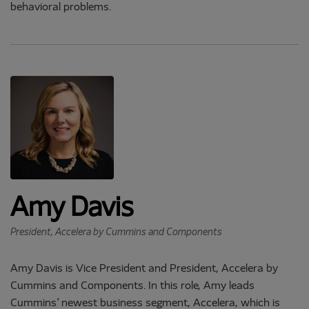
behavioral problems.
Amy Davis
President, Accelera by Cummins and Components
Amy Davis is Vice President and President, Accelera by
Cummins and Components. In this role, Amy leads
Cummins’ newest business segment, Accelera, which is