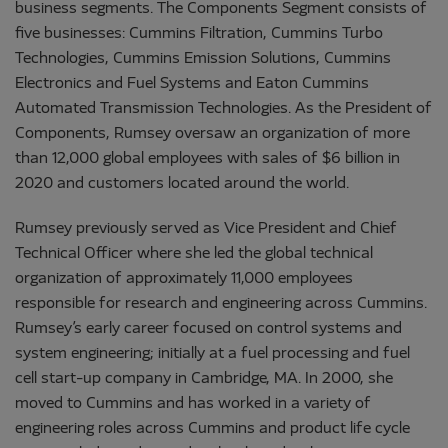
business segments. The Components Segment consists of
five businesses: Cummins Filtration, Cummins Turbo
Technologies, Cummins Emission Solutions, Cummins
Electronics and Fuel Systems and Eaton Cummins
Automated Transmission Technologies. As the President of
Components, Rumsey oversaw an organization of more
than 12,000 global employees with sales of $6 billion in
2020 and customers located around the world.
Rumsey previously served as Vice President and Chief
Technical Officer where she led the global technical
organization of approximately 11,000 employees
responsible for research and engineering across Cummins.
Rumsey’s early career focused on control systems and
system engineering; initially at a fuel processing and fuel
cell start-up company in Cambridge, MA. In 2000, she
moved to Cummins and has worked in a variety of
engineering roles across Cummins and product life cycle