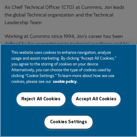
As Chief Technical Officer (CTO) at Cummins, Jon leads
the global Technical organization and the Technical
Leadership Team.
Working at Cummins since 1994, Jon’s career has been
defined by his commitment to technical excellence and his
caring leadership approach. His technical leadership
This website uses cookies to enhance navigation, analyze
usage and assist marketing. By clicking “Accept All Cookies,”
experiences in the Components and New Power
you agree to the storing of cookies on your device.
businesses have positioned him for success as CTO while
Alternatively, you can choose the type of cookies used by
Cummins continues to advance our strategy and develop
clicking “Cookie Settings.” To learn more about how we use
cookies, please see our
cookie policy.
innovative technologies and enhance our technical
workforce and capabilities.
Reject All Cookies
Accept All Cookies
Based in the United Kingdom, Jon joined Cummins as a
college hire on the Cummins Turbo Technologies (CTT)
Aftermarket and Service team. His more recent roles
Cookies Settings
include: Vice President – New Power Engineering; Vice
President – Components Engineering; and Executive