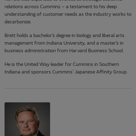
relations across Cummins – a testament to his deep
understanding of customer needs as the industry works to
decarbonize.
Brett holds a bachelor’s degree in biology and liberal arts
management from Indiana University, and a master’s in
business administration from Harvard Business School.
He is the United Way leader for Cummins in Southern
Indiana and sponsors Cummins’ Japanese Affinity Group.