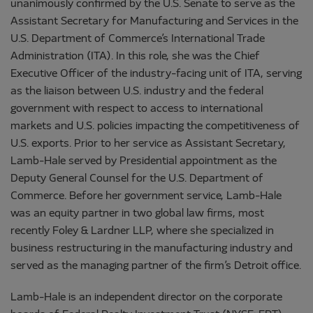
unanimously confirmed by the U.S. Senate to serve as the
Assistant Secretary for Manufacturing and Services in the
U.S. Department of Commerce’s International Trade
Administration (ITA). In this role, she was the Chief
Executive Officer of the industry-facing unit of ITA, serving
as the liaison between U.S. industry and the federal
government with respect to access to international
markets and U.S. policies impacting the competitiveness of
U.S. exports. Prior to her service as Assistant Secretary,
Lamb-Hale served by Presidential appointment as the
Deputy General Counsel for the U.S. Department of
Commerce. Before her government service, Lamb-Hale
was an equity partner in two global law firms, most
recently Foley & Lardner LLP, where she specialized in
business restructuring in the manufacturing industry and
served as the managing partner of the firm’s Detroit office.
Lamb-Hale is an independent director on the corporate