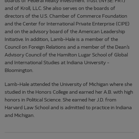
boards of Federal Realty Investment Trust (NYSE: FRT)
and of Kroll, LLC. She also serves on the boards of
directors of the U.S. Chamber of Commerce Foundation
and the Center for International Private Enterprise (CIPE)
and on the advisory board of the American Leadership
Initiative. In addition, Lamb-Hale is a member of the
Council on Foreign Relations and a member of the Dean’s
Advisory Council of the Hamilton Lugar School of Global
and International Studies at Indiana University -
Bloomington.
Lamb-Hale attended the University of Michigan where she
studied in the Honors College and earned her A.B. with high
honors in Political Science. She earned her J.D. from
Harvard Law School and is admitted to practice in Indiana
and Michigan.