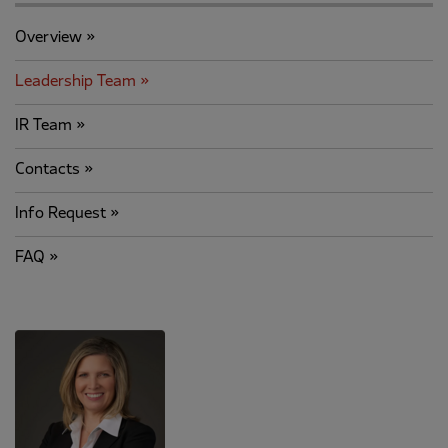
Overview
Leadership Team
IR Team
Contacts
Info Request
FAQ