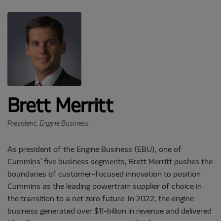
Brett Merritt
President, Engine Business
As president of the Engine Business (EBU), one of
Cummins’ five business segments, Brett Merritt pushes the
boundaries of customer-focused innovation to position
Cummins as the leading powertrain supplier of choice in
the transition to a net zero future. In 2022, the engine
business generated over $11-billion in revenue and delivered