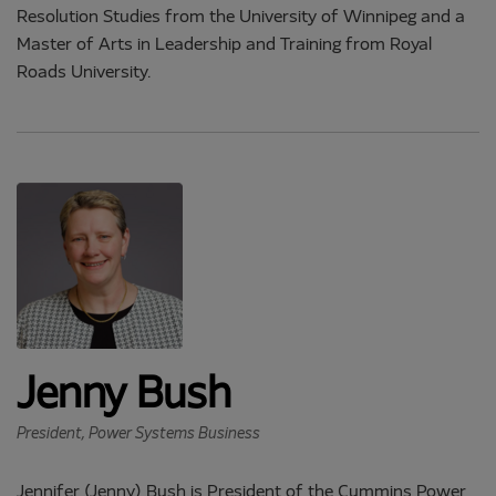
Resolution Studies from the University of Winnipeg and a
Master of Arts in Leadership and Training from Royal
Roads University.
Jenny Bush
President, Power Systems Business
Jennifer (Jenny) Bush is President of the Cummins Power