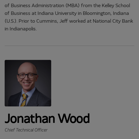
of Business Administration (MBA) from the Kelley School
of Business at Indiana University in Bloomington, Indiana
(U.S.). Prior to Cummins, Jeff worked at National City Bank
in Indianapolis.
Jonathan Wood
Chief Technical Officer