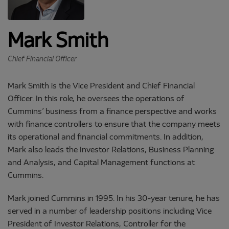
Mark Smith
Chief Financial Officer
Mark Smith is the Vice President and Chief Financial
Officer. In this role, he oversees the operations of
Cummins’ business from a finance perspective and works
with finance controllers to ensure that the company meets
its operational and financial commitments. In addition,
Mark also leads the Investor Relations, Business Planning
and Analysis, and Capital Management functions at
Cummins.
Mark joined Cummins in 1995. In his 30-year tenure, he has
served in a number of leadership positions including Vice
President of Investor Relations, Controller for the