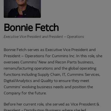
Bonnie Fetch
Executive Vice President and President – Operations
Bonnie Fetch serves as Executive Vice President and
President – Operations for Cummins Inc. In this role, she
oversees Cummins’ New and Recon Parts business,
remanufacturing operations and the global operating
functions including Supply Chain, IT, Cummins Services,
Digital/Analytics and Quality to ensure they meet
Cummins’ evolving business needs and position the
Company for the future.
Before her current role, she served as Vice President &
President - Distribution Business where she led