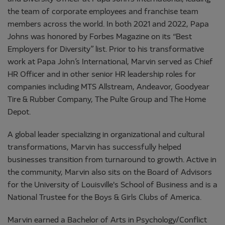
the team of corporate employees and franchise team
members across the world. In both 2021 and 2022, Papa
Johns was honored by Forbes Magazine on its “Best
Employers for Diversity” list. Prior to his transformative
work at Papa John’s International, Marvin served as Chief
HR Officer and in other senior HR leadership roles for
companies including MTS Allstream, Andeavor, Goodyear
Tire & Rubber Company, The Pulte Group and The Home
Depot.
A global leader specializing in organizational and cultural
transformations, Marvin has successfully helped
businesses transition from turnaround to growth. Active in
the community, Marvin also sits on the Board of Advisors
for the University of Louisville's School of Business and is a
National Trustee for the Boys & Girls Clubs of America.
Marvin earned a Bachelor of Arts in Psychology/Conflict