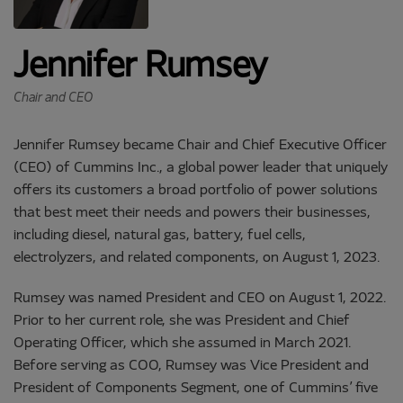
Jennifer Rumsey
Chair and CEO
Jennifer Rumsey became Chair and Chief Executive Officer
(CEO) of Cummins Inc., a global power leader that uniquely
offers its customers a broad portfolio of power solutions
that best meet their needs and powers their businesses,
including diesel, natural gas, battery, fuel cells,
electrolyzers, and related components, on August 1, 2023.
Rumsey was named President and CEO on August 1, 2022.
Prior to her current role, she was President and Chief
Operating Officer, which she assumed in March 2021.
Before serving as COO, Rumsey was Vice President and
President of Components Segment, one of Cummins’ five