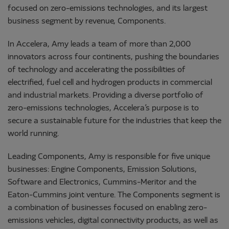
focused on zero-emissions technologies, and its largest
business segment by revenue, Components.
In Accelera, Amy leads a team of more than 2,000
innovators across four continents, pushing the boundaries
of technology and accelerating the possibilities of
electrified, fuel cell and hydrogen products in commercial
and industrial markets. Providing a diverse portfolio of
zero-emissions technologies, Accelera’s purpose is to
secure a sustainable future for the industries that keep the
world running.
Leading Components, Amy is responsible for five unique
businesses: Engine Components, Emission Solutions,
Software and Electronics, Cummins-Meritor and the
Eaton-Cummins joint venture. The Components segment is
a combination of businesses focused on enabling zero-
emissions vehicles, digital connectivity products, as well as