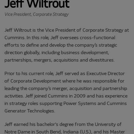
Jeff Wiltrout
Vice President, Corporate Strategy
Jeff Wiltrout is the Vice President of Corporate Strategy at
Cummins. In this role, Jeff oversees cross-functional
efforts to define and develop the company’s strategic
direction globally, including business development,
partnerships, mergers, acquisitions and divestitures.
Prior to his current role, Jeff served as Executive Director
of Corporate Development where he was responsible for
leading the company’s merger, acquisition and partnership
activities. Jeff joined Cummins in 2009 and has experience
in strategy roles supporting Power Systems and Cummins
Generator Technologies.
Jeff earned his bachelor's degree from the University of
Notre Dame in South Bend, Indiana (U.S.), and his Master