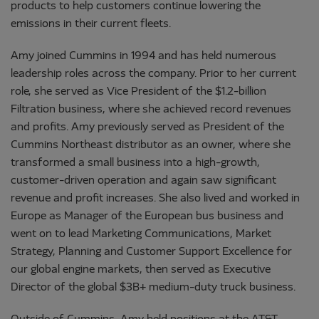
products to help customers continue lowering the
emissions in their current fleets.
Amy joined Cummins in 1994 and has held numerous
leadership roles across the company. Prior to her current
role, she served as Vice President of the $1.2-billion
Filtration business, where she achieved record revenues
and profits. Amy previously served as President of the
Cummins Northeast distributor as an owner, where she
transformed a small business into a high-growth,
customer-driven operation and again saw significant
revenue and profit increases. She also lived and worked in
Europe as Manager of the European bus business and
went on to lead Marketing Communications, Market
Strategy, Planning and Customer Support Excellence for
our global engine markets, then served as Executive
Director of the global $3B+ medium-duty truck business.