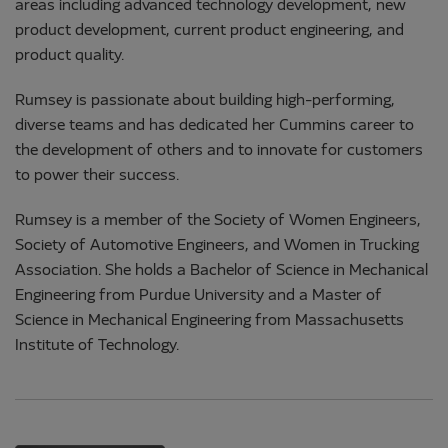
areas including advanced technology development, new
product development, current product engineering, and
product quality.
Rumsey is passionate about building high-performing,
diverse teams and has dedicated her Cummins career to
the development of others and to innovate for customers
to power their success.
Rumsey is a member of the Society of Women Engineers,
Society of Automotive Engineers, and Women in Trucking
Association. She holds a Bachelor of Science in Mechanical
Engineering from Purdue University and a Master of
Science in Mechanical Engineering from Massachusetts
Institute of Technology.