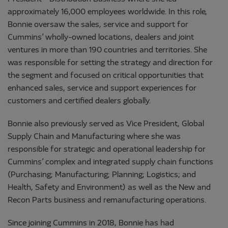
approximately 16,000 employees worldwide. In this role,
Bonnie oversaw the sales, service and support for
Cummins’ wholly-owned locations, dealers and joint
ventures in more than 190 countries and territories. She
was responsible for setting the strategy and direction for
the segment and focused on critical opportunities that
enhanced sales, service and support experiences for
customers and certified dealers globally.
Bonnie also previously served as Vice President, Global
Supply Chain and Manufacturing where she was
responsible for strategic and operational leadership for
Cummins’ complex and integrated supply chain functions
(Purchasing; Manufacturing; Planning; Logistics; and
Health, Safety and Environment) as well as the New and
Recon Parts business and remanufacturing operations.
Since joining Cummins in 2018, Bonnie has had