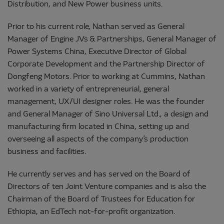
Distribution, and New Power business units.
Prior to his current role, Nathan served as General
Manager of Engine JVs & Partnerships, General Manager of
Power Systems China, Executive Director of Global
Corporate Development and the Partnership Director of
Dongfeng Motors. Prior to working at Cummins, Nathan
worked in a variety of entrepreneurial, general
management, UX/UI designer roles. He was the founder
and General Manager of Sino Universal Ltd., a design and
manufacturing firm located in China, setting up and
overseeing all aspects of the company’s production
business and facilities.
He currently serves and has served on the Board of
Directors of ten Joint Venture companies and is also the
Chairman of the Board of Trustees for Education for
Ethiopia, an EdTech not-for-profit organization.