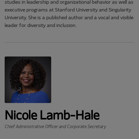
studies in leadership and organizational behavior as well as
executive programs at Stanford University and Singularity
University. She is a published author and a vocal and visible
leader for diversity and inclusion.
Nicole Lamb-Hale
Chief Administrative Officer and Corporate Secretary