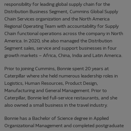
responsibility for leading global supply chain for the
Distribution Business Segment, Cummins Global Supply
Chain Services organization and the North America
Regional Operating Team with accountability for Supply
Chain functional operations across the company in North
America. In 2020, she also managed the Distribution
Segment sales, service and support businesses in four
growth markets – Africa, China, India and Latin America.
Prior to joining Cummins, Bonnie spent 20 years at
Caterpillar where she held numerous leadership roles in
Logistics, Human Resources, Product Design,
Manufacturing and General Management. Prior to
Caterpillar, Bonnie led full-service restaurants, and she
also owned a small business in the travel industry.
Bonnie has a Bachelor of Science degree in Applied
Organizational Management and completed postgraduate