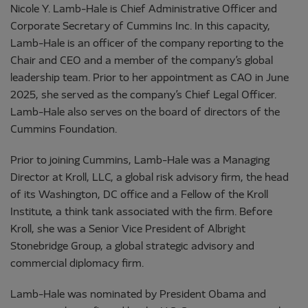
Nicole Y. Lamb-Hale is Chief Administrative Officer and
Corporate Secretary of Cummins Inc. In this capacity,
Lamb-Hale is an officer of the company reporting to the
Chair and CEO and a member of the company’s global
leadership team. Prior to her appointment as CAO in June
2025, she served as the company’s Chief Legal Officer.
Lamb-Hale also serves on the board of directors of the
Cummins Foundation.
Prior to joining Cummins, Lamb-Hale was a Managing
Director at Kroll, LLC, a global risk advisory firm, the head
of its Washington, DC office and a Fellow of the Kroll
Institute, a think tank associated with the firm. Before
Kroll, she was a Senior Vice President of Albright
Stonebridge Group, a global strategic advisory and
commercial diplomacy firm.
Lamb-Hale was nominated by President Obama and