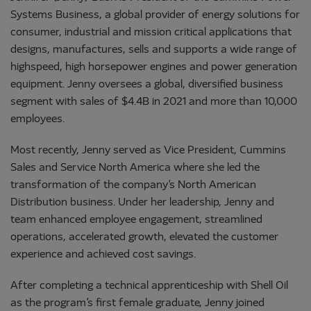
Systems Business, a global provider of energy solutions for
consumer, industrial and mission critical applications that
designs, manufactures, sells and supports a wide range of
highspeed, high horsepower engines and power generation
equipment. Jenny oversees a global, diversified business
segment with sales of $4.4B in 2021 and more than 10,000
employees.
Most recently, Jenny served as Vice President, Cummins
Sales and Service North America where she led the
transformation of the company’s North American
Distribution business. Under her leadership, Jenny and
team enhanced employee engagement, streamlined
operations, accelerated growth, elevated the customer
experience and achieved cost savings.
After completing a technical apprenticeship with Shell Oil
as the program’s first female graduate, Jenny joined