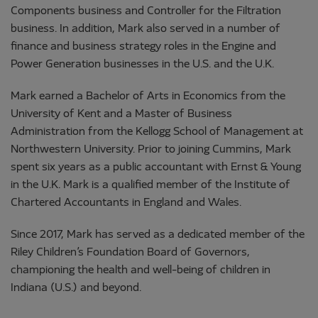
Components business and Controller for the Filtration
business. In addition, Mark also served in a number of
finance and business strategy roles in the Engine and
Power Generation businesses in the U.S. and the U.K.
Mark earned a Bachelor of Arts in Economics from the
University of Kent and a Master of Business
Administration from the Kellogg School of Management at
Northwestern University. Prior to joining Cummins, Mark
spent six years as a public accountant with Ernst & Young
in the U.K. Mark is a qualified member of the Institute of
Chartered Accountants in England and Wales.
Since 2017, Mark has served as a dedicated member of the
Riley Children’s Foundation Board of Governors,
championing the health and well-being of children in
Indiana (U.S.) and beyond.