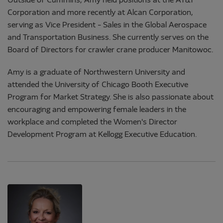
Outside of Cummins, Amy held positions at the AT&T
Corporation and more recently at Alcan Corporation,
serving as Vice President - Sales in the Global Aerospace
and Transportation Business. She currently serves on the
Board of Directors for crawler crane producer Manitowoc.
Amy is a graduate of Northwestern University and
attended the University of Chicago Booth Executive
Program for Market Strategy. She is also passionate about
encouraging and empowering female leaders in the
workplace and completed the Women's Director
Development Program at Kellogg Executive Education.