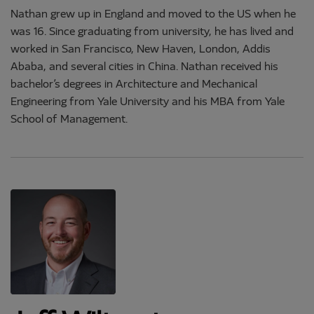
Nathan grew up in England and moved to the US when he
was 16. Since graduating from university, he has lived and
worked in San Francisco, New Haven, London, Addis
Ababa, and several cities in China. Nathan received his
bachelor’s degrees in Architecture and Mechanical
Engineering from Yale University and his MBA from Yale
School of Management.