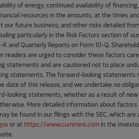
ability of energy; continued availability of financing,
inancial resources in the amounts, at the times an
t our future business; and other risks detailed from
cluding particularly in the Risk Factors section of o
-K and Quarterly Reports on Form 10-Q. Shareholde
r readers are urged to consider these factors caref
ng statements and are cautioned not to place undu
ing statements. The forward-looking statements 
e date of this release, and we undertake no obligat
d-looking statements, whether as a result of new 
otherwise. More detailed information about factors
y be found in our filings with the SEC, which are a
gov
or at
https://www.cummins.com
in the Investo
site.