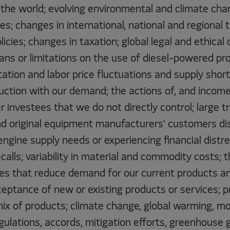
the world; evolving environmental and climate chan
ves; changes in international, national and regional 
licies; changes in taxation; global legal and ethica
bans or limitations on the use of diesel-powered pr
tation and labor price fluctuations and supply short
ction with our demand; the actions of, and income 
 investees that we do not directly control; large t
d original equipment manufacturers' customers di
engine supply needs or experiencing financial distre
ecalls; variability in material and commodity costs;
es that reduce demand for our current products an
ptance of new or existing products or services; pro
mix of products; climate change, global warming, m
ulations, accords, mitigation efforts, greenhouse 