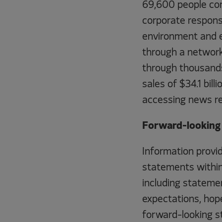
69,600 people com
corporate responsib
environment and e
through a network
through thousands
sales of $34.1 bil
accessing news r
Forward-looking 
Information provid
statements within 
including statemen
expectations, hope
forward-looking st