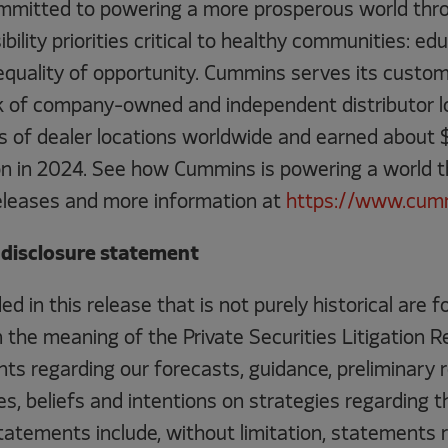
mitted to powering a more prosperous world thro
ility priorities critical to healthy communities: edu
quality of opportunity. Cummins serves its custome
 of company-owned and independent distributor l
 of dealer locations worldwide and earned about $3
lion in 2024. See how Cummins is powering a world 
eleases and more information at
https://www.cum
disclosure statement
ed in this release that is not purely historical are 
the meaning of the Private Securities Litigation R
ts regarding our forecasts, guidance, preliminary r
s, beliefs and intentions on strategies regarding t
atements include, without limitation, statements r