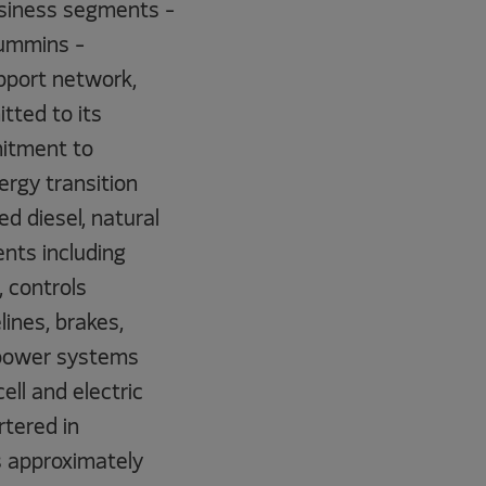
business segments -
Cummins -
pport network,
tted to its
mitment to
ergy transition
d diesel, natural
nts including
, controls
ines, brakes,
 power systems
ll and electric
tered in
s approximately