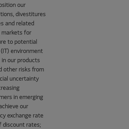
osition our
tions, divestitures
es and related
g markets for
ure to potential
 (IT) environment
d in our products
d other risks from
cial uncertainty
creasing
omers in emerging
 achieve our
ency exchange rate
f discount rates;