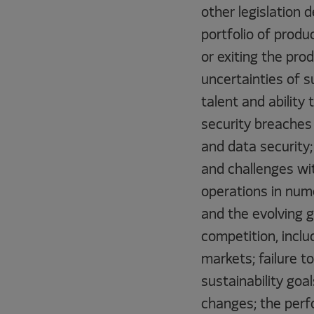
other legislation 
portfolio of produ
or exiting the pro
uncertainties of s
talent and ability
security breaches 
and data security; 
and challenges wit
operations in nume
and the evolving g
competition, incl
markets; failure t
sustainability goa
changes; the perfo