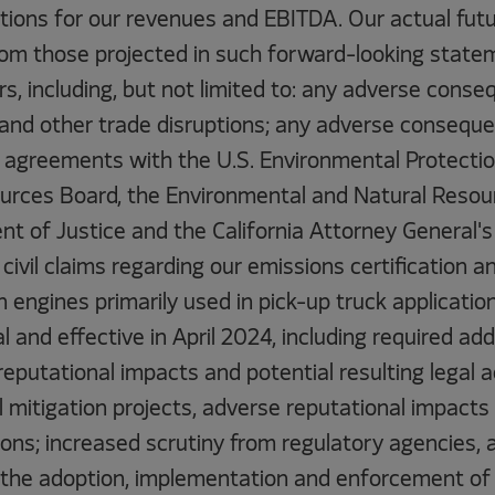
tions for our revenues and EBITDA. Our actual futu
 from those projected in such forward-looking stat
s, including, but not limited to: any adverse cons
 and other trade disruptions; any adverse conseque
o agreements with the U.S. Environmental Protecti
ources Board, the Environmental and Natural Resour
t of Justice and the California Attorney General's 
 civil claims regarding our emissions certification 
 engines primarily used in pick-up truck application
 and effective in April 2024, including required add
reputational impacts and potential resulting legal a
l mitigation projects, adverse reputational impacts
tions; increased scrutiny from regulatory agencies, 
in the adoption, implementation and enforcement of