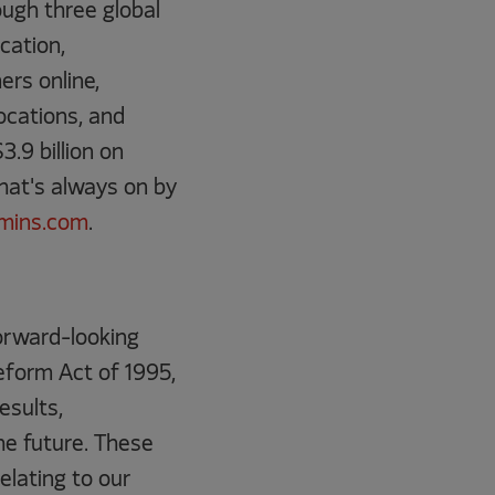
ugh three global
cation,
rs online,
ocations, and
.9 billion on
that's always on by
mins.com
.
forward-looking
eform Act of 1995,
esults,
he future. These
elating to our