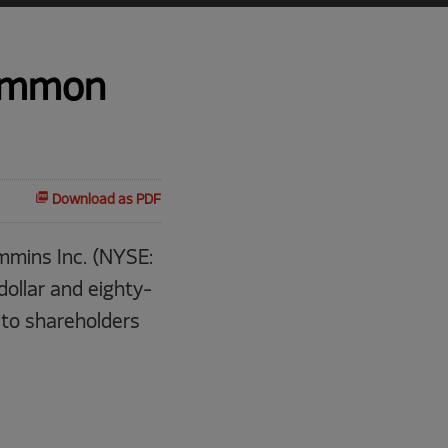
Common
Download as PDF
mins Inc. (NYSE:
ollar and eighty-
 to shareholders