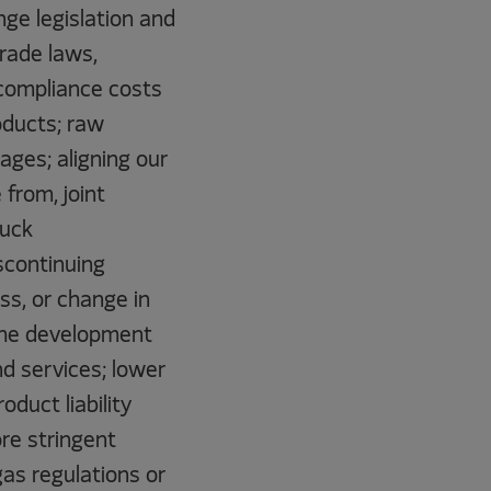
ge legislation and
trade laws,
l compliance costs
oducts; raw
ages; aligning our
from, joint
ruck
scontinuing
ss, or change in
 the development
d services; lower
duct liability
ore stringent
gas regulations or