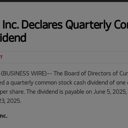
Inc. Declares Quarterly 
vidend
ET
(BUSINESS WIRE)-- The Board of Directors of Cum
ed a quarterly common stock cash dividend of one d
per share. The dividend is payable on June 5, 2025,
23, 2025.
nc.