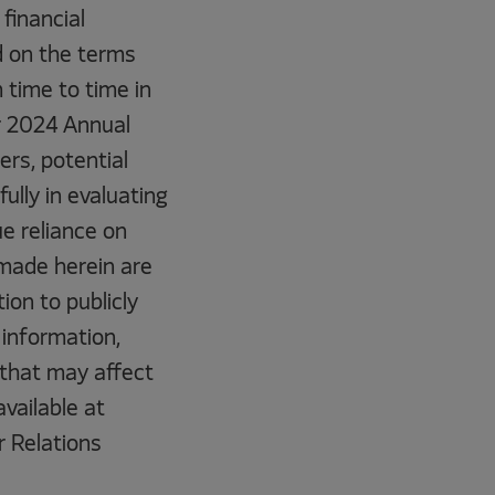
 financial
d on the terms
 time to time in
ur 2024 Annual
rs, potential
ully in evaluating
e reliance on
made herein are
ion to publicly
information,
 that may affect
vailable at
r Relations