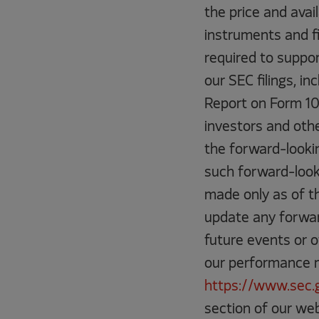
the price and avail
instruments and f
required to suppor
our SEC filings, in
Report on Form 10
investors and othe
the forward-looki
such forward-look
made only as of th
update any forwar
future events or 
our performance ma
https://www.sec.
section of our web