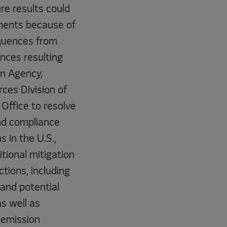
re results could
ements because of
equences from
nces resulting
on Agency,
ces Division of
Office to resolve
and compliance
s in the U.S.,
itional mitigation
ctions, including
 and potential
as well as
 emission