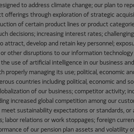
designed to address climate change; our plan to rep
ct offerings through exploration of strategic acquisi
duction of certain product lines or product categori
uch decisions; increasing interest rates; challengin
 to attract, develop and retain key personnel; expos
or other disruptions to our information technology
the use of artificial intelligence in our business an
h properly managing its use; political, economic an
rous countries including political, economic and so
lobalization of our business; competitor activity; in
uding increased global competition among our cust
o meet sustainability expectations or standards, or
ls; labor relations or work stoppages; foreign curr
rmance of our pension plan assets and volatility o