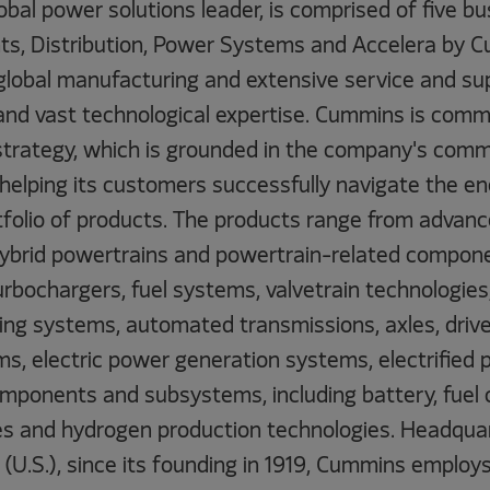
obal power solutions leader, is comprised of five 
s, Distribution, Power Systems and Accelera by 
global manufacturing and extensive service and su
and vast technological expertise. Cummins is commi
strategy, which is grounded in the company's com
 helping its customers successfully navigate the en
tfolio of products. The products range from advance
 hybrid powertrains and powertrain-related compone
rbochargers, fuel systems, valvetrain technologies
ing systems, automated transmissions, axles, drivel
s, electric power generation systems, electrified
mponents and subsystems, including battery, fuel ce
s and hydrogen production technologies. Headquar
(U.S.), since its founding in 1919, Cummins employ