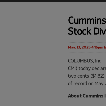
Cummins 
Stock Di
May. 13, 2025 4:15pm 
COLUMBUS, Ind.--
CMI) today declar
two cents ($1.82) 
of record on May 
About Cummins I