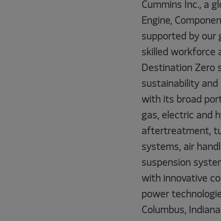
Cummins Inc., a gl
Engine, Component
supported by our 
skilled workforce 
Destination Zero 
sustainability and
with its broad por
gas, electric and
aftertreatment, tu
systems, air handl
suspension system
with innovative co
power technologie
Columbus, Indiana 