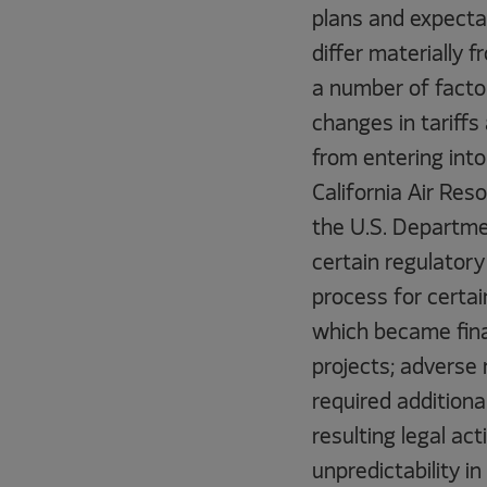
plans and expecta
differ materially
a number of factor
changes in tariffs
from entering int
California Air Res
the U.S. Departmen
certain regulatory
process for certain
which became final
projects; adverse 
required additiona
resulting legal ac
unpredictability 