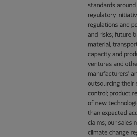
standards around 
regulatory initiati
regulations and po
and risks; future 
material, transpor
capacity and produ
ventures and other
manufacturers' an
outsourcing their 
control; product r
of new technologi
than expected acce
claims; our sales 
climate change reg