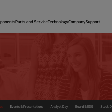
ponents
Parts and Service
Technology
Company
Support
ws
Events & Presentations
Analyst Day
Board & ESG
Stock D