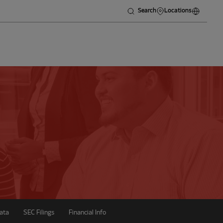
Search
Locations
ata
SEC Filings
Financial Info