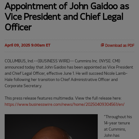
Appointment of John Gaidoo as
Vice President and Chief Legal
Officer
April 09, 2025 9:00am ET
Download as PDF
COLUMBUS, Ind.--(BUSINESS WIRE)-- Cummins Inc. (NYSE: CMI)
announced today that John Gaidoo has been appointed as Vice President
and Chief Legal Officer, effective June 1. He will succeed Nicole Lamb-
Hale following her transition to Chief Administrative Officer and
Corporate Secretary.
This press release features multimedia. View the full release here:
https://www.businesswire.com/news/home/20250409304561/en/
"Throughout his
14-year tenure
at Cummins,
John has