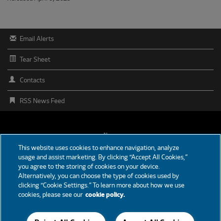
Email Alerts
Tear Sheet
Contacts
RSS News Feed
FOOTER
News
This website uses cookies to enhance navigation, analyze
MENU
usage and assist marketing. By clicking “Accept All Cookies,”
Partners
you agree to the storing of cookies on your device.
Alternatively, you can choose the type of cookies used by
Careers
clicking “Cookie Settings.” To learn more about how we use
cookies, please see our
cookie policy.
Support