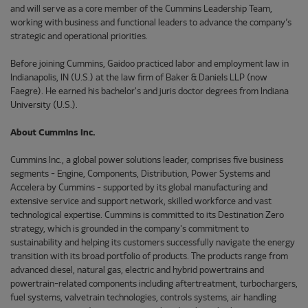
and will serve as a core member of the Cummins Leadership Team,
working with business and functional leaders to advance the company’s
strategic and operational priorities.
Before joining Cummins, Gaidoo practiced labor and employment law in
Indianapolis, IN (U.S.) at the law firm of Baker & Daniels LLP (now
Faegre). He earned his bachelor's and juris doctor degrees from Indiana
University (U.S.).
About Cummins Inc.
Cummins Inc., a global power solutions leader, comprises five business
segments - Engine, Components, Distribution, Power Systems and
Accelera by Cummins - supported by its global manufacturing and
extensive service and support network, skilled workforce and vast
technological expertise. Cummins is committed to its Destination Zero
strategy, which is grounded in the company's commitment to
sustainability and helping its customers successfully navigate the energy
transition with its broad portfolio of products. The products range from
advanced diesel, natural gas, electric and hybrid powertrains and
powertrain-related components including aftertreatment, turbochargers,
fuel systems, valvetrain technologies, controls systems, air handling