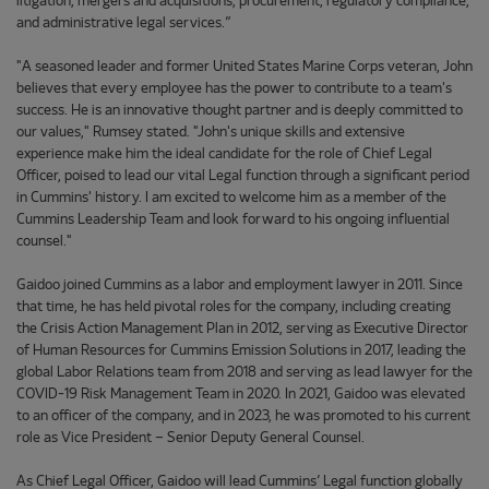
litigation, mergers and acquisitions, procurement, regulatory compliance,
and administrative legal services.”
"A seasoned leader and former United States Marine Corps veteran, John
believes that every employee has the power to contribute to a team's
success. He is an innovative thought partner and is deeply committed to
our values," Rumsey stated. "John's unique skills and extensive
experience make him the ideal candidate for the role of Chief Legal
Officer, poised to lead our vital Legal function through a significant period
in Cummins' history. I am excited to welcome him as a member of the
Cummins Leadership Team and look forward to his ongoing influential
counsel."
Gaidoo joined Cummins as a labor and employment lawyer in 2011. Since
that time, he has held pivotal roles for the company, including creating
the Crisis Action Management Plan in 2012, serving as Executive Director
of Human Resources for Cummins Emission Solutions in 2017, leading the
global Labor Relations team from 2018 and serving as lead lawyer for the
COVID-19 Risk Management Team in 2020. In 2021, Gaidoo was elevated
to an officer of the company, and in 2023, he was promoted to his current
role as Vice President – Senior Deputy General Counsel.
As Chief Legal Officer, Gaidoo will lead Cummins’ Legal function globally