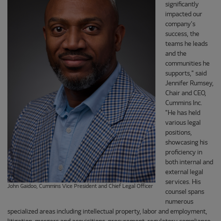
significantly
impacted our
company's
success, the
teams he leads
and the
communities he
supports," said
Jennifer Rumsey,
Chair and CEO,
Cummins Inc.
"He has held
various legal
positions,
showcasing his
proficiency in
both internal and
external legal
services. His
John Gaidoo, Cummins Vice President and Chief Legal Officer
counsel spans
numerous
specialized areas including intellectual property, labor and employment,