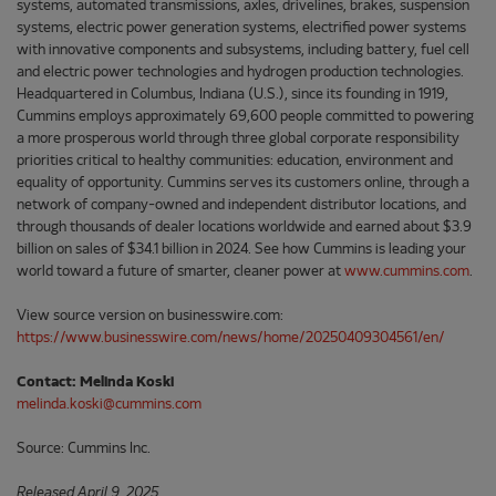
systems, automated transmissions, axles, drivelines, brakes, suspension
systems, electric power generation systems, electrified power systems
with innovative components and subsystems, including battery, fuel cell
and electric power technologies and hydrogen production technologies.
Headquartered in Columbus, Indiana (U.S.), since its founding in 1919,
Cummins employs approximately 69,600 people committed to powering
a more prosperous world through three global corporate responsibility
priorities critical to healthy communities: education, environment and
equality of opportunity. Cummins serves its customers online, through a
network of company-owned and independent distributor locations, and
through thousands of dealer locations worldwide and earned about $3.9
billion on sales of $34.1 billion in 2024. See how Cummins is leading your
world toward a future of smarter, cleaner power at
www.cummins.com
.
View source version on businesswire.com:
https://www.businesswire.com/news/home/20250409304561/en/
Contact: Melinda Koski
melinda.koski@cummins.com
Source: Cummins Inc.
Released April 9, 2025