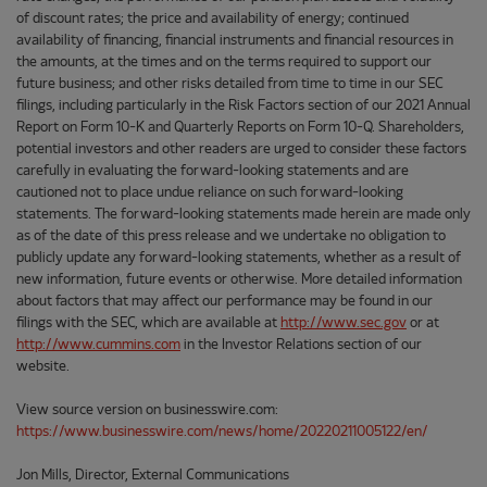
of discount rates; the price and availability of energy; continued
availability of financing, financial instruments and financial resources in
the amounts, at the times and on the terms required to support our
future business; and other risks detailed from time to time in our SEC
filings, including particularly in the Risk Factors section of our 2021 Annual
Report on Form 10-K and Quarterly Reports on Form 10-Q. Shareholders,
potential investors and other readers are urged to consider these factors
carefully in evaluating the forward-looking statements and are
cautioned not to place undue reliance on such forward-looking
statements. The forward-looking statements made herein are made only
as of the date of this press release and we undertake no obligation to
publicly update any forward-looking statements, whether as a result of
new information, future events or otherwise. More detailed information
about factors that may affect our performance may be found in our
filings with the SEC, which are available at
http://www.sec.gov
or at
http://www.cummins.com
in the Investor Relations section of our
website.
View source version on businesswire.com:
https://www.businesswire.com/news/home/20220211005122/en/
Jon Mills, Director, External Communications