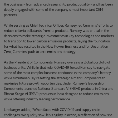
the business - from advanced research to product quality - and has been
deeply engaged with some of the company’s most important OEM
partners.
While serving as Chief Technical Officer, Rumsey led Cummins’ efforts to
reduce criteria pollutants from its products. Rumsey was critical in the
decisions to make strategic investments in key technologies and markets
to transition to lower carbon emissions products, laying the foundation
for what has resulted in the New Power Business and for Destination
Zero, Cummins’ path to zero emissions strategy.
As the President of Components, Rumsey oversaw a global portfolio of
business units. While in that role, COVID-19 forced Rumsey to navigate
some of the most complex business conditions in the company’s history
while simultaneously resetting the strategic aim for Components to
maximize future growth opportunities. Under Rumsey’s leadership,
Components launched National Standard VI (NSVI) products in China and
Bharat Stage VI (BSVI) products in India designed to reduce emissions
while offering industry leading performance.
Linebarger added, “When faced with COVID-19 and supply chain
challenges, we quickly saw Jen’s agility in action, a reflection of how she