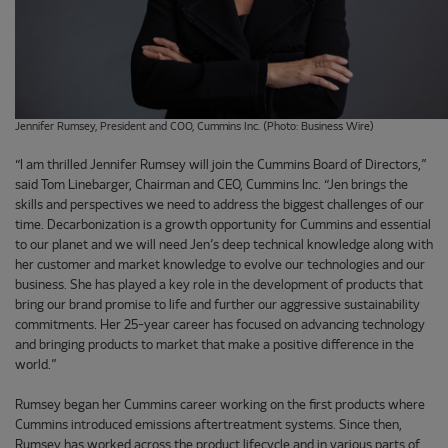
Jennifer Rumsey, President and COO, Cummins Inc. (Photo: Business Wire)
“I am thrilled Jennifer Rumsey will join the Cummins Board of Directors,”
said Tom Linebarger, Chairman and CEO, Cummins Inc. “Jen brings the
skills and perspectives we need to address the biggest challenges of our
time. Decarbonization is a growth opportunity for Cummins and essential
to our planet and we will need Jen’s deep technical knowledge along with
her customer and market knowledge to evolve our technologies and our
business. She has played a key role in the development of products that
bring our brand promise to life and further our aggressive sustainability
commitments. Her 25-year career has focused on advancing technology
and bringing products to market that make a positive difference in the
world.”
Rumsey began her Cummins career working on the first products where
Cummins introduced emissions aftertreatment systems. Since then,
Rumsey has worked across the product lifecycle and in various parts of