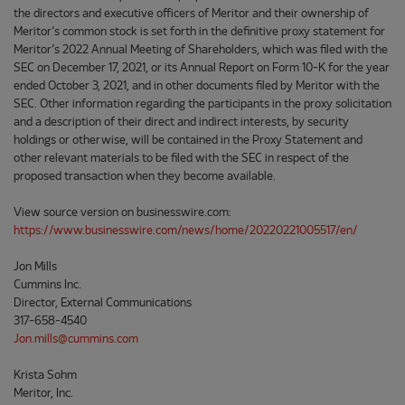
the directors and executive officers of Meritor and their ownership of
Meritor’s common stock is set forth in the definitive proxy statement for
Meritor’s 2022 Annual Meeting of Shareholders, which was filed with the
SEC on December 17, 2021, or its Annual Report on Form 10-K for the year
ended October 3, 2021, and in other documents filed by Meritor with the
SEC. Other information regarding the participants in the proxy solicitation
and a description of their direct and indirect interests, by security
holdings or otherwise, will be contained in the Proxy Statement and
other relevant materials to be filed with the SEC in respect of the
proposed transaction when they become available.
View source version on businesswire.com:
https://www.businesswire.com/news/home/20220221005517/en/
Jon Mills
Cummins Inc.
Director, External Communications
317-658-4540
Jon.mills@cummins.com
Krista Sohm
Meritor, Inc.