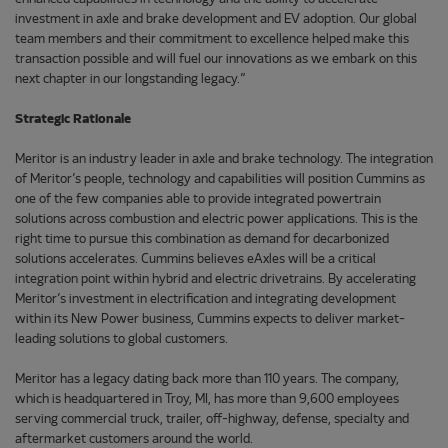
investment in axle and brake development and EV adoption. Our global
team members and their commitment to excellence helped make this
transaction possible and will fuel our innovations as we embark on this
next chapter in our longstanding legacy.”
Strategic Rationale
Meritor is an industry leader in axle and brake technology. The integration
of Meritor’s people, technology and capabilities will position Cummins as
one of the few companies able to provide integrated powertrain
solutions across combustion and electric power applications. This is the
right time to pursue this combination as demand for decarbonized
solutions accelerates. Cummins believes eAxles will be a critical
integration point within hybrid and electric drivetrains. By accelerating
Meritor’s investment in electrification and integrating development
within its New Power business, Cummins expects to deliver market-
leading solutions to global customers.
Meritor has a legacy dating back more than 110 years. The company,
which is headquartered in Troy, MI, has more than 9,600 employees
serving commercial truck, trailer, off-highway, defense, specialty and
aftermarket customers around the world.