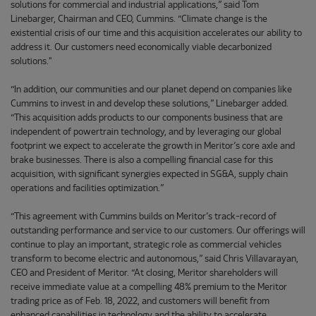
solutions for commercial and industrial applications,” said Tom
Linebarger, Chairman and CEO, Cummins. “Climate change is the
existential crisis of our time and this acquisition accelerates our ability to
address it. Our customers need economically viable decarbonized
solutions."
“In addition, our communities and our planet depend on companies like
Cummins to invest in and develop these solutions,” Linebarger added.
“This acquisition adds products to our components business that are
independent of powertrain technology, and by leveraging our global
footprint we expect to accelerate the growth in Meritor’s core axle and
brake businesses. There is also a compelling financial case for this
acquisition, with significant synergies expected in SG&A, supply chain
operations and facilities optimization.”
“This agreement with Cummins builds on Meritor’s track-record of
outstanding performance and service to our customers. Our offerings will
continue to play an important, strategic role as commercial vehicles
transform to become electric and autonomous,” said Chris Villavarayan,
CEO and President of Meritor. “At closing, Meritor shareholders will
receive immediate value at a compelling 48% premium to the Meritor
trading price as of Feb. 18, 2022, and customers will benefit from
enhanced capabilities in technology and the ability to accelerate