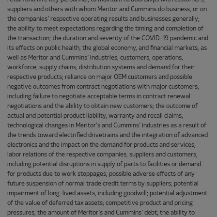
suppliers and others with whom Meritor and Cummins do business, or on
the companies’ respective operating results and businesses generally;
the ability to meet expectations regarding the timing and completion of
the transaction; the duration and severity of the COVID-19 pandemic and
its effects on public health, the global economy, and financial markets, as
well as Meritor and Cummins’ industries, customers, operations,
workforce, supply chains, distribution systems and demand for their
respective products; reliance on major OEM customers and possible
negative outcomes from contract negotiations with major customers,
including failure to negotiate acceptable terms in contract renewal
negotiations and the ability to obtain new customers; the outcome of
actual and potential product liability, warranty and recall claims;
technological changes in Meritor’s and Cummins’ industries as a result of
the trends toward electrified drivetrains and the integration of advanced
electronics and the impact on the demand for products and services;
labor relations of the respective companies, suppliers and customers,
including potential disruptions in supply of parts to facilities or demand
for products due to work stoppages; possible adverse effects of any
future suspension of normal trade credit terms by suppliers; potential
impairment of long-lived assets, including goodwill; potential adjustment
of the value of deferred tax assets; competitive product and pricing
pressures; the amount of Meritor’s and Cummins’ debt; the ability to