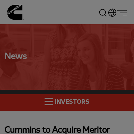
Skip
to
main
content
News
INVESTORS
Cummins to Acquire Meritor