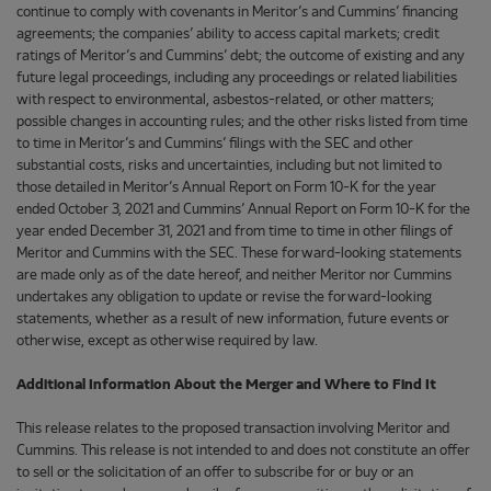
continue to comply with covenants in Meritor’s and Cummins’ financing
agreements; the companies’ ability to access capital markets; credit
ratings of Meritor’s and Cummins’ debt; the outcome of existing and any
future legal proceedings, including any proceedings or related liabilities
with respect to environmental, asbestos-related, or other matters;
possible changes in accounting rules; and the other risks listed from time
to time in Meritor’s and Cummins’ filings with the SEC and other
substantial costs, risks and uncertainties, including but not limited to
those detailed in Meritor’s Annual Report on Form 10-K for the year
ended October 3, 2021 and Cummins’ Annual Report on Form 10-K for the
year ended December 31, 2021 and from time to time in other filings of
Meritor and Cummins with the SEC. These forward-looking statements
are made only as of the date hereof, and neither Meritor nor Cummins
undertakes any obligation to update or revise the forward-looking
statements, whether as a result of new information, future events or
otherwise, except as otherwise required by law.
Additional Information About the Merger and Where to Find It
This release relates to the proposed transaction involving Meritor and
Cummins. This release is not intended to and does not constitute an offer
to sell or the solicitation of an offer to subscribe for or buy or an