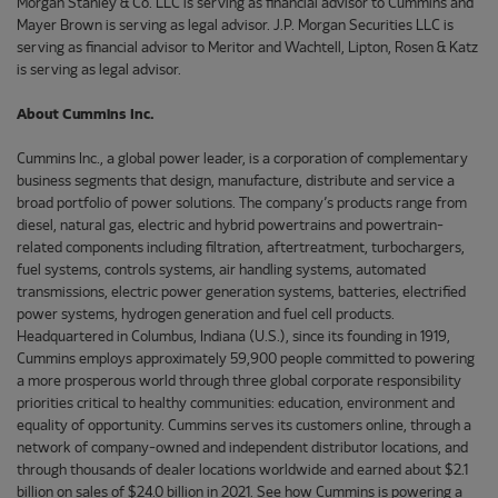
Morgan Stanley & Co. LLC is serving as financial advisor to Cummins and
Mayer Brown is serving as legal advisor. J.P. Morgan Securities LLC is
serving as financial advisor to Meritor and Wachtell, Lipton, Rosen & Katz
is serving as legal advisor.
About Cummins Inc.
Cummins Inc., a global power leader, is a corporation of complementary
business segments that design, manufacture, distribute and service a
broad portfolio of power solutions. The company’s products range from
diesel, natural gas, electric and hybrid powertrains and powertrain-
related components including filtration, aftertreatment, turbochargers,
fuel systems, controls systems, air handling systems, automated
transmissions, electric power generation systems, batteries, electrified
power systems, hydrogen generation and fuel cell products.
Headquartered in Columbus, Indiana (U.S.), since its founding in 1919,
Cummins employs approximately 59,900 people committed to powering
a more prosperous world through three global corporate responsibility
priorities critical to healthy communities: education, environment and
equality of opportunity. Cummins serves its customers online, through a
network of company-owned and independent distributor locations, and
through thousands of dealer locations worldwide and earned about $2.1
billion on sales of $24.0 billion in 2021. See how Cummins is powering a