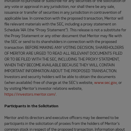
invitation to purchase or subscribe for any securities or the solicitation of
any vote or approval in any jurisdiction, nor shall there be any sale,
issuance or transfer of securities in any jurisdiction in contravention of
applicable law. In connection with the proposed transaction, Meritor will
file relevant materials with the SEC, including a proxy statement on
Schedule 14A (the “Proxy Statement”). This release is not a substitute for
the Proxy Statement or any other document that Meritor may file with
the SEC or send to its shareholders in connection with the proposed
transaction. BEFORE MAKING ANY VOTING DECISION, SHAREHOLDERS
OF MERITOR ARE URGED TO READ ALL RELEVANT DOCUMENTS FILED
OR TO BE FILED WITH THE SEC, INCLUDING THE PROXY STATEMENT,
WHEN THEY BECOME AVAILABLE BECAUSE THEY WILL CONTAIN
IMPORTANT INFORMATION ABOUT THE PROPOSED TRANSACTION.
Investors and security holders will be able to obtain the documents
(when available) free of charge at the SEC’s website,
www.sec.gov
, or
by visiting Meritor’s investor relations website,
https://investors.meritor.com/
.
Participants in the Solicitation
Meritor and its directors and executive officers may be deemed to be
participants in the solicitation of proxies from the holders of Meritor’s
common stock in respect of the proposed transaction. Information about