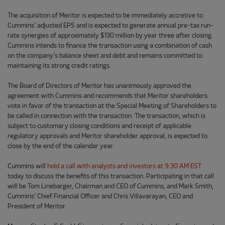
The acquisition of Meritor is expected to be immediately accretive to
Cummins’ adjusted EPS and is expected to generate annual pre-tax run-
rate synergies of approximately $130 million by year three after closing.
Cummins intends to finance the transaction using a combination of cash
on the company’s balance sheet and debt and remains committed to
maintaining its strong credit ratings.
The Board of Directors of Meritor has unanimously approved the
agreement with Cummins and recommends that Meritor shareholders
vote in favor of the transaction at the Special Meeting of Shareholders to
be called in connection with the transaction. The transaction, which is
subject to customary closing conditions and receipt of applicable
regulatory approvals and Meritor shareholder approval, is expected to
close by the end of the calendar year.
Cummins will
hold a call with analysts and investors at 9:30 AM EST
today to discuss the benefits of this transaction. Participating in that call
will be Tom Linebarger, Chairman and CEO of Cummins, and Mark Smith,
Cummins’ Chief Financial Officer and Chris Villavarayan, CEO and
President of Meritor.