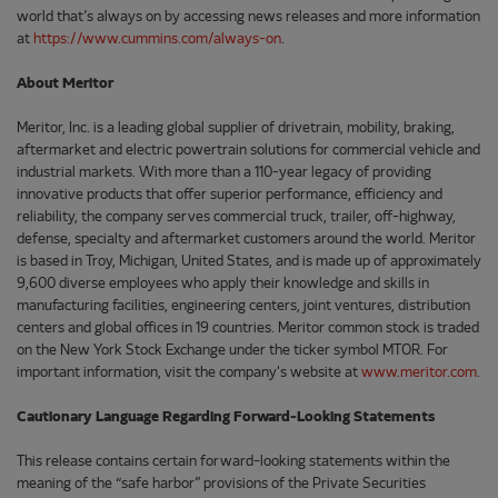
world that’s always on by accessing news releases and more information
at
https://www.cummins.com/always-on
.
About Meritor
Meritor, Inc. is a leading global supplier of drivetrain, mobility, braking,
aftermarket and electric powertrain solutions for commercial vehicle and
industrial markets. With more than a 110-year legacy of providing
innovative products that offer superior performance, efficiency and
reliability, the company serves commercial truck, trailer, off-highway,
defense, specialty and aftermarket customers around the world. Meritor
is based in Troy, Michigan, United States, and is made up of approximately
9,600 diverse employees who apply their knowledge and skills in
manufacturing facilities, engineering centers, joint ventures, distribution
centers and global offices in 19 countries. Meritor common stock is traded
on the New York Stock Exchange under the ticker symbol MTOR. For
important information, visit the company's website at
www.meritor.com
.
Cautionary Language Regarding Forward-Looking Statements
This release contains certain forward-looking statements within the
meaning of the “safe harbor” provisions of the Private Securities