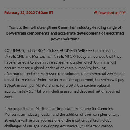
February 22, 2022 7:30am ET
Download as PDF
Transaction will strengthen Cummins’ industry-leading range of
powertrain components and accelerate development of electrified
power solutions
COLUMBUS, Ind. & TROY, Mich.--(BUSINESS WIRE)-- Cummins Inc.
(NYSE: CMI) and Meritor, Inc. (NYSE: MTOR) today announced that they
have entered into a definitive agreement under which Cummins will
acquire Meritor, a global leader of drivetrain, mobility, braking,
aftermarket and electric powertrain solutions for commercial vehicle and
industrial markets. Under the terms of the agreement, Cummins will pay
$36.50 in cash per Meritor share, for a total transaction value of
approximately $3.7 billion, including assumed debt and net of acquired
cash.
“The acquisition of Meritor is an important milestone for Cummins.
Meritor is an industry leader, and the addition of their complementary
strengths will help us address one of the most critical technology
challenges of our age: developing economically viable zero carbon