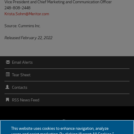
Vice President and Chief Marketing and Communication Officer
248-808-2448
Krista.Sohm@Meritor.com
Source: Cummins Inc.
Released February 22, 2022
Email Alerts
Tear Sheet
Contacts
RSS News Feed
FOOTER
News
This website uses cookies to enhance navigation, analyze
MENU