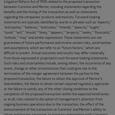
Litigation Reform Act of 1995 related to the proposed transaction
between Cummins and Meritor, including statements regarding the
benefits and the timing of the transaction as well as statements
regarding the companies’ products and markets. Forward-looking
statements are typically identified by words or phrases such as “expects,”
“anticipates,” “believes,” “estimates,” “intends,” “plans to,” “ought,”
“could,” “will,” “should,” “likely,” “appears,” “projects,” “seeks,” “forecasts,”
“outlook,” “may” and similar expressions. These statements are not
guarantees of future performance and involve certain risks, uncertainties
and assumptions, which we refer to as "future factors," which are
difficult to predict. Actual outcomes and results may differ materially
from those expressed or projected in such forward-looking statements.
Such risks and uncertainties include, among others, the occurrence of any
event, change or other circumstances that could give rise to the
termination of the merger agreement between the parties to the
proposed transaction; the failure to obtain the approval of Meritor’s
shareholders; the failure to obtain certain required regulatory approvals
or the failure to satisfy any of the other closing conditions to the
completion of the proposed transaction within the expected timeframes
or at all; risks related to disruption of management’s attention from
ongoing business operations due to the transaction; the effect of the
announcement of the transaction on Cummins’ and Meritor’s ability to
retain and hire key personnel, to maintain relationships with customers,