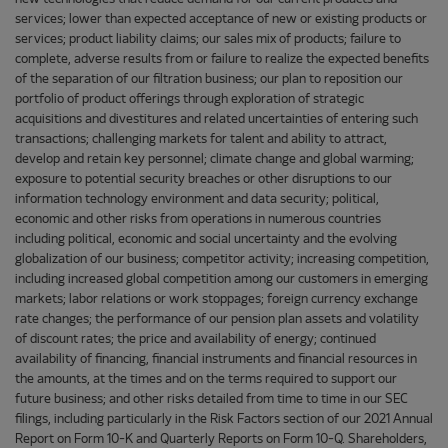
services; lower than expected acceptance of new or existing products or
services; product liability claims; our sales mix of products; failure to
complete, adverse results from or failure to realize the expected benefits
of the separation of our filtration business; our plan to reposition our
portfolio of product offerings through exploration of strategic
acquisitions and divestitures and related uncertainties of entering such
transactions; challenging markets for talent and ability to attract,
develop and retain key personnel; climate change and global warming;
exposure to potential security breaches or other disruptions to our
information technology environment and data security; political,
economic and other risks from operations in numerous countries
including political, economic and social uncertainty and the evolving
globalization of our business; competitor activity; increasing competition,
including increased global competition among our customers in emerging
markets; labor relations or work stoppages; foreign currency exchange
rate changes; the performance of our pension plan assets and volatility
of discount rates; the price and availability of energy; continued
availability of financing, financial instruments and financial resources in
the amounts, at the times and on the terms required to support our
future business; and other risks detailed from time to time in our SEC
filings, including particularly in the Risk Factors section of our 2021 Annual
Report on Form 10-K and Quarterly Reports on Form 10-Q. Shareholders,