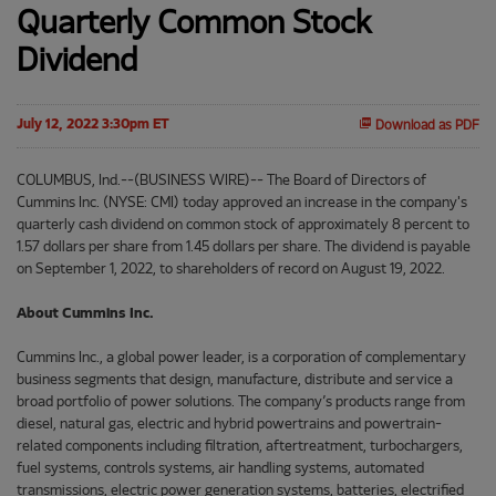
Quarterly Common Stock
Dividend
July 12, 2022 3:30pm ET
Download as PDF
COLUMBUS, Ind.--(BUSINESS WIRE)-- The Board of Directors of
Cummins Inc. (NYSE: CMI) today approved an increase in the company's
quarterly cash dividend on common stock of approximately 8 percent to
1.57 dollars per share from 1.45 dollars per share. The dividend is payable
on September 1, 2022, to shareholders of record on August 19, 2022.
About Cummins Inc.
Cummins Inc., a global power leader, is a corporation of complementary
business segments that design, manufacture, distribute and service a
broad portfolio of power solutions. The company’s products range from
diesel, natural gas, electric and hybrid powertrains and powertrain-
related components including filtration, aftertreatment, turbochargers,
fuel systems, controls systems, air handling systems, automated
transmissions, electric power generation systems, batteries, electrified