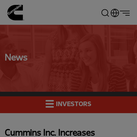
Skip
to
main
content
News
INVESTORS
Cummins Inc. Increases