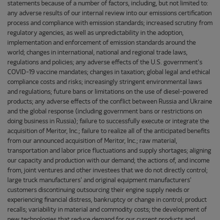
statements because of a number of factors, including, but not limited to:
any adverse results of our internal review into our emissions certification
process and compliance with emission standards; increased scrutiny from
regulatory agencies, as well as unpredictability in the adoption,
implementation and enforcement of emission standards around the
world; changes in international, national and regional trade laws,
regulations and policies; any adverse effects of the U.S. government's
COVID-19 vaccine mandates; changes in taxation; global legal and ethical
compliance costs and risks; increasingly stringent environmental laws
and regulations; future bans or limitations on the use of diesel-powered
products; any adverse effects of the conflict between Russia and Ukraine
and the global response (including government bans or restrictions on
doing business in Russia); failure to successfully execute or integrate the
acquisition of Meritor, Inc.; failure to realize all of the anticipated benefits
from our announced acquisition of Meritor, Inc.; raw material,
transportation and labor price fluctuations and supply shortages; aligning
our capacity and production with our demand; the actions of, and income
from, joint ventures and other investees that we do not directly control;
large truck manufacturers' and original equipment manufacturers'
customers discontinuing outsourcing their engine supply needs or
experiencing financial distress, bankruptcy or change in control; product
recalls; variability in material and commodity costs; the development of
new technologies that reduce demand for our current products and