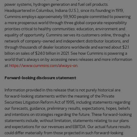
power systems, hydrogen generation and fuel cell products.
Headquartered in Columbus, Indiana (U.S.), since its founding in 1919,
Cummins employs approximately 59,900 people committed to powering
a more prosperous world through three global corporate responsibility
priorities critical to healthy communities: education, environment and
equality of opportunity. Cummins serves its customers online, through a
network of company-owned and independent distributor locations, and
through thousands of dealer locations worldwide and earned about $2.1
billion on sales of $24.0 billion in 2021. See how Cummins is powering a
world that’s always on by accessing news releases and more information
at
https://www.cummins.com/always-on
.
Forward-looking disclosure statement
Information provided in this release that is not purely historical are
forward-looking statements within the meaning of the Private
Securities Litigation Reform Act of 1995, including statements regarding
our forecasts, guidance, preliminary results, expectations, hopes, beliefs
and intentions on strategies regarding the future. These forward-looking
statements include, without limitation, statements relating to our plans
and expectations for our revenues and EBITDA. Our actual future results
could differ materially from those projected in such forward-looking