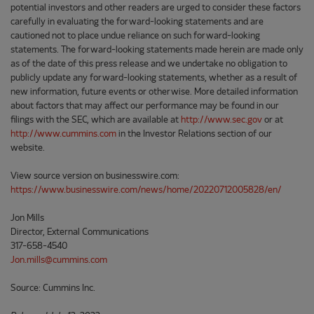
potential investors and other readers are urged to consider these factors
carefully in evaluating the forward-looking statements and are
cautioned not to place undue reliance on such forward-looking
statements. The forward-looking statements made herein are made only
as of the date of this press release and we undertake no obligation to
publicly update any forward-looking statements, whether as a result of
new information, future events or otherwise. More detailed information
about factors that may affect our performance may be found in our
filings with the SEC, which are available at
http://www.sec.gov
or at
http://www.cummins.com
in the Investor Relations section of our
website.
View source version on businesswire.com:
https://www.businesswire.com/news/home/20220712005828/en/
Jon Mills
Director, External Communications
317-658-4540
Jon.mills@cummins.com
Source: Cummins Inc.