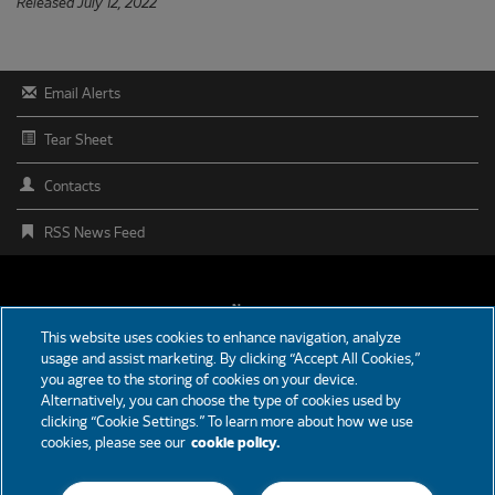
Released July 12, 2022
Email Alerts
Tear Sheet
Contacts
RSS News Feed
FOOTER
News
This website uses cookies to enhance navigation, analyze
MENU
usage and assist marketing. By clicking “Accept All Cookies,”
Partners
you agree to the storing of cookies on your device.
Alternatively, you can choose the type of cookies used by
Careers
clicking “Cookie Settings.” To learn more about how we use
cookies, please see our
cookie policy.
Support