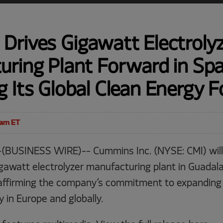
Drives Gigawatt Electroly
ring Plant Forward in Spa
 Its Global Clean Energy F
0am ET
(BUSINESS WIRE)-- Cummins Inc. (NYSE: CMI) will
igawatt electrolyzer manufacturing plant in Guadalaj
affirming the company’s commitment to expanding
in Europe and globally.