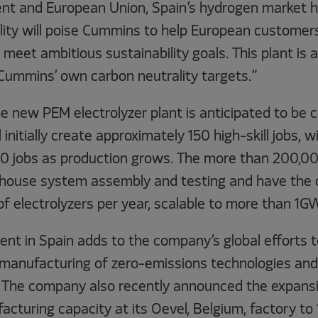
nt and European Union, Spain’s hydrogen market h
cility will poise Cummins to help European customers
meet ambitious sustainability goals. This plant is 
Cummins’ own carbon neutrality targets.”
e new PEM electrolyzer plant is anticipated to be 
l initially create approximately 150 high-skill jobs, w
0 jobs as production grows. The more than 200,000
ill house system assembly and testing and have the 
electrolyzers per year, scalable to more than 1GW
nt in Spain adds to the company’s global efforts t
anufacturing of zero-emissions technologies and 
 The company also recently announced the expans
acturing capacity at its Oevel, Belgium, factory to