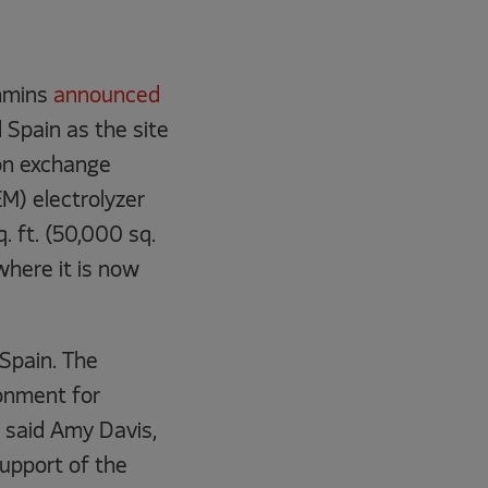
mmins
announced
d Spain as the site
on exchange
) electrolyzer
. ft. (50,000 sq.
where it is now
 Spain. The
onment for
” said Amy Davis,
upport of the