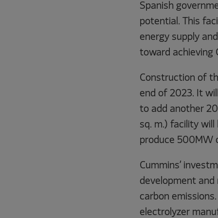
Spanish governme
potential. This fa
energy supply and 
toward achieving 
Construction of th
end of 2023. It wil
to add another 20
sq. m.) facility w
produce 500MW of 
Cummins’ investme
development and m
carbon emissions.
electrolyzer manuf