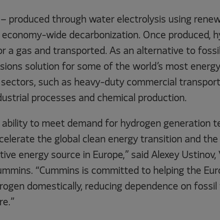
– produced through water electrolysis using renewa
to economy-wide decarbonization. Once produced, 
or a gas and transported. As an alternative to fossi
sions solution for some of the world’s most energy
sectors, such as heavy-duty commercial transport
dustrial processes and chemical production.
 ability to meet demand for hydrogen generation te
 accelerate the global clean energy transition and th
ative energy source in Europe,” said Alexey Ustinov,
Cummins. “Cummins is committed to helping the Eu
ogen domestically, reducing dependence on fossil 
re.”