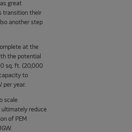
as great
 transition their
also another step
complete at the
ith the potential
 sq. ft. (20,000
capacity to
 per year.
o scale
ultimately reduce
ion of PEM
 1GW.