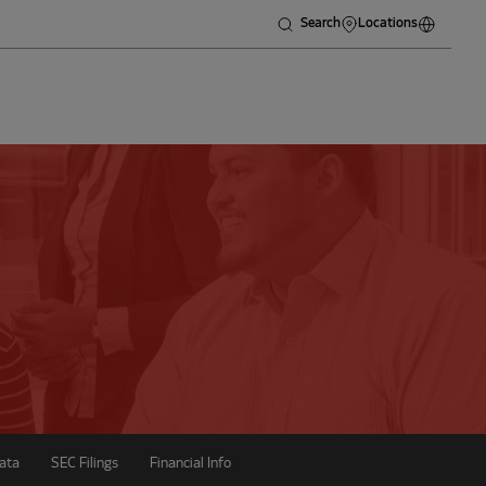
Search
Locations
ata
SEC Filings
Financial Info