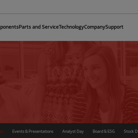
ponents
Parts and Service
Technology
Company
Support
ws
Events & Presentations
Analyst Day
Board & ESG
Stock D