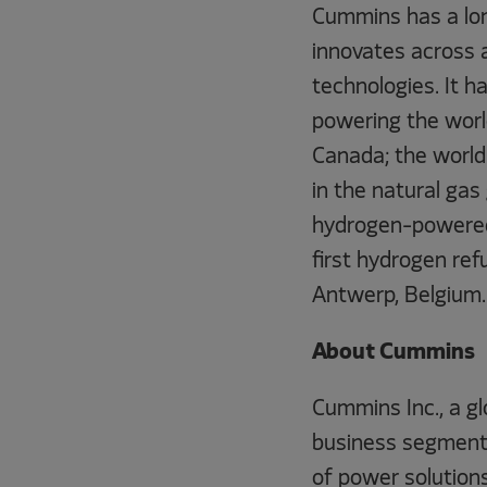
Cummins has a lon
innovates across 
technologies. It h
powering the worl
Canada; the world
in the natural gas
hydrogen-powered 
first hydrogen ref
Antwerp, Belgium.
About Cummins
Cummins Inc., a g
business segments
of power solution