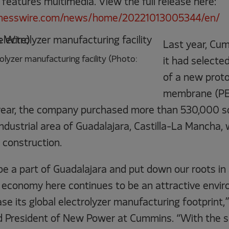
 features multimedia. View the full release here:
inesswire.com/news/home/20221013005344/en/
Last year, Cu
lyzer manufacturing facility (Photo:
it had selecte
of a new prot
membrane (PEM
s year, the company purchased more than 530,000 sq
 industrial area of Guadalajara, Castilla-La Mancha, 
 construction.
be a part of Guadalajara and put down our roots in
economy here continues to be an attractive envir
e its global electrolyzer manufacturing footprint,
d President of New Power at Cummins. “With the s