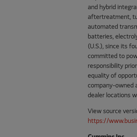
and hybrid integra
aftertreatment, t
automated transmi
batteries, electro
(U.S.), since its
committed to powe
responsibility pri
equality of oppor
company-owned and
dealer locations w
View source versi
https://www.bus