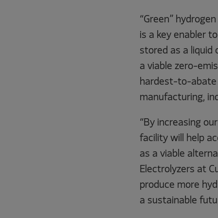
“Green” hydrogen 
is a key enabler 
stored as a liquid 
a viable zero-emis
hardest-to-abate 
manufacturing, in
“By increasing our
facility will help
as a viable altern
Electrolyzers at 
produce more hydr
a sustainable futu