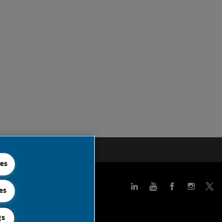
 Feed
ies
es
gs