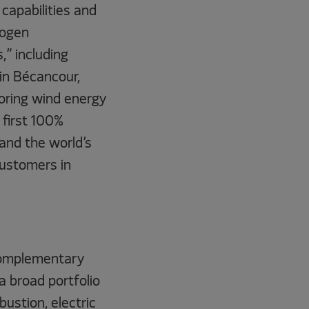
capabilities and
rogen
,” including
in Bécancour,
oring wind energy
 first 100%
and the world’s
 customers in
 complementary
a broad portfolio
ustion, electric