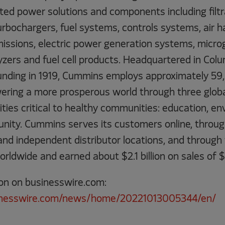
ted power solutions and components including filtr
urbochargers, fuel systems, controls systems, air h
ssions, electric power generation systems, microgr
lyzers and fuel cell products. Headquartered in Col
 founding in 1919, Cummins employs approximately 5
ring a more prosperous world through three globa
orities critical to healthy communities: education, 
tunity. Cummins serves its customers online, throu
 independent distributor locations, and through
orldwide and earned about $2.1 billion on sales of $2
on on businesswire.com:
inesswire.com/news/home/20221013005344/en/