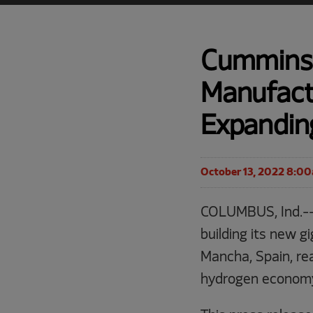
Cummins 
Manufactu
Expanding
October 13, 2022 8:0
COLUMBUS, Ind.--
building its new g
Mancha, Spain, re
hydrogen economy 