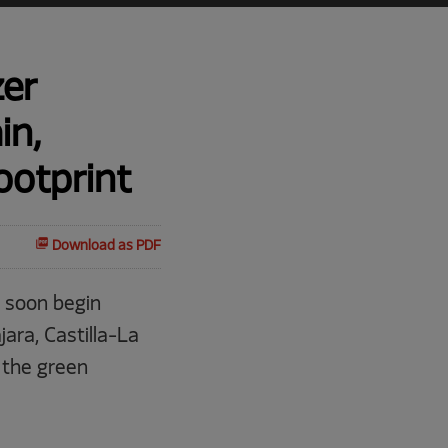
zer
in,
ootprint
Download as PDF
 soon begin
ara, Castilla-La
 the green