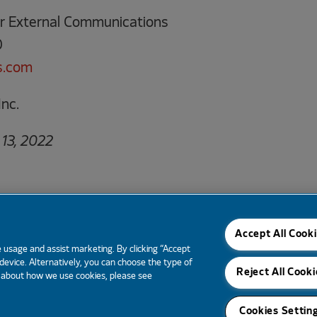
tor External Communications
0
s.com
nc.
13, 2022
Email Alerts
Tear Sheet
Contacts
RSS News
Accept All Cook
 usage and assist marketing. By clicking “Accept
 device. Alternatively, you can choose the type of
Reject All Cooki
e about how we use cookies, please see
Cookies Settin