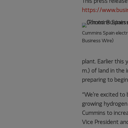
This press release
https://www.bus
Cummins Spain electro
Business Wire)
plant. Earlier thi
m.) of land in the
preparing to begin
“We’re excited to 
growing hydrogen 
Cummins to increas
Vice President an