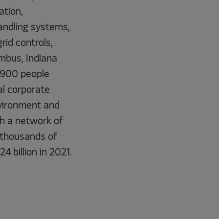
ation,
andling systems,
id controls,
umbus, Indiana
9,900 people
l corporate
environment and
gh a network of
 thousands of
4 billion in 2021.