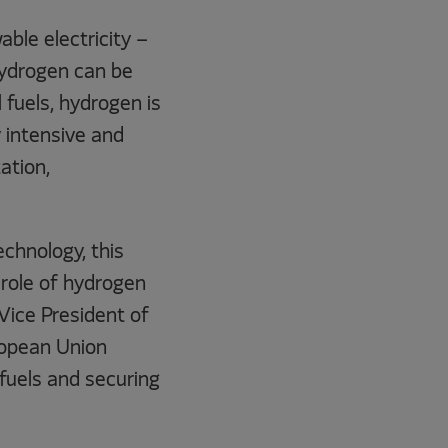
ble electricity –
hydrogen can be
l fuels, hydrogen is
 intensive and
ation,
chnology, this
e role of hydrogen
 Vice President of
ropean Union
fuels and securing