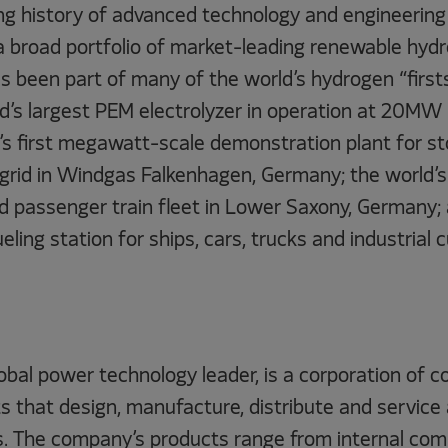
g history of advanced technology and engineering 
a broad portfolio of market-leading renewable hyd
as been part of many of the world’s hydrogen “firsts
d’s largest PEM electrolyzer in operation at 20MW 
’s first megawatt-scale demonstration plant for st
 grid in Windgas Falkenhagen, Germany; the world’s
passenger train fleet in Lower Saxony, Germany; 
ueling station for ships, cars, trucks and industrial
lobal power technology leader, is a corporation of
 that design, manufacture, distribute and service 
s. The company’s products range from internal comb