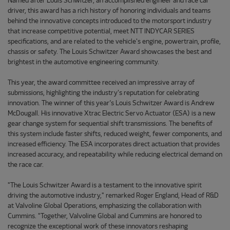
Named after Louis Schwitzer, an accomplished engineer and race car
driver, this award has a rich history of honoring individuals and teams
behind the innovative concepts introduced to the motorsport industry
that increase competitive potential, meet NTT INDYCAR SERIES
specifications, and are related to the vehicle's engine, powertrain, profile,
chassis or safety. The Louis Schwitzer Award showcases the best and
brightest in the automotive engineering community.
This year, the award committee received an impressive array of
submissions, highlighting the industry's reputation for celebrating
innovation. The winner of this year’s Louis Schwitzer Award is Andrew
McDougall. His innovative Xtrac Electric Servo Actuator (ESA) is a new
gear change system for sequential shift transmissions. The benefits of
this system include faster shifts, reduced weight, fewer components, and
increased efficiency. The ESA incorporates direct actuation that provides
increased accuracy, and repeatability while reducing electrical demand on
the race car.
"The Louis Schwitzer Award is a testament to the innovative spirit
driving the automotive industry," remarked Roger England, Head of R&D
at Valvoline Global Operations, emphasizing the collaboration with
Cummins. "Together, Valvoline Global and Cummins are honored to
recognize the exceptional work of these innovators reshaping