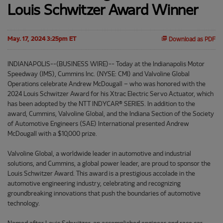
Louis Schwitzer Award Winner
May. 17, 2024 3:25pm ET
Download as PDF
INDIANAPOLIS--(BUSINESS WIRE)-- Today at the Indianapolis Motor
Speedway (IMS), Cummins Inc. (NYSE: CMI) and Valvoline Global
Operations celebrate Andrew McDougall – who was honored with the
2024 Louis Schwitzer Award for his Xtrac Electric Servo Actuator, which
has been adopted by the NTT INDYCAR® SERIES. In addition to the
award, Cummins, Valvoline Global, and the Indiana Section of the Society
of Automotive Engineers (SAE) International presented Andrew
McDougall with a $10,000 prize.
Valvoline Global, a worldwide leader in automotive and industrial
solutions, and Cummins, a global power leader, are proud to sponsor the
Louis Schwitzer Award. This award is a prestigious accolade in the
automotive engineering industry, celebrating and recognizing
groundbreaking innovations that push the boundaries of automotive
technology.