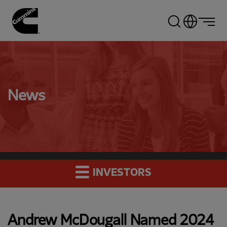
Skip
to
main
content
News
INVESTORS
Andrew McDougall Named 2024