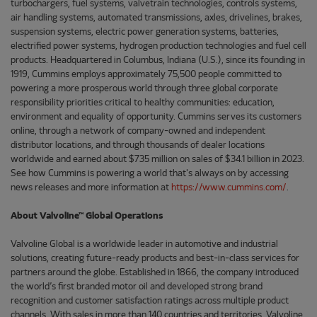
turbochargers, fuel systems, valvetrain technologies, controls systems,
air handling systems, automated transmissions, axles, drivelines, brakes,
suspension systems, electric power generation systems, batteries,
electrified power systems, hydrogen production technologies and fuel cell
products. Headquartered in Columbus, Indiana (U.S.), since its founding in
1919, Cummins employs approximately 75,500 people committed to
powering a more prosperous world through three global corporate
responsibility priorities critical to healthy communities: education,
environment and equality of opportunity. Cummins serves its customers
online, through a network of company-owned and independent
distributor locations, and through thousands of dealer locations
worldwide and earned about $735 million on sales of $34.1 billion in 2023.
See how Cummins is powering a world that's always on by accessing
news releases and more information at
https://www.cummins.com/
.
About Valvoline™ Global Operations
Valvoline Global is a worldwide leader in automotive and industrial
solutions, creating future-ready products and best-in-class services for
partners around the globe. Established in 1866, the company introduced
the world’s first branded motor oil and developed strong brand
recognition and customer satisfaction ratings across multiple product
channels. With sales in more than 140 countries and territories, Valvoline