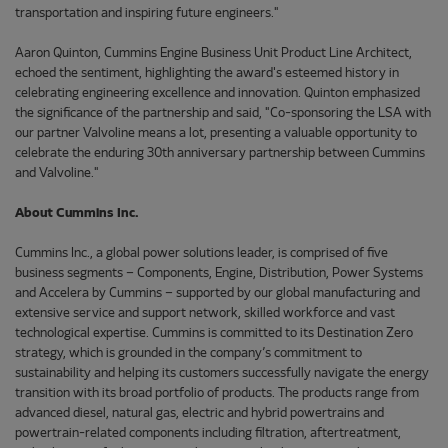
transportation and inspiring future engineers."
Aaron Quinton, Cummins Engine Business Unit Product Line Architect,
echoed the sentiment, highlighting the award's esteemed history in
celebrating engineering excellence and innovation. Quinton emphasized
the significance of the partnership and said, "Co-sponsoring the LSA with
our partner Valvoline means a lot, presenting a valuable opportunity to
celebrate the enduring 30th anniversary partnership between Cummins
and Valvoline."
About Cummins Inc.
Cummins Inc., a global power solutions leader, is comprised of five
business segments – Components, Engine, Distribution, Power Systems
and Accelera by Cummins – supported by our global manufacturing and
extensive service and support network, skilled workforce and vast
technological expertise. Cummins is committed to its Destination Zero
strategy, which is grounded in the company’s commitment to
sustainability and helping its customers successfully navigate the energy
transition with its broad portfolio of products. The products range from
advanced diesel, natural gas, electric and hybrid powertrains and
powertrain-related components including filtration, aftertreatment,