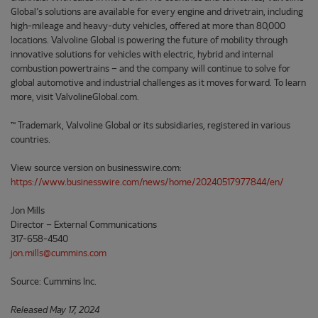
Global’s solutions are available for every engine and drivetrain, including
high-mileage and heavy-duty vehicles, offered at more than 80,000
locations. Valvoline Global is powering the future of mobility through
innovative solutions for vehicles with electric, hybrid and internal
combustion powertrains – and the company will continue to solve for
global automotive and industrial challenges as it moves forward. To learn
more, visit ValvolineGlobal.com.
™ Trademark, Valvoline Global or its subsidiaries, registered in various
countries.
View source version on businesswire.com:
https://www.businesswire.com/news/home/20240517977844/en/
Jon Mills
Director – External Communications
317-658-4540
jon.mills@cummins.com
Source: Cummins Inc.
Released May 17, 2024