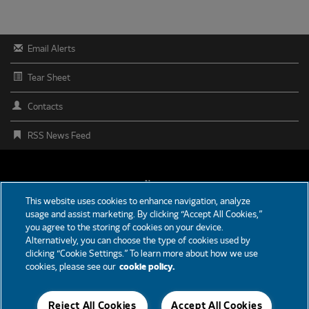
Email Alerts
Tear Sheet
Contacts
RSS News Feed
FOOTER
News
This website uses cookies to enhance navigation, analyze
MENU
usage and assist marketing. By clicking “Accept All Cookies,”
Partners
you agree to the storing of cookies on your device.
Alternatively, you can choose the type of cookies used by
Careers
clicking “Cookie Settings.” To learn more about how we use
cookies, please see our
cookie policy.
Support
Reject All Cookies
Accept All Cookies