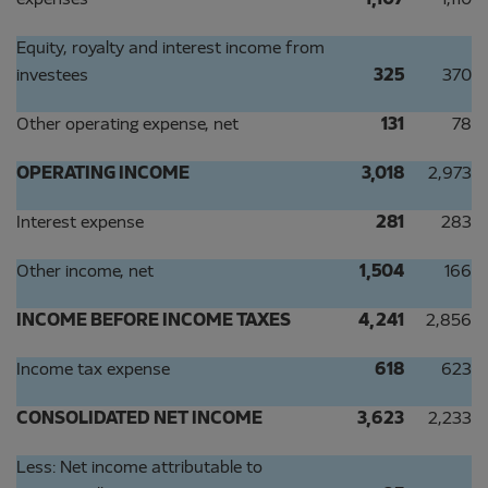
expenses
1,107
1,110
Equity, royalty and interest income from
investees
325
370
Other operating expense, net
131
78
OPERATING INCOME
3,018
2,973
Interest expense
281
283
Other income, net
1,504
166
INCOME BEFORE INCOME TAXES
4,241
2,856
Income tax expense
618
623
CONSOLIDATED NET INCOME
3,623
2,233
Less: Net income attributable to