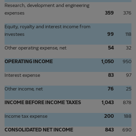
Research, development and engineering
expenses
359
376
Equity, royalty and interest income from
investees
99
118
Other operating expense, net
54
32
OPERATING INCOME
1,050
950
Interest expense
83
97
Other income, net
76
25
INCOME BEFORE INCOME TAXES
1,043
878
Income tax expense
200
188
CONSOLIDATED NET INCOME
843
690