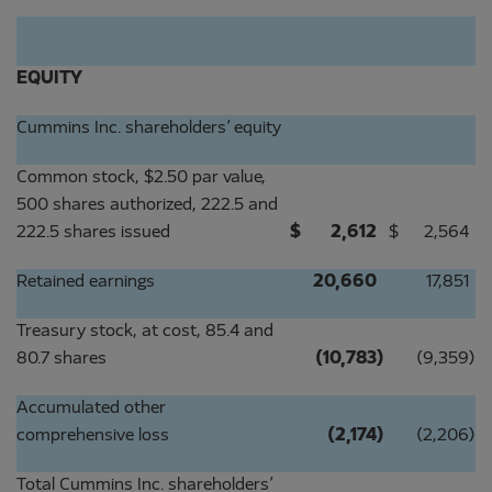
EQUITY
Cummins Inc. shareholders’ equity
Common stock, $2.50 par value,
500 shares authorized, 222.5 and
222.5 shares issued
$
2,612
$
2,564
Retained earnings
20,660
17,851
Treasury stock, at cost, 85.4 and
80.7 shares
(10,783
)
(9,359
)
Accumulated other
comprehensive loss
(2,174
)
(2,206
)
Total Cummins Inc. shareholders’