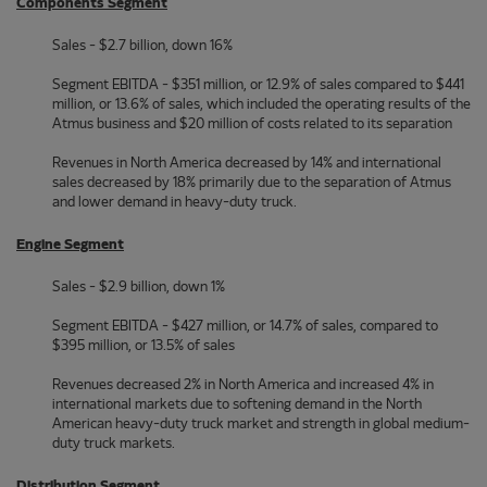
Components Segment
Sales - $2.7 billion, down 16%
Segment EBITDA - $351 million, or 12.9% of sales compared to $441
million, or 13.6% of sales, which included the operating results of the
Atmus business and $20 million of costs related to its separation
Revenues in North America decreased by 14% and international
sales decreased by 18% primarily due to the separation of Atmus
and lower demand in heavy-duty truck.
Engine Segment
Sales - $2.9 billion, down 1%
Segment EBITDA - $427 million, or 14.7% of sales, compared to
$395 million, or 13.5% of sales
Revenues decreased 2% in North America and increased 4% in
international markets due to softening demand in the North
American heavy-duty truck market and strength in global medium-
duty truck markets.
Distribution Segment