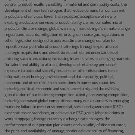
control; product recalls; variability in material and commodity costs; the
development of new technologies that reduce demand for our current
products and services; lower than expected acceptance of new or
existing products or services; product liability claims; our sales mix of
products; climate change, global warming, more stringent climate change
regulations, accords, mitigation efforts, greenhouse gas regulations or
other legislation designed to address climate change; our plan to
reposition our portfolio of product offerings through exploration of
strategic acquisitions and divestitures and related uncertainties of
entering such transactions; increasing interest rates; challenging markets
for talent and ability to attract, develop and retain key personnel;
exposure to potential security breaches or other disruptions to our
information technology environment and data security; political,
economic and other risks from operations in numerous countries
including political, economic and social uncertainty and the evolving
globalization of our business; competitor activity; increasing competition,
including increased global competition among our customers in emerging
markets; failure to meet environmental, social and governance (ESG)
expectations or standards, or achieve our ESG goals; labor relations or
work stoppages; foreign currency exchange rate changes; the
performance of our pension plan assets and volatility of discount rates;
the price and availability of energy; continued availability of financing,