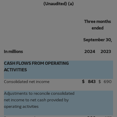
(Unaudited) (a)
Three months
ended
September 30,
In millions
2024
2023
CASH FLOWS FROM OPERATING
ACTIVITIES
Consolidated net income
$
843
$
690
Adjustments to reconcile consolidated
net income to net cash provided by
operating activities