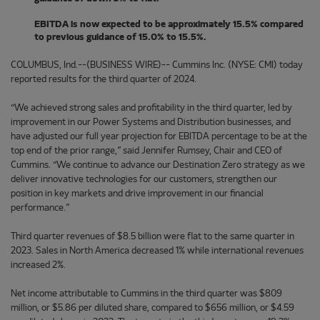
EBITDA is now expected to be approximately 15.5% compared
to previous guidance of 15.0% to 15.5%.
COLUMBUS, Ind.--(BUSINESS WIRE)-- Cummins Inc. (NYSE: CMI) today
reported results for the third quarter of 2024.
“We achieved strong sales and profitability in the third quarter, led by
improvement in our Power Systems and Distribution businesses, and
have adjusted our full year projection for EBITDA percentage to be at the
top end of the prior range,” said Jennifer Rumsey, Chair and CEO of
Cummins. “We continue to advance our Destination Zero strategy as we
deliver innovative technologies for our customers, strengthen our
position in key markets and drive improvement in our financial
performance.”
Third quarter revenues of $8.5 billion were flat to the same quarter in
2023. Sales in North America decreased 1% while international revenues
increased 2%.
Net income attributable to Cummins in the third quarter was $809
million, or $5.86 per diluted share, compared to $656 million, or $4.59