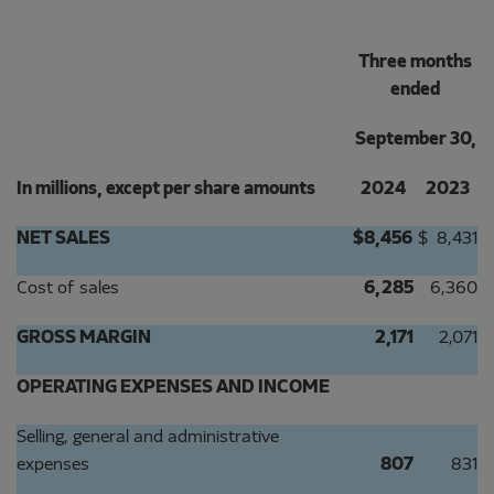
Three months
ended
September 30,
In millions, except per share amounts
2024
2023
NET SALES
$
8,456
$
8,431
Cost of sales
6,285
6,360
GROSS MARGIN
2,171
2,071
OPERATING EXPENSES AND INCOME
Selling, general and administrative
expenses
807
831