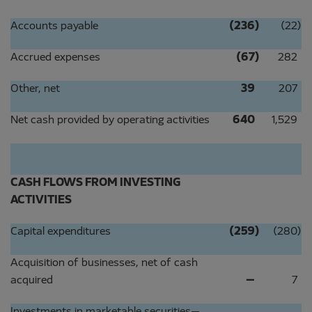
Accounts payable
(236
)
(22
)
Accrued expenses
(67
)
282
Other, net
39
207
Net cash provided by operating activities
640
1,529
CASH FLOWS FROM INVESTING
ACTIVITIES
Capital expenditures
(259
)
(280
)
Acquisition of businesses, net of cash
acquired
—
7