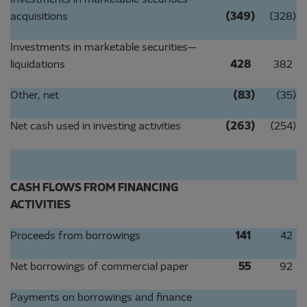
Investments in marketable securities—
acquisitions
(349
)
(328
)
Investments in marketable securities—
liquidations
428
382
Other, net
(83
)
(35
)
Net cash used in investing activities
(263
)
(254
)
CASH FLOWS FROM FINANCING
ACTIVITIES
Proceeds from borrowings
141
42
Net borrowings of commercial paper
55
92
Payments on borrowings and finance