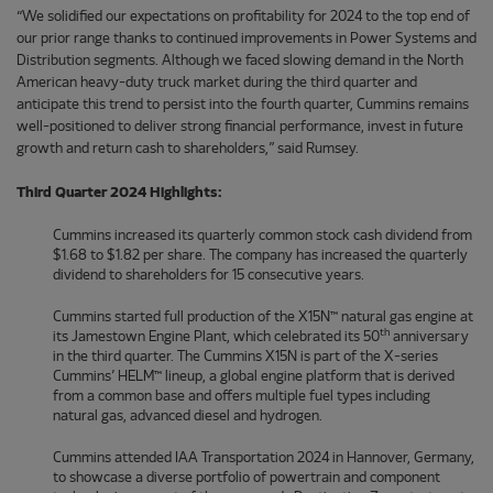
“We solidified our expectations on profitability for 2024 to the top end of
our prior range thanks to continued improvements in Power Systems and
Distribution segments. Although we faced slowing demand in the North
American heavy-duty truck market during the third quarter and
anticipate this trend to persist into the fourth quarter, Cummins remains
well-positioned to deliver strong financial performance, invest in future
growth and return cash to shareholders,” said Rumsey.
Third Quarter 2024 Highlights:
Cummins increased its quarterly common stock cash dividend from
$1.68 to $1.82 per share. The company has increased the quarterly
dividend to shareholders for 15 consecutive years.
Cummins started full production of the X15N™ natural gas engine at
th
its Jamestown Engine Plant, which celebrated its 50
anniversary
in the third quarter. The Cummins X15N is part of the X-series
Cummins’ HELM™ lineup, a global engine platform that is derived
from a common base and offers multiple fuel types including
natural gas, advanced diesel and hydrogen.
Cummins attended IAA Transportation 2024 in Hannover, Germany,
to showcase a diverse portfolio of powertrain and component