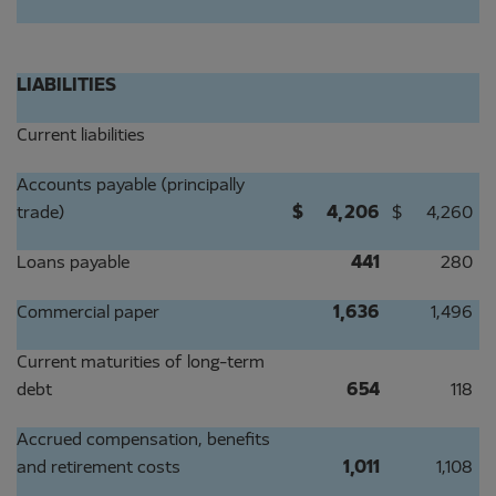
LIABILITIES
Current liabilities
Accounts payable (principally
trade)
$
4,206
$
4,260
Loans payable
441
280
Commercial paper
1,636
1,496
Current maturities of long-term
debt
654
118
Accrued compensation, benefits
and retirement costs
1,011
1,108