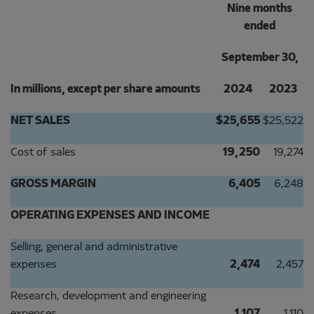
Nine months
ended
September 30,
In millions, except per share amounts
2024
2023
NET SALES
$
25,655
$
25,522
Cost of sales
19,250
19,274
GROSS MARGIN
6,405
6,248
OPERATING EXPENSES AND INCOME
Selling, general and administrative
expenses
2,474
2,457
Research, development and engineering