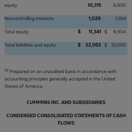
equity
10,315
8,850
Noncontrolling interests
1,026
1,054
Total equity
$
11,341
$
9,904
Total liabilities and equity
$
32,052
$
32,005
(a)
Prepared on an unaudited basis in accordance with
accounting principles generally accepted in the United
States of America.
CUMMINS INC. AND SUBSIDIARIES
CONDENSED CONSOLIDATED STATEMENTS OF CASH
FLOWS