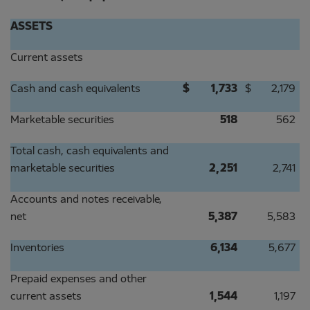
ASSETS
Current assets
Cash and cash equivalents
$
1,733
$
2,179
Marketable securities
518
562
Total cash, cash equivalents and
marketable securities
2,251
2,741
Accounts and notes receivable,
net
5,387
5,583
Inventories
6,134
5,677
Prepaid expenses and other
current assets
1,544
1,197