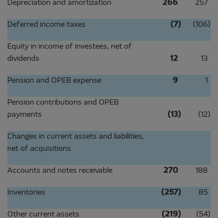
Depreciation and amortization
266
257
Deferred income taxes
(7
)
(106
)
Equity in income of investees, net of
dividends
12
13
Pension and OPEB expense
9
1
Pension contributions and OPEB
payments
(13
)
(12
)
Changes in current assets and liabilities,
net of acquisitions
Accounts and notes receivable
270
188
Inventories
(257
)
85
Other current assets
(219
)
(54
)