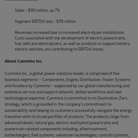
Sales - $110 million, up 7%
Segment EBITDA loss - $115 million
Revenues increased due to increased electrolyzer installations.
Costs associated with the development of electric powertrains,
fuel cells and electrolyzers, as well as products to support battery
electric vehicles, are contributing to EBITDA losses.
About Cummins Inc.
Cummins Inc., a global power solutions leader, is comprised of five
business segments – Components, Engine, Distribution, Power Systems
and Accelera by Cummins – supported by our global manufacturing and
extensive service and support network, skilled workforce and vast
technological expertise. Cummins is committed to its Destination Zero
strategy, which is grounded in the company’s commitment to
sustainability and helping its customers successfully navigate the energy
transition with its broad portfolio of products. The products range from
advanced diesel, natural gas, electric and hybrid powertrains and
powertrain-related components including, aftertreatment,
turbochargers, fuel systems, valvetrain technologies, controls systems,