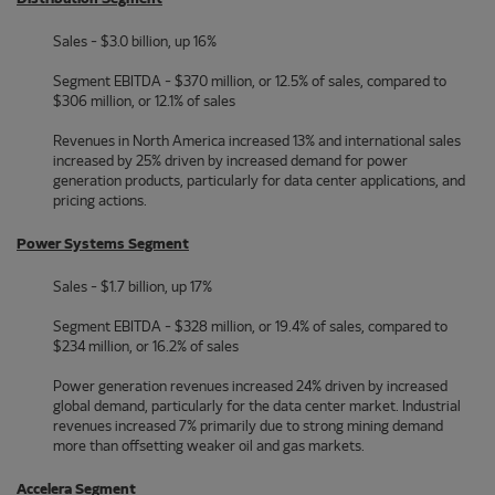
Sales - $3.0 billion, up 16%
Segment EBITDA - $370 million, or 12.5% of sales, compared to
$306 million, or 12.1% of sales
Revenues in North America increased 13% and international sales
increased by 25% driven by increased demand for power
generation products, particularly for data center applications, and
pricing actions.
Power Systems Segment
Sales - $1.7 billion, up 17%
Segment EBITDA - $328 million, or 19.4% of sales, compared to
$234 million, or 16.2% of sales
Power generation revenues increased 24% driven by increased
global demand, particularly for the data center market. Industrial
revenues increased 7% primarily due to strong mining demand
more than offsetting weaker oil and gas markets.
Accelera Segment