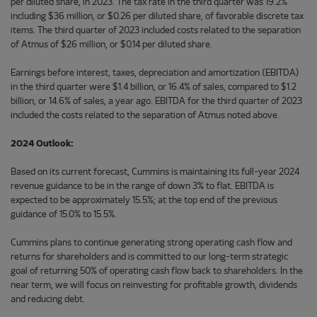
per diluted share, in 2023. The tax rate in the third quarter was 19.2%
including $36 million, or $0.26 per diluted share, of favorable discrete tax
items. The third quarter of 2023 included costs related to the separation
of Atmus of $26 million, or $0.14 per diluted share.
Earnings before interest, taxes, depreciation and amortization (EBITDA)
in the third quarter were $1.4 billion, or 16.4% of sales, compared to $1.2
billion, or 14.6% of sales, a year ago. EBITDA for the third quarter of 2023
included the costs related to the separation of Atmus noted above.
2024 Outlook:
Based on its current forecast, Cummins is maintaining its full-year 2024
revenue guidance to be in the range of down 3% to flat. EBITDA is
expected to be approximately 15.5%; at the top end of the previous
guidance of 15.0% to 15.5%.
Cummins plans to continue generating strong operating cash flow and
returns for shareholders and is committed to our long-term strategic
goal of returning 50% of operating cash flow back to shareholders. In the
near term, we will focus on reinvesting for profitable growth, dividends
and reducing debt.