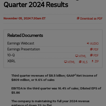
Quarter 2024 Results
November 05, 2024 7:30am ET
Download as PDF
Related Documents
Earnings Webcast
AUDIO
Earnings Presentation
PDF
10-Q
F
PDF
HTML
i
XBRL
l
ZIP
HTML
XLS
i
n
g
1
Third quarter revenues of $8.5 billion; GAAP
Net Income of
$809 million, or 9.6% of sales
EBITDA in the third quarter was 16.4% of sales; Diluted EPS of
$5.86
The company is maintaining its full year 2024 revenue
guidance of down 3% to flat.