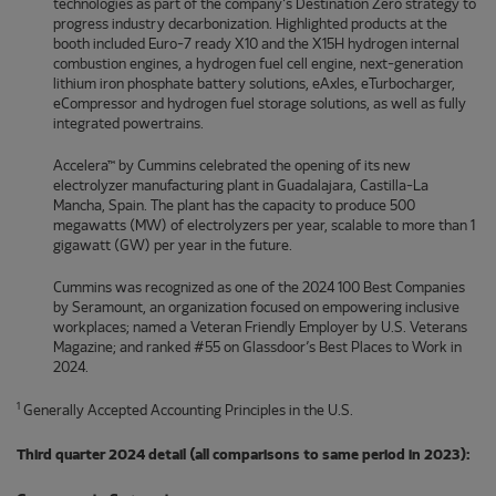
technologies as part of the company’s Destination Zero strategy to
progress industry decarbonization. Highlighted products at the
booth included Euro-7 ready X10 and the X15H hydrogen internal
combustion engines, a hydrogen fuel cell engine, next-generation
lithium iron phosphate battery solutions, eAxles, eTurbocharger,
eCompressor and hydrogen fuel storage solutions, as well as fully
integrated powertrains.
Accelera™ by Cummins celebrated the opening of its new
electrolyzer manufacturing plant in Guadalajara, Castilla-La
Mancha, Spain. The plant has the capacity to produce 500
megawatts (MW) of electrolyzers per year, scalable to more than 1
gigawatt (GW) per year in the future.
Cummins was recognized as one of the 2024 100 Best Companies
by Seramount, an organization focused on empowering inclusive
workplaces; named a Veteran Friendly Employer by U.S. Veterans
Magazine; and ranked #55 on Glassdoor’s Best Places to Work in
2024.
1
Generally Accepted Accounting Principles in the U.S.
Third quarter 2024 detail (all comparisons to same period in 2023):