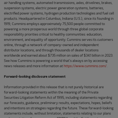
air handling systems, automated transmissions, axles, drivelines, brakes,
suspension systems, electric power generation systems, batteries,
electrified power systems, hydrogen production technologies and fuel cell
products. Headquartered in Columbus, Indiana (U.S.), since its founding in
1919, Cummins employs approximately 75,500 people committed to
powering a more prosperous world through three global corporate
responsibility priorities critical to healthy communities: education,
environment, and equality of opportunity. Cummins serves its customers
online, through a network of company-owned and independent
distributor locations, and through thousands of dealer locations
worldwide and earned about $735 million on sales of $34.1 billion in 2023.
See how Cummins is powering a world that's always on by accessing
news releases and more information at
https://www.cummins.com/
.
Forward-looking disclosure statement
Information provided in this release that is not purely historical are
forward-looking statements within the meaning of the Private
Securities Litigation Reform Act of 1995, including statements regarding
our forecasts, guidance, preliminary results, expectations, hopes, beliefs
and intentions on strategies regarding the future. These forward-looking
statements include, without limitation, statements relating to our plans