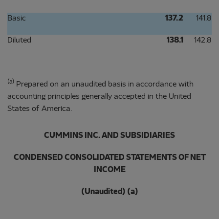
Basic
137.2
141.8
Diluted
138.1
142.8
(a)
Prepared on an unaudited basis in accordance with
accounting principles generally accepted in the United
States of America.
CUMMINS INC. AND SUBSIDIARIES
CONDENSED CONSOLIDATED STATEMENTS OF NET
INCOME
(Unaudited) (a)