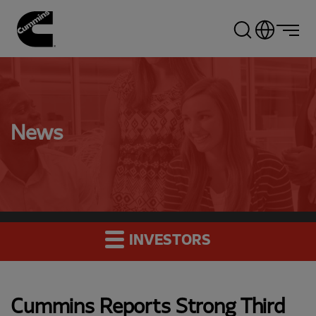
Skip
to
main
content
News
INVESTORS
Cummins Reports Strong Third