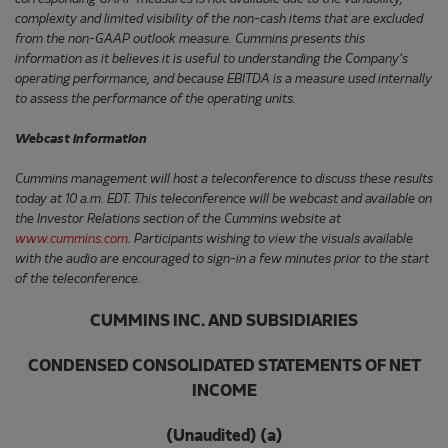
complexity and limited visibility of the non-cash items that are excluded
from the non-GAAP outlook measure. Cummins presents this
information as it believes it is useful to understanding the Company's
operating performance, and because EBITDA is a measure used internally
to assess the performance of the operating units.
Webcast information
Cummins management will host a teleconference to discuss these results
today at 10 a.m. EDT. This teleconference will be webcast and available on
the Investor Relations section of the Cummins website at
www.cummins.com
. Participants wishing to view the visuals available
with the audio are encouraged to sign-in a few minutes prior to the start
of the teleconference.
CUMMINS INC. AND SUBSIDIARIES
CONDENSED CONSOLIDATED STATEMENTS OF NET
INCOME
(Unaudited) (a)