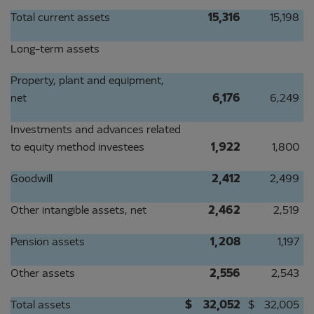
Total current assets
15,316
15,198
Long-term assets
Property, plant and equipment,
net
6,176
6,249
Investments and advances related
to equity method investees
1,922
1,800
Goodwill
2,412
2,499
Other intangible assets, net
2,462
2,519
Pension assets
1,208
1,197
Other assets
2,556
2,543
Total assets
$
32,052
$
32,005