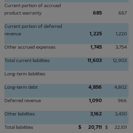
Current portion of accrued
product warranty
685
667
Current portion of deferred
revenue
1,225
1,220
Other accrued expenses
1,745
3,754
Total current liabilities
11,603
12,903
Long-term liabilities
Long-term debt
4,856
4,802
Deferred revenue
1,090
966
Other liabilities
3,162
3,430
Total liabilities
$
20,711
$
22,101