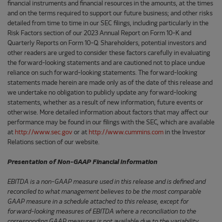
financial instruments and financial resources in the amounts, at the times
and on the terms required to support our future business; and other risks
detailed from time to time in our SEC filings, including particularly in the
Risk Factors section of our 2023 Annual Report on Form 10-K and
Quarterly Reports on Form 10-Q. Shareholders, potential investors and
other readers are urged to consider these factors carefully in evaluating
the forward-looking statements and are cautioned not to place undue
reliance on such forward-looking statements. The forward-looking
statements made herein are made only as of the date of this release and
we undertake no obligation to publicly update any forward-looking
statements, whether as a result of new information, future events or
otherwise. More detailed information about factors that may affect our
performance may be found in our filings with the SEC, which are available
at
http://www.sec.gov
or at
http://www.cummins.com
in the Investor
Relations section of our website.
Presentation of Non-GAAP Financial Information
EBITDA is a non-GAAP measure used in this release and is defined and
reconciled to what management believes to be the most comparable
GAAP measure in a schedule attached to this release, except for
forward-looking measures of EBITDA where a reconciliation to the
corresponding GAAP measures is not available due to the variability,