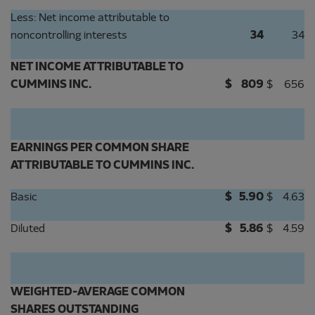
Less: Net income attributable to
noncontrolling interests
34
34
NET INCOME ATTRIBUTABLE TO
CUMMINS INC.
$
809
$
656
EARNINGS PER COMMON SHARE
ATTRIBUTABLE TO CUMMINS INC.
Basic
$
5.90
$
4.63
Diluted
$
5.86
$
4.59
WEIGHTED-AVERAGE COMMON
SHARES OUTSTANDING