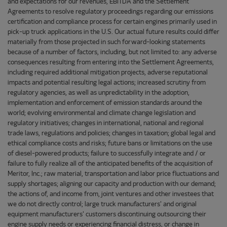
and expectations for our revenues, EBITDA and the Settlement
Agreements to resolve regulatory proceedings regarding our emissions
certification and compliance process for certain engines primarily used in
pick-up truck applications in the U.S. Our actual future results could differ
materially from those projected in such forward-looking statements
because of a number of factors, including, but not limited to: any adverse
consequences resulting from entering into the Settlement Agreements,
including required additional mitigation projects, adverse reputational
impacts and potential resulting legal actions; increased scrutiny from
regulatory agencies, as well as unpredictability in the adoption,
implementation and enforcement of emission standards around the
world; evolving environmental and climate change legislation and
regulatory initiatives; changes in international, national and regional
trade laws, regulations and policies; changes in taxation; global legal and
ethical compliance costs and risks; future bans or limitations on the use
of diesel-powered products; failure to successfully integrate and / or
failure to fully realize all of the anticipated benefits of the acquisition of
Meritor, Inc.; raw material, transportation and labor price fluctuations and
supply shortages; aligning our capacity and production with our demand;
the actions of, and income from, joint ventures and other investees that
we do not directly control; large truck manufacturers' and original
equipment manufacturers' customers discontinuing outsourcing their
engine supply needs or experiencing financial distress, or change in