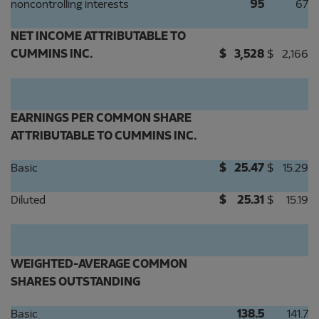
noncontrolling interests
95
67
NET INCOME ATTRIBUTABLE TO
CUMMINS INC.
$
3,528
$
2,166
EARNINGS PER COMMON SHARE
ATTRIBUTABLE TO CUMMINS INC.
Basic
$
25.47
$
15.29
Diluted
$
25.31
$
15.19
WEIGHTED-AVERAGE COMMON
SHARES OUTSTANDING
Basic
138.5
141.7