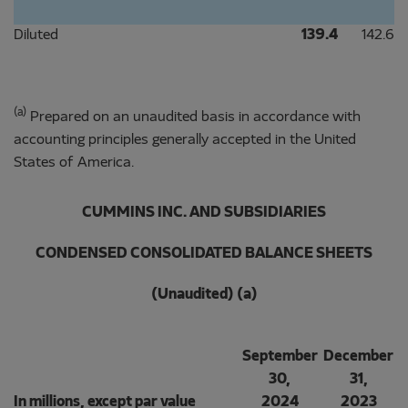
Diluted
139.4
142.6
(a)
Prepared on an unaudited basis in accordance with
accounting principles generally accepted in the United
States of America.
CUMMINS INC. AND SUBSIDIARIES
CONDENSED CONSOLIDATED BALANCE SHEETS
(Unaudited) (a)
September
December
30,
31,
In millions, except par value
2024
2023