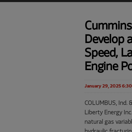
Cummins 
Develop a
Speed, L
Engine P
January 29, 2025 6:3
COLUMBUS, Ind. &
Liberty Energy Inc
natural gas variab
hydraulic fracturi