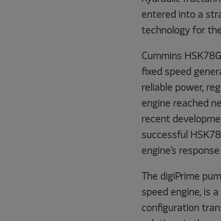
entered into a str
technology for th
Cummins HSK78G 
fixed speed gener
reliable power, re
engine reached new
recent development
successful HSK78G
engine’s response
The digiPrime pum
speed engine, is a
configuration tran