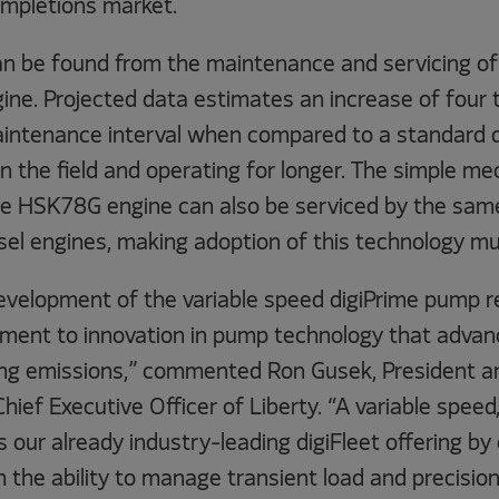
ompletions market.
an be found from the maintenance and servicing 
ine. Projected data estimates an increase of four 
maintenance interval when compared to a standard d
in the field and operating for longer. The simple me
the HSK78G engine can also be serviced by the sa
sel engines, making adoption of this technology mu
evelopment of the variable speed digiPrime pump r
ent to innovation in pump technology that advanc
cing emissions,” commented Ron Gusek, President 
hief Executive Officer of Liberty. “A variable speed,
our already industry-leading digiFleet offering by
th the ability to manage transient load and precision