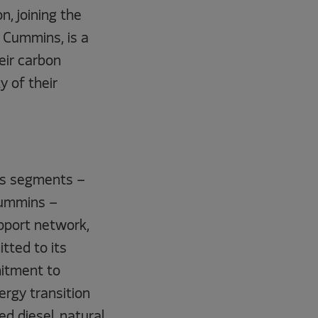
n, joining the
t Cummins, is a
eir carbon
ty of their
ess segments –
Cummins –
pport network,
tted to its
mitment to
ergy transition
d diesel, natural