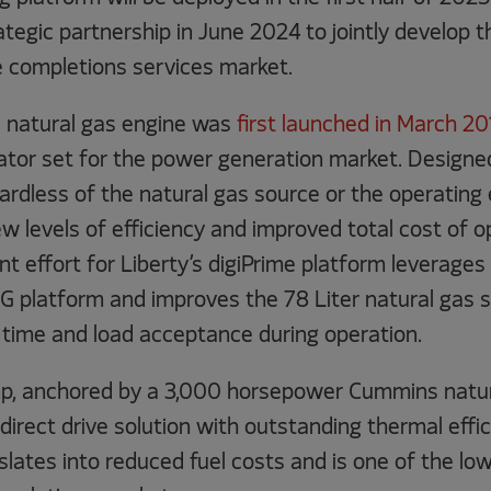
ategic partnership in June 2024 to jointly develop t
e completions services market.
natural gas engine was
first launched in March 20
ator set for the power generation market. Designe
gardless of the natural gas source or the operating
 levels of efficiency and improved total cost of o
 effort for Liberty’s digiPrime platform leverages
 platform and improves the 78 Liter natural gas s
 time and load acceptance during operation.
p, anchored by a 3,000 horsepower Cummins natura
 direct drive solution with outstanding thermal effi
slates into reduced fuel costs and is one of the l