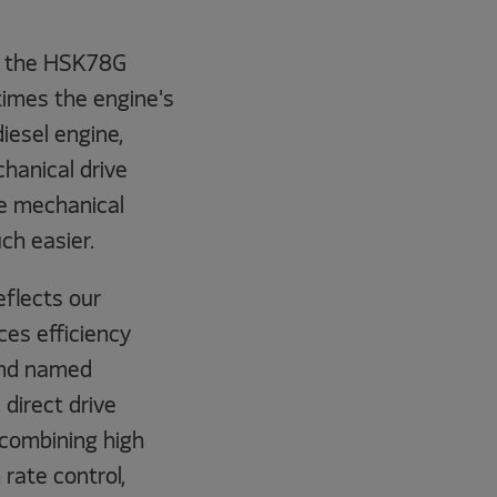
of the HSK78G
times the engine's
iesel engine,
chanical drive
me mechanical
ch easier.
eflects our
es efficiency
and named
 direct drive
 combining high
 rate control,