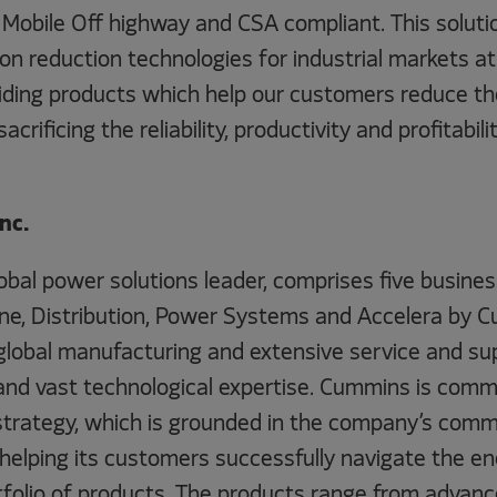
 Mobile Off highway and CSA compliant. This solutio
ion reduction technologies for industrial markets a
viding products which help our customers reduce th
crificing the reliability, productivity and profitabili
nc.
lobal power solutions leader, comprises five busin
e, Distribution, Power Systems and Accelera by 
global manufacturing and extensive service and su
and vast technological expertise. Cummins is commi
strategy, which is grounded in the company’s com
 helping its customers successfully navigate the en
tfolio of products. The products range from advance