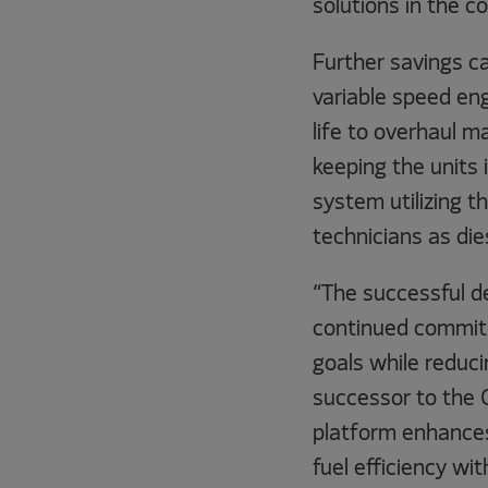
solutions in the c
Further savings c
variable speed eng
life to overhaul 
keeping the units 
system utilizing 
technicians as die
“The successful d
continued commitm
goals while redu
successor to the C
platform enhances 
fuel efficiency wi