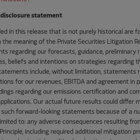
disclosure statement
ed in this release that is not purely historical are 
the meaning of the Private Securities Litigation R
ts regarding our forecasts, guidance, preliminary r
s, beliefs and intentions on strategies regarding t
atements include, without limitation, statements r
tions for our revenues, EBITDA and agreement in pri
dings regarding our emissions certification and co
applications. Our actual future results could differ 
n such forward-looking statements because of a nu
 limited to: any adverse consequences resulting fro
rinciple, including required additional mitigation p