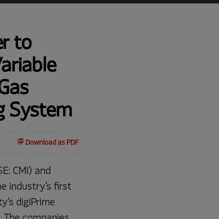
r to
ariable
 Gas
ng System
Download as PDF
E: CMI) and
 industry’s first
y’s digiPrime
25. The companies