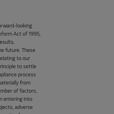
forward-looking
eform Act of 1995,
esults,
he future. These
elating to our
nciple to settle
mpliance process
materially from
mber of factors,
m entering into
rojects, adverse