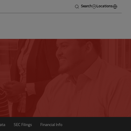
Search
Locations
ata
SEC Filings
Financial Info