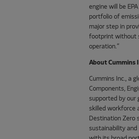
engine will be EPA
portfolio of emiss
major step in pro
footprint without sa
operation.”
About Cummins I
Cummins Inc., a g
Components, Engin
supported by our 
skilled workforce 
Destination Zero 
sustainability and
with its broad por