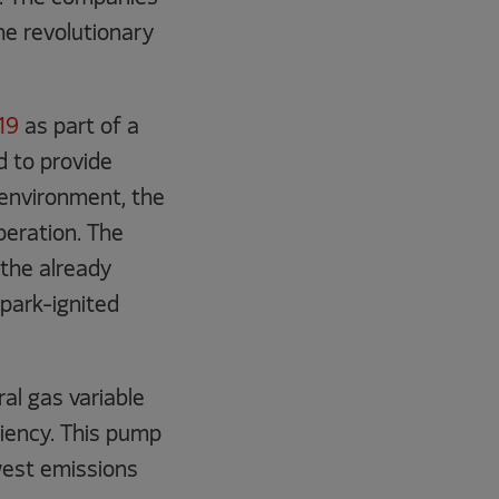
he revolutionary
19
as part of a
d to provide
 environment, the
peration. The
 the already
park-ignited
l gas variable
ciency. This pump
owest emissions