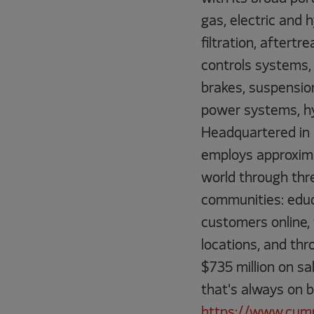
gas, electric and
filtration, aftert
controls systems, 
brakes, suspension
power systems, hy
Headquartered in C
employs approxim
world through three
communities: educ
customers online,
locations, and th
$735 million on sa
that's always on 
https://www.cum