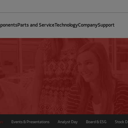
ponents
Parts and Service
Technology
Company
Support
ws
Events & Presentations
Analyst Day
Board & ESG
Stock D