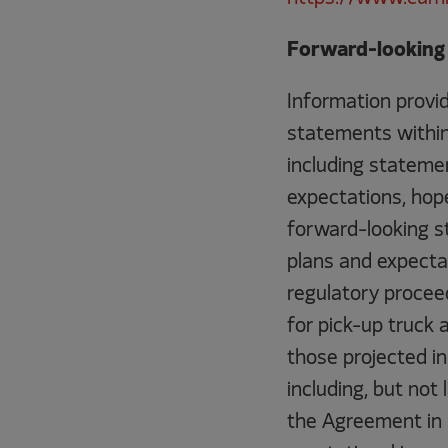
Forward-looking 
Information provid
statements within 
including statemen
expectations, hope
forward-looking st
plans and expecta
regulatory procee
for pick-up truck 
those projected i
including, but not
the Agreement in P