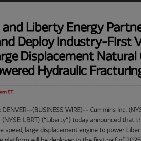
and Liberty Energy Partne
nd Deploy Industry-First V
arge Displacement Natural
owered Hydraulic Fracturi
0am ET
 DENVER--(BUSINESS WIRE)-- Cummins Inc. (NYS
. (NYSE: LBRT) (“Liberty”) today announced that the
le speed, large displacement engine to power Libert
ng platform will be deployed in the first half of 20