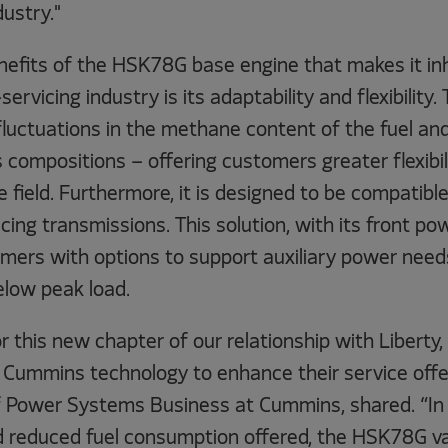
dustry."
nefits of the HSK78G base engine that makes it inh
servicing industry is its adaptability and flexibility
fluctuations in the methane content of the fuel an
 compositions – offering customers greater flexibili
 field. Furthermore, it is designed to be compatib
cing transmissions. This solution, with its front pow
omers with options to support auxiliary power need
low peak load.
r this new chapter of our relationship with Liberty
 Cummins technology to enhance their service offe
f Power Systems Business at Cummins, shared. “In 
nd reduced fuel consumption offered, the HSK78G v