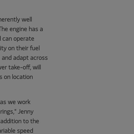
erently well
. The engine has a
d can operate
ty on their fuel
le and adapt across
er take-off, will
s on location
, as we work
rings," Jenny
addition to the
ariable speed