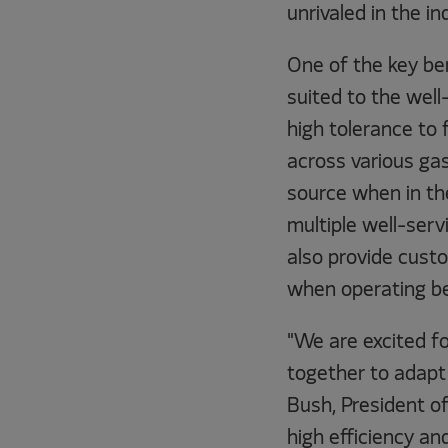
unrivaled in the in
One of the key be
suited to the well-
high tolerance to 
across various gas
source when in the
multiple well-servi
also provide cust
when operating be
"We are excited fo
together to adapt
Bush, President o
high efficiency a