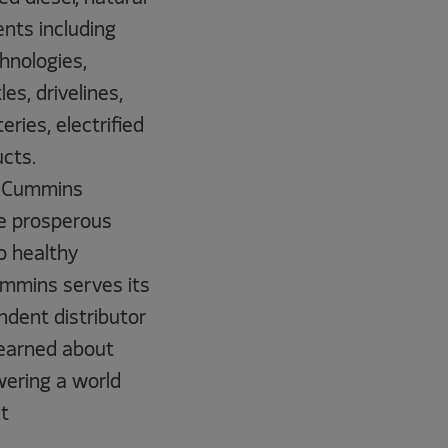
nts including
chnologies,
s, drivelines,
ries, electrified
cts.
9, Cummins
e prosperous
to healthy
ummins serves its
dent distributor
 earned about
wering a world
t