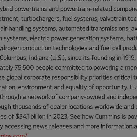
 hybrid powertrains and powertrain-related compone
reatment, turbochargers, fuel systems, valvetrain te
air handling systems, automated transmissions, axle
 systems, electric power generation systems, batte
drogen production technologies and fuel cell produ
olumbus, Indiana (U.S.), since its founding in 191
ately 75,500 people committed to powering a mor
 global corporate responsibility priorities critical 
ation, environment and equality of opportunity. C
 through a network of company-owned and indepen
rough thousands of dealer locations worldwide and
les of $34.1 billion in 2023. See how Cummins is po
by accessing news releases and more information a
mins.com/
.