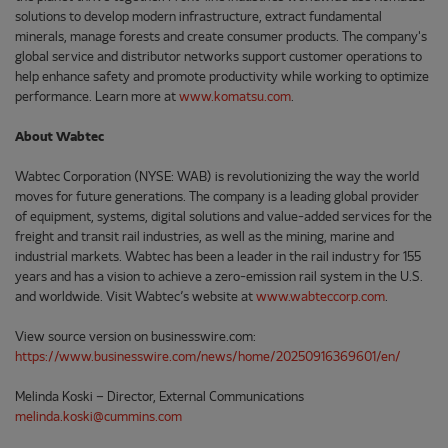
solutions to develop modern infrastructure, extract fundamental
minerals, manage forests and create consumer products. The company's
global service and distributor networks support customer operations to
help enhance safety and promote productivity while working to optimize
performance. Learn more at
www.komatsu.com
.
About Wabtec
Wabtec Corporation (NYSE: WAB) is revolutionizing the way the world
moves for future generations. The company is a leading global provider
of equipment, systems, digital solutions and value-added services for the
freight and transit rail industries, as well as the mining, marine and
industrial markets. Wabtec has been a leader in the rail industry for 155
years and has a vision to achieve a zero-emission rail system in the U.S.
and worldwide. Visit Wabtec’s website at
www.wabteccorp.com
.
View source version on businesswire.com:
https://www.businesswire.com/news/home/20250916369601/en/
Melinda Koski – Director, External Communications
melinda.koski@cummins.com