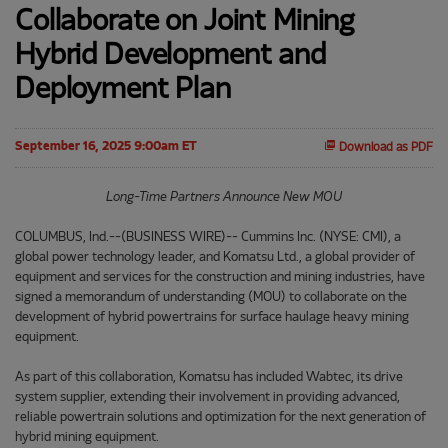
Collaborate on Joint Mining
Hybrid Development and
Deployment Plan
September 16, 2025 9:00am ET
Download as PDF
Long-Time Partners Announce New MOU
COLUMBUS, Ind.--(BUSINESS WIRE)-- Cummins Inc. (NYSE: CMI), a
global power technology leader, and Komatsu Ltd., a global provider of
equipment and services for the construction and mining industries, have
signed a memorandum of understanding (MOU) to collaborate on the
development of hybrid powertrains for surface haulage heavy mining
equipment.
As part of this collaboration, Komatsu has included Wabtec, its drive
system supplier, extending their involvement in providing advanced,
reliable powertrain solutions and optimization for the next generation of
hybrid mining equipment.