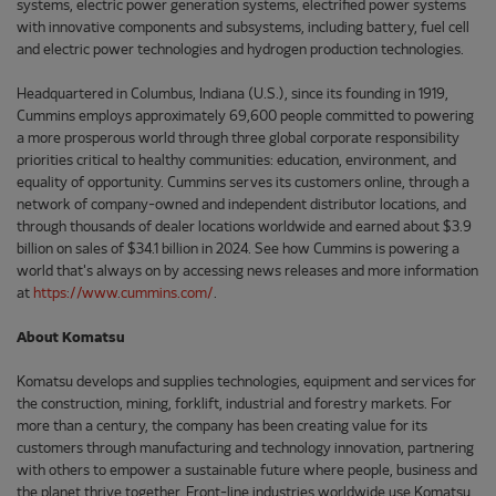
systems, electric power generation systems, electrified power systems
with innovative components and subsystems, including battery, fuel cell
and electric power technologies and hydrogen production technologies.
Headquartered in Columbus, Indiana (U.S.), since its founding in 1919,
Cummins employs approximately 69,600 people committed to powering
a more prosperous world through three global corporate responsibility
priorities critical to healthy communities: education, environment, and
equality of opportunity. Cummins serves its customers online, through a
network of company-owned and independent distributor locations, and
through thousands of dealer locations worldwide and earned about $3.9
billion on sales of $34.1 billion in 2024. See how Cummins is powering a
world that's always on by accessing news releases and more information
at
https://www.cummins.com/
.
About Komatsu
Komatsu develops and supplies technologies, equipment and services for
the construction, mining, forklift, industrial and forestry markets. For
more than a century, the company has been creating value for its
customers through manufacturing and technology innovation, partnering
with others to empower a sustainable future where people, business and
the planet thrive together. Front-line industries worldwide use Komatsu