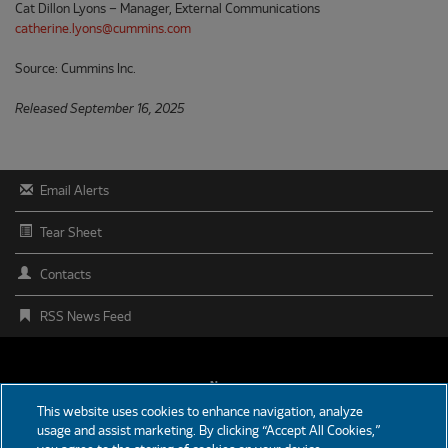
Cat Dillon Lyons – Manager, External Communications
catherine.lyons@cummins.com
Source: Cummins Inc.
Released September 16, 2025
Email Alerts
Tear Sheet
Contacts
RSS News Feed
FOOTER
News
This website uses cookies to enhance navigation, analyze
MENU
usage and assist marketing. By clicking “Accept All Cookies,”
Partners