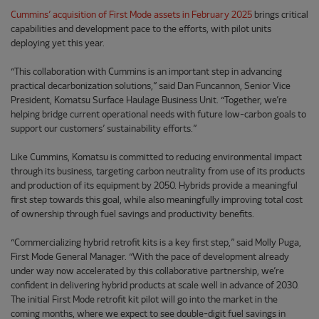
Cummins’ acquisition of First Mode assets in February 2025
brings critical
capabilities and development pace to the efforts, with pilot units
deploying yet this year.
“This collaboration with Cummins is an important step in advancing
practical decarbonization solutions,” said Dan Funcannon, Senior Vice
President, Komatsu Surface Haulage Business Unit. “Together, we’re
helping bridge current operational needs with future low-carbon goals to
support our customers’ sustainability efforts.”
Like Cummins, Komatsu is committed to reducing environmental impact
through its business, targeting carbon neutrality from use of its products
and production of its equipment by 2050. Hybrids provide a meaningful
first step towards this goal, while also meaningfully improving total cost
of ownership through fuel savings and productivity benefits.
“Commercializing hybrid retrofit kits is a key first step,” said Molly Puga,
First Mode General Manager. “With the pace of development already
under way now accelerated by this collaborative partnership, we’re
confident in delivering hybrid products at scale well in advance of 2030.
The initial First Mode retrofit kit pilot will go into the market in the
coming months, where we expect to see double-digit fuel savings in