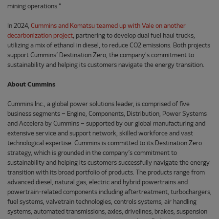
mining operations.”
In 2024,
Cummins and Komatsu teamed up with Vale on another
decarbonization project
, partnering to develop dual fuel haul trucks,
utilizing a mix of ethanol in diesel, to reduce CO2 emissions. Both projects
support Cummins’ Destination Zero, the company's commitment to
sustainability and helping its customers navigate the energy transition.
About Cummins
Cummins Inc., a global power solutions leader, is comprised of five
business segments – Engine, Components, Distribution, Power Systems
and Accelera by Cummins – supported by our global manufacturing and
extensive service and support network, skilled workforce and vast
technological expertise. Cummins is committed to its Destination Zero
strategy, which is grounded in the company’s commitment to
sustainability and helping its customers successfully navigate the energy
transition with its broad portfolio of products. The products range from
advanced diesel, natural gas, electric and hybrid powertrains and
powertrain-related components including aftertreatment, turbochargers,
fuel systems, valvetrain technologies, controls systems, air handling
systems, automated transmissions, axles, drivelines, brakes, suspension