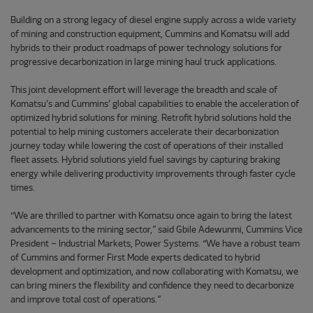
Building on a strong legacy of diesel engine supply across a wide variety
of mining and construction equipment, Cummins and Komatsu will add
hybrids to their product roadmaps of power technology solutions for
progressive decarbonization in large mining haul truck applications.
This joint development effort will leverage the breadth and scale of
Komatsu’s and Cummins’ global capabilities to enable the acceleration of
optimized hybrid solutions for mining. Retrofit hybrid solutions hold the
potential to help mining customers accelerate their decarbonization
journey today while lowering the cost of operations of their installed
fleet assets. Hybrid solutions yield fuel savings by capturing braking
energy while delivering productivity improvements through faster cycle
times.
“We are thrilled to partner with Komatsu once again to bring the latest
advancements to the mining sector,” said Gbile Adewunmi, Cummins Vice
President – Industrial Markets, Power Systems. “We have a robust team
of Cummins and former First Mode experts dedicated to hybrid
development and optimization, and now collaborating with Komatsu, we
can bring miners the flexibility and confidence they need to decarbonize
and improve total cost of operations.”