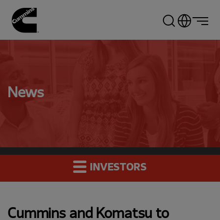
Skip
to
main
content
News
INVESTORS
Cummins and Komatsu to