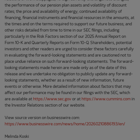
the performance of our pension plan assets and volatility of discount
rates; the price and availability of energy; continued availability of
financing, financial instruments and financial resources in the amounts, at
the times and on the terms required to support our future business; and
other risks detailed from time to time in our SEC filings, including
particularly in the Risk Factors section of our 2025 Annual Report on
Form 10-K and Quarterly Reports on Form 10-Q. Shareholders, potential
investors and other readers are urged to consider these factors carefully
in evaluating the forward-looking statements and are cautioned not to
place undue reliance on such forward-looking statements. The forward-
looking statements made herein are made only as of the date of this
release and we undertake no obligation to publicly update any forward-
looking statements, whether as a result of new information, future
events or otherwise. More detailed information about factors that may
affect our performance may be found in our filings with the SEC, which
are available at
https://www.sec.gov
or at
https://www.cummins.com
in
the Investor Relations section of our website.
View source version on businesswire.com:
https://www.businesswire.com/news/home/20260210886193/en/
Melinda Koski