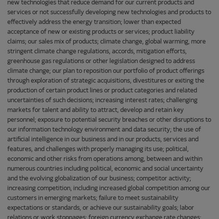
new technologies that reduce demand for our current products and
services or not successfully developing new technologies and products to
effectively address the energy transition; lower than expected
acceptance of new or existing products or services; product liability
claims; our sales mix of products; climate change, global warming, more
stringent climate change regulations, accords, mitigation efforts,
greenhouse gas regulations or other legislation designed to address
climate change; our plan to reposition our portfolio of product offerings
through exploration of strategic acquisitions, divestitures or exiting the
production of certain product lines or product categories and related
uncertainties of such decisions; increasing interest rates; challenging
markets for talent and ability to attract, develop and retain key
personnel; exposure to potential security breaches or other disruptions to
our information technology environment and data security; the use of
artificial intelligence in our business and in our products, services and
features, and challenges with properly managing its use; political,
economic and other risks from operations among, between and within
numerous countries including political, economic and social uncertainty
and the evolving globalization of our business; competitor activity;
increasing competition, including increased global competition among our
customers in emerging markets; failure to meet sustainability
expectations or standards, or achieve our sustainability goals; labor
relations or work stoppages; foreign currency exchange rate changes;