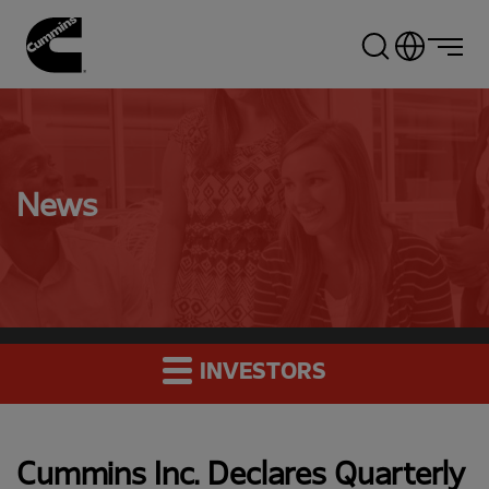
Skip
to
main
content
News
INVESTORS
Cummins Inc. Declares Quarterly