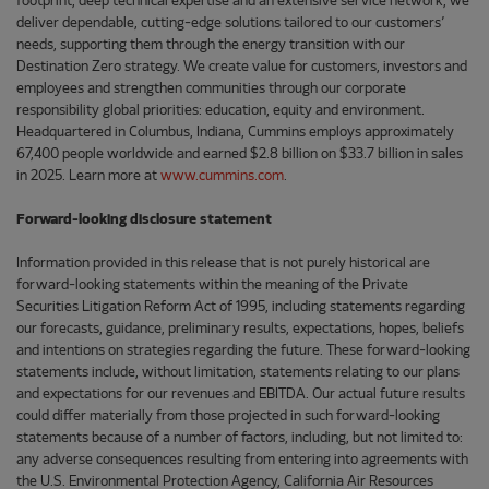
footprint, deep technical expertise and an extensive service network, we
deliver dependable, cutting-edge solutions tailored to our customers’
needs, supporting them through the energy transition with our
Destination Zero strategy. We create value for customers, investors and
employees and strengthen communities through our corporate
responsibility global priorities: education, equity and environment.
Headquartered in Columbus, Indiana, Cummins employs approximately
67,400 people worldwide and earned $2.8 billion on $33.7 billion in sales
in 2025. Learn more at
www.cummins.com
.
Forward-looking disclosure statement
Information provided in this release that is not purely historical are
forward-looking statements within the meaning of the Private
Securities Litigation Reform Act of 1995, including statements regarding
our forecasts, guidance, preliminary results, expectations, hopes, beliefs
and intentions on strategies regarding the future. These forward-looking
statements include, without limitation, statements relating to our plans
and expectations for our revenues and EBITDA. Our actual future results
could differ materially from those projected in such forward-looking
statements because of a number of factors, including, but not limited to:
any adverse consequences resulting from entering into agreements with
the U.S. Environmental Protection Agency, California Air Resources