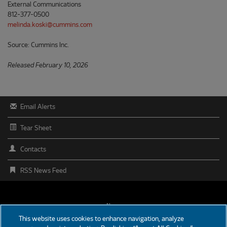
External Communications
812-377-0500
melinda.koski@cummins.com
Source: Cummins Inc.
Released February 10, 2026
Email Alerts
Tear Sheet
Contacts
RSS News Feed
FOOTER
News
This website uses cookies to enhance navigation, analyze
MENU