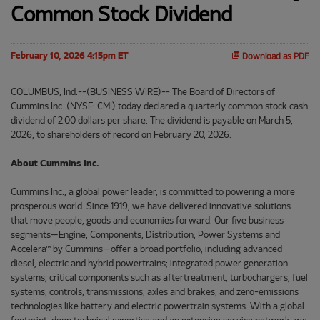
Common Stock Dividend
February 10, 2026 4:15pm ET
Download as PDF
COLUMBUS, Ind.--(BUSINESS WIRE)-- The Board of Directors of
Cummins Inc. (NYSE: CMI) today declared a quarterly common stock cash
dividend of 2.00 dollars per share. The dividend is payable on March 5,
2026, to shareholders of record on February 20, 2026.
About Cummins Inc.
Cummins Inc., a global power leader, is committed to powering a more
prosperous world. Since 1919, we have delivered innovative solutions
that move people, goods and economies forward. Our five business
segments—Engine, Components, Distribution, Power Systems and
Accelera™ by Cummins—offer a broad portfolio, including advanced
diesel, electric and hybrid powertrains; integrated power generation
systems; critical components such as aftertreatment, turbochargers, fuel
systems, controls, transmissions, axles and brakes; and zero-emissions
technologies like battery and electric powertrain systems. With a global