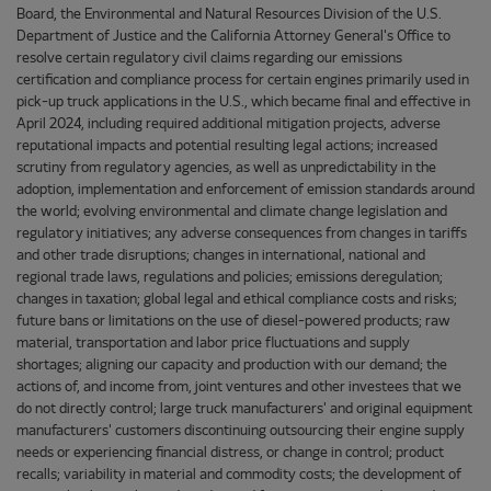
Board, the Environmental and Natural Resources Division of the U.S.
Department of Justice and the California Attorney General's Office to
resolve certain regulatory civil claims regarding our emissions
certification and compliance process for certain engines primarily used in
pick-up truck applications in the U.S., which became final and effective in
April 2024, including required additional mitigation projects, adverse
reputational impacts and potential resulting legal actions; increased
scrutiny from regulatory agencies, as well as unpredictability in the
adoption, implementation and enforcement of emission standards around
the world; evolving environmental and climate change legislation and
regulatory initiatives; any adverse consequences from changes in tariffs
and other trade disruptions; changes in international, national and
regional trade laws, regulations and policies; emissions deregulation;
changes in taxation; global legal and ethical compliance costs and risks;
future bans or limitations on the use of diesel-powered products; raw
material, transportation and labor price fluctuations and supply
shortages; aligning our capacity and production with our demand; the
actions of, and income from, joint ventures and other investees that we
do not directly control; large truck manufacturers' and original equipment
manufacturers' customers discontinuing outsourcing their engine supply
needs or experiencing financial distress, or change in control; product
recalls; variability in material and commodity costs; the development of