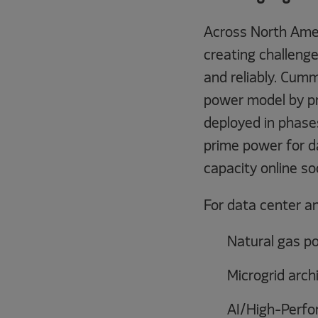
Across North Ameri
creating challenge
and reliably. Cumm
power model by pr
deployed in phase
prime power for da
capacity online so
For data center a
Natural gas p
Microgrid arch
AI/High-Perfo