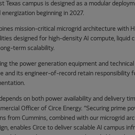
st Texas campus is designed as a modular deploym
 energization beginning in 2027.
ines mission-critical microgrid architecture with
lities designed for high-density AI compute, liquid c
long-term scalability.
ing the power generation equipment and technical 
ce and its engineer-of-record retain responsibility f
entation.
 depends on both power availability and delivery ti
mercial Officer of Circe Energy. “Securing prime p
ons from Cummins, combined with our microgrid arc
gn, enables Circe to deliver scalable AI campus inf