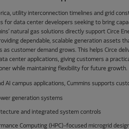
ca, utility interconnection timelines and grid cons
s for data center developers seeking to bring capac
ins’ natural gas solutions directly support Circe En
oviding dependable, scalable generation assets th
s as customer demand grows. This helps Circe del
ta center applications, giving customers a practica
oner while maintaining flexibility for future growth.
nd AI campus applications, Cummins supports cust
ower generation systems
itecture and integrated system controls
rmance Computing (HPC)-focused microgrid desig