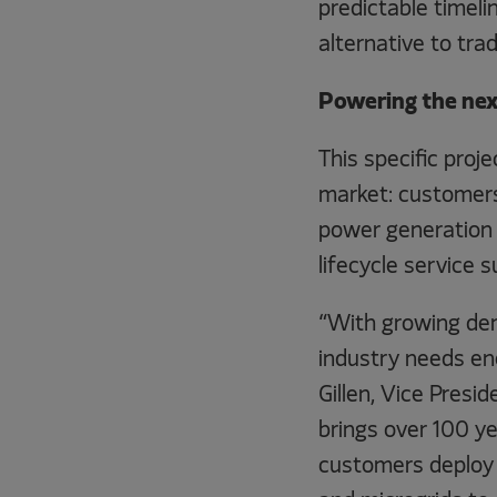
predictable timeli
alternative to tra
Powering the next
This specific proj
market: customers
power generation 
lifecycle service s
“With growing de
industry needs ene
Gillen, Vice Presi
brings over 100 ye
customers deploy r