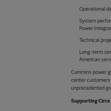
Operational d
System perfor
Power Integrat
Technical proj
Long-term ser
American serv
Cummins power gen
center customers 
unprecedented gr
Supporting Circe