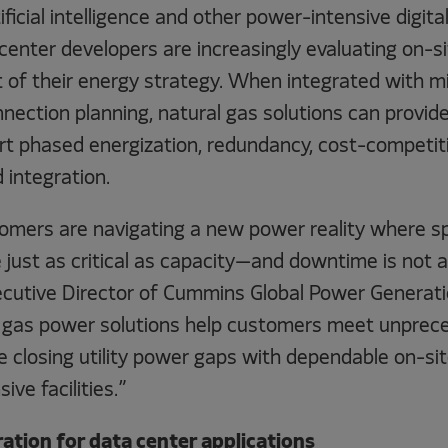
ficial intelligence and other power-intensive digita
center developers are increasingly evaluating on-s
 of their energy strategy. When integrated with mi
nnection planning, natural gas solutions can provide
t phased energization, redundancy, cost-competiti
 integration.
mers are navigating a new power reality where spee
re just as critical as capacity—and downtime is not a
ecutive Director of Cummins Global Power Generati
 gas power solutions help customers meet unprec
 closing utility power gaps with dependable on-sit
ive facilities.”
ation for data center applications