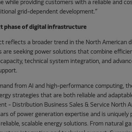
ne while providing customers with a reliable and c
ditional grid-dependent development.”
 phase of digital infrastructure
ect reflects a broader trend in the North American 
 are seeking power solutions that combine efficient
capacity, technical system integration, and advanc
upport.
mand from AI and high-performance computing, th
rgy strategies that are both reliable and adaptabl
dent - Distribution Business Sales & Service North
ars of power generation expertise and is uniquely 
eliable, scalable energy solutions. From natural g