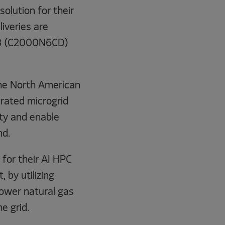
olution for their
iveries are
78 (C2000N6CD)
the North American
rated microgrid
ity and enable
nd.
for their AI HPC
by utilizing
wer natural gas
e grid.