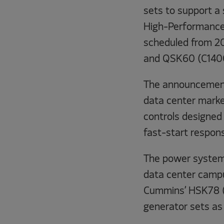
sets to support a 
High-Performance 
scheduled from 2
and QSK60 (C1400
The announcement 
data center marke
controls designed 
fast-start respon
The power system 
data center campu
Cummins’ HSK78 
generator sets as 