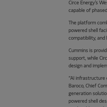
Circe Energy’s We
capable of phased
The platform comb
powered shell faci
compatibility, and 
Cummins is provid
support, while Cir
design and implem
“AI infrastructure
Baroco, Chief Com
generation soluti
powered shell desi