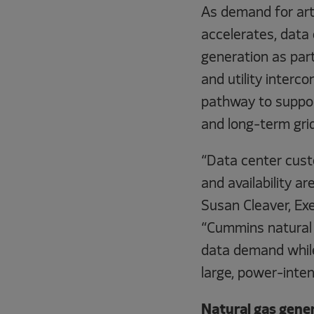
As demand for arti
accelerates, data 
generation as part
and utility interco
pathway to suppor
and long-term grid
“Data center custo
and availability a
Susan Cleaver, Ex
“Cummins natural
data demand while
large, power-intens
Natural gas gener