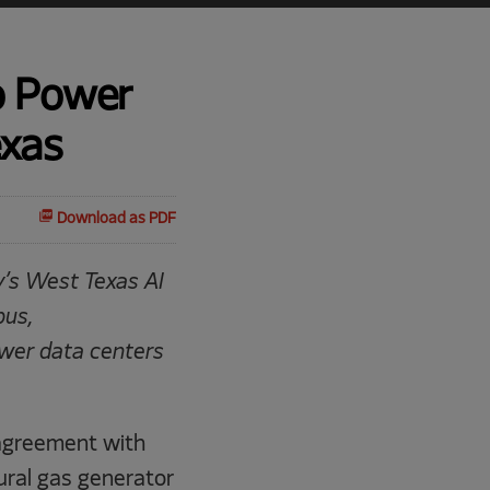
o Power
exas
Download as PDF
y’s West Texas AI
pus,
ower data centers
agreement with
tural gas generator