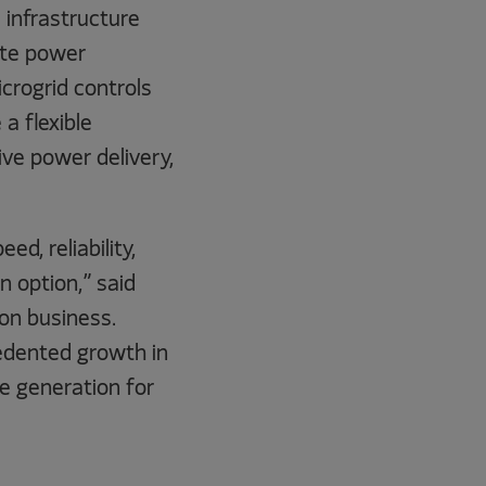
l infrastructure
ite power
crogrid controls
 a flexible
ve power delivery,
d, reliability,
n option,” said
on business.
edented growth in
e generation for