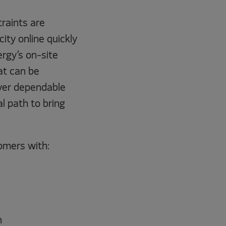
traints are
ity online quickly
ergy’s on-site
at can be
iver dependable
l path to bring
omers with:
n