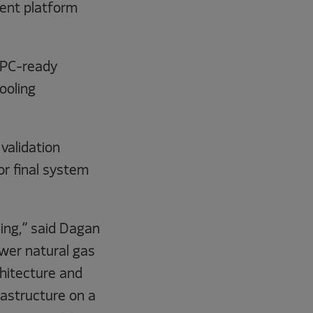
ent platform
 HPC-ready
ooling
validation
or final system
ming,” said Dagan
ower natural gas
hitecture and
rastructure on a