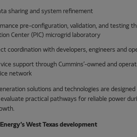
ata sharing and system refinement
mance pre-configuration, validation, and testing 
ion Center (PIC) microgrid laboratory
ect coordination with developers, engineers and op
vice support through Cummins’-owned and operat
ice network
eration solutions and technologies are designed 
evaluate practical pathways for reliable power dur
owth.
 Energy’s West Texas development