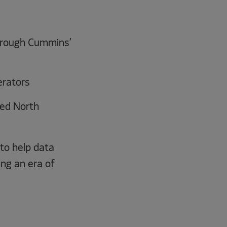
through Cummins’
erators
ed North
to help data
ing an era of