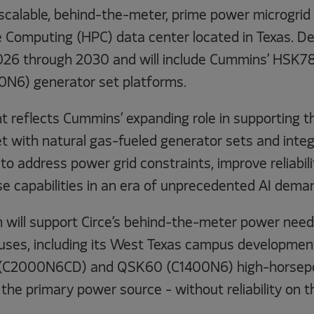
scalable, behind-the-meter, prime power microgrid s
Computing (HPC) data center located in Texas. Del
026 through 2030 and will include Cummins’ HSK
N6) generator set platforms.
reflects Cummins’ expanding role in supporting 
t with natural gas-fueled generator sets and integ
to address power grid constraints, improve reliabil
se capabilities in an era of unprecedented AI dema
will support Circe’s behind-the-meter power need 
ses, including its West Texas campus development, 
(C2000N6CD) and QSK60 (C1400N6) high-horsepo
the primary power source - without reliability on th