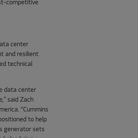
ost-competitive
data center
 and resilient
ed technical
e data center
e,” said Zach
 America. “Cummins
positioned to help
as generator sets