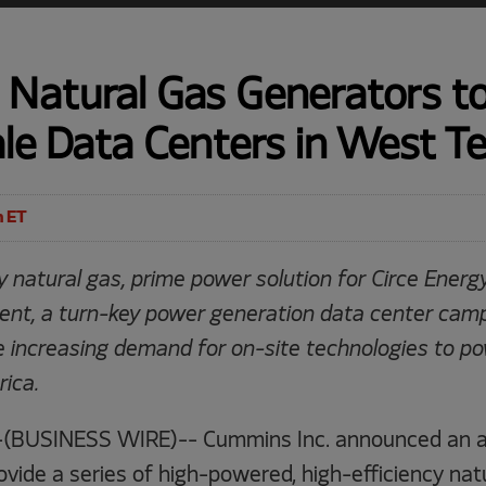
Natural Gas Generators t
le Data Centers in West T
m ET
 natural gas, prime power solution for Circe Energ
nt, a turn-key power generation data center cam
 increasing demand for on-site technologies to p
ica.
(BUSINESS WIRE)-- Cummins Inc. announced an 
ovide a series of high-powered, high-efficiency na