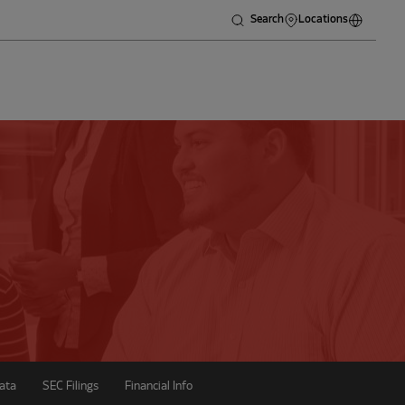
Search
Locations
ata
SEC Filings
Financial Info