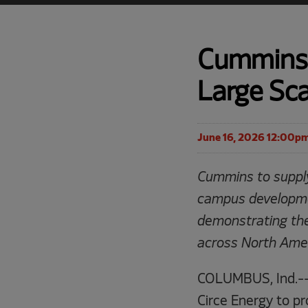
Cummins 
Large Sca
June 16, 2026 12:00p
Cummins to supply
campus developme
demonstrating the
across North Amer
COLUMBUS, Ind.--
Circe Energy to pr