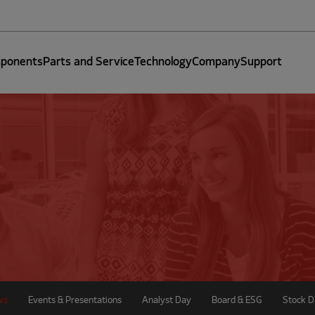
ponents
Parts and Service
Technology
Company
Support
ws
Events & Presentations
Analyst Day
Board & ESG
Stock D