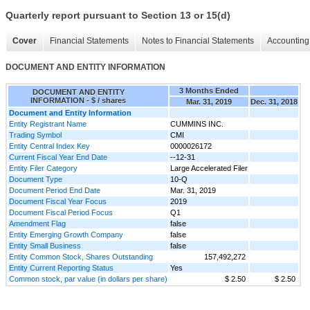
Quarterly report pursuant to Section 13 or 15(d)
Cover
Financial Statements
Notes to Financial Statements
Accounting 
DOCUMENT AND ENTITY INFORMATION
3 Months Ended
DOCUMENT AND ENTITY
INFORMATION - $ / shares
Mar. 31, 2019
Dec. 31, 2018
Document and Entity Information
Entity Registrant Name
CUMMINS INC.
Trading Symbol
CMI
Entity Central Index Key
0000026172
Current Fiscal Year End Date
--12-31
Entity Filer Category
Large Accelerated Filer
Document Type
10-Q
Document Period End Date
Mar. 31, 2019
Document Fiscal Year Focus
2019
Document Fiscal Period Focus
Q1
Amendment Flag
false
Entity Emerging Growth Company
false
Entity Small Business
false
Entity Common Stock, Shares Outstanding
157,492,272
Entity Current Reporting Status
Yes
Common stock, par value (in dollars per share)
$ 2.50
$ 2.50