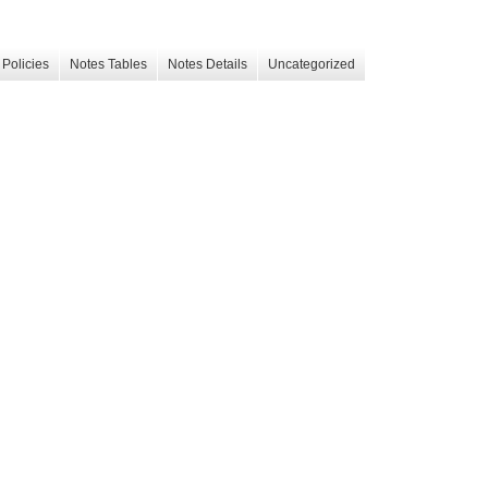
Policies
Notes Tables
Notes Details
Uncategorized