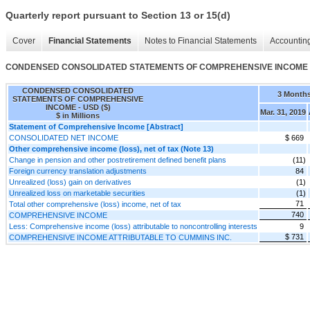
Quarterly report pursuant to Section 13 or 15(d)
Cover
Financial Statements
Notes to Financial Statements
Accounting
CONDENSED CONSOLIDATED STATEMENTS OF COMPREHENSIVE INCOME
CONDENSED CONSOLIDATED
3 Month
STATEMENTS OF COMPREHENSIVE
INCOME - USD ($)
Mar. 31, 2019
$ in Millions
Statement of Comprehensive Income [Abstract]
CONSOLIDATED NET INCOME
$ 669
Other comprehensive income (loss), net of tax (Note 13)
Change in pension and other postretirement defined benefit plans
(11)
Foreign currency translation adjustments
84
Unrealized (loss) gain on derivatives
(1)
Unrealized loss on marketable securities
(1)
71
Total other comprehensive (loss) income, net of tax
740
COMPREHENSIVE INCOME
Less: Comprehensive income (loss) attributable to noncontrolling interests
9
$ 731
COMPREHENSIVE INCOME ATTRIBUTABLE TO CUMMINS INC.