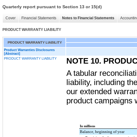
Quarterly report pursuant to Section 13 or 15(d)
Cover
Financial Statements
Notes to Financial Statements
Accountin
PRODUCT WARRANTY LIABILITY
PRODUCT WARRANTY LIABILITY
Product Warranties Disclosures
[Abstract]
PRODUCT WARRANTY LIABILITY
NOTE 10. PRODU
A tabular reconciliat
liability, including 
our extended warra
product campaigns w
In millions
Balance, beginning of year