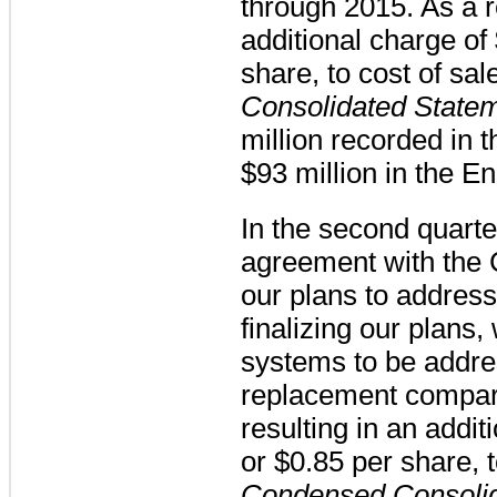
through 2015. As a r
additional charge of
share, to cost of sal
Consolidated State
million
recorded in
$93 million
in the E
In the second quart
agreement with the
our plans to address
finalizing our plans
systems to be addr
replacement compar
resulting in an addit
or
$0.85
per share, t
Condensed Consolid