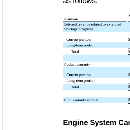
as follows:
In millions
Deferred revenue related to extended
coverage programs
Current portion
Long-term portion
Total
Product warranty
Current portion
Long-term portion
Total
Total warranty accrual
Engine System Ca