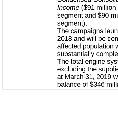
Income
(
$91 million
segment and
$90 mi
segment).
The campaigns launch
2018 and will be co
affected population w
substantially compl
The total engine sy
excluding the suppli
at March 31, 2019 w
balance of
$346 mill