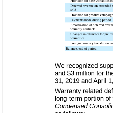
Provision for base warranties i
Deferred revenue on extended w
sold
Provision for product campaign
Payments made during period
Amortization of deferred reve
warranty contracts
Changes in estimates for pre-ex
warranties
Foreign currency translation an
Balance, end of period
We recognized suppl
and
$3 million
for t
31, 2019
and
April 1
Warranty related de
long-term portion of 
Condensed Consolid