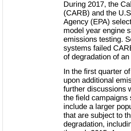
During 2017, the Ca
(CARB) and the U.S.
Agency (EPA) select
model year engine s
emissions testing. 
systems failed CARB
of degradation of an
In the first quarter
upon additional emi
further discussions
the field campaigns
include a larger pop
that are subject to 
degradation, includ