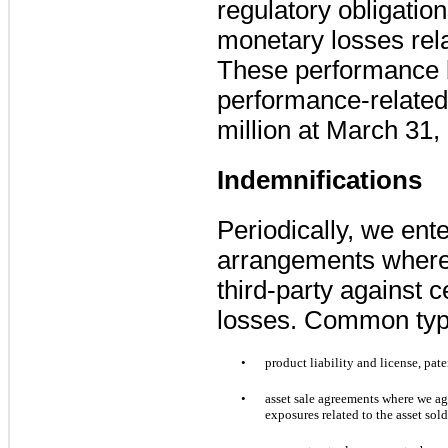
regulatory obligatio
monetary losses rel
These performance 
performance-relate
million
at
March 31,
Indemnifications
Periodically, we ente
arrangements where
third-party against c
losses. Common type
•
product liability and license, pat
•
asset sale agreements where we ag
exposures related to the asset sol