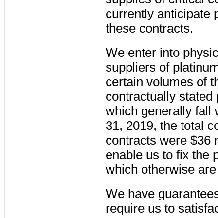
currently anticipate
these contracts.
We enter into physic
suppliers of platinu
certain volumes of 
contractually stated 
which generally fall 
31, 2019, the total
contracts were
$36 m
enable us to fix the
which otherwise are s
We have guarantees 
require us to satisfa