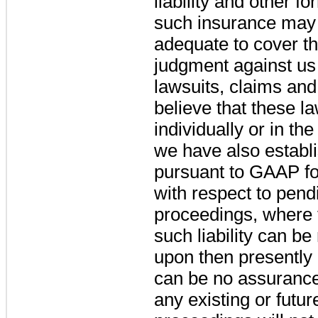
liability and other f
such insurance may 
adequate to cover th
judgment against us 
lawsuits, claims an
believe that these l
individually or in t
we have also establ
pursuant to GAAP for
with respect to pend
proceedings, where 
such liability can b
upon then presently 
can be no assurance t
any existing or futur