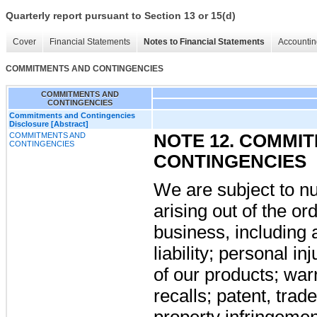
Quarterly report pursuant to Section 13 or 15(d)
Cover
Financial Statements
Notes to Financial Statements
Accountin
COMMITMENTS AND CONTINGENCIES
COMMITMENTS AND
CONTINGENCIES
Commitments and Contingencies
Disclosure [Abstract]
COMMITMENTS AND
NOTE 12. COMMI
CONTINGENCIES
CONTINGENCIES
We are subject to n
arising out of the or
business, including 
liability; personal i
of our products; war
recalls; patent, trad
property infringement