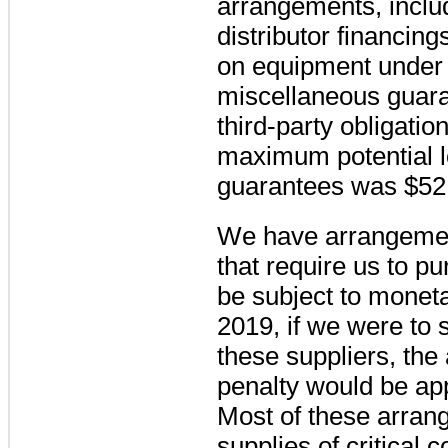
arrangements, inclu
distributor financin
on equipment under 
miscellaneous guaran
third-party obligatio
maximum potential l
guarantees
was
$52
We have arrangement
that require us to 
be subject to moneta
2019, if we were to 
these suppliers, the
penalty would be a
Most of these arran
supplies of critical