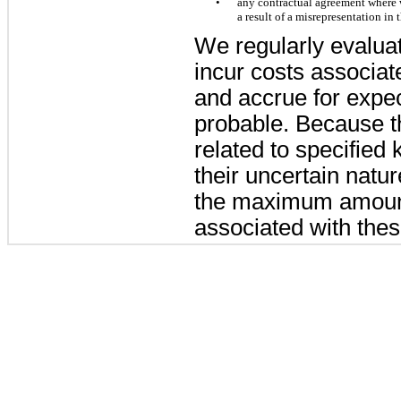
•
any contractual agreement where w
a result of a misrepresentation in 
We regularly evaluat
incur costs associat
and accrue for expec
probable. Because th
related to specified 
their uncertain natu
the maximum amount 
associated with thes