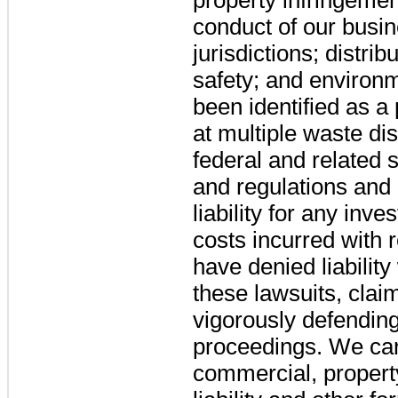
conduct of our busine
jurisdictions; distri
safety; and environ
been identified as a 
at multiple waste di
federal and related 
and regulations and
liability for any inv
costs incurred with 
have denied liability
these lawsuits, cla
vigorously defending
proceedings. We car
commercial, propert