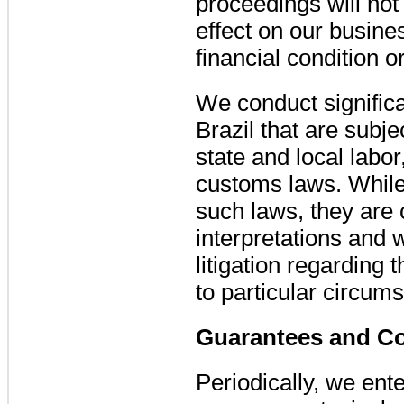
proceedings will not
effect on our busines
financial condition o
We conduct significa
Brazil that are subjec
state and local labor
customs laws. While
such laws, they are 
interpretations and 
litigation regarding 
to particular circum
Guarantees and C
Periodically, we ent