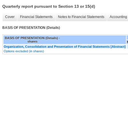
Quarterly report pursuant to Section 13 or 15(d)
Cover
Financial Statements
Notes to Financial Statements
Accounting 
BASIS OF PRESENTATION (Details)
BASIS OF PRESENTATION (Details) -
shares
Organization, Consolidation and Presentation of Financial Statements [Abstract]
Options excluded (in shares)