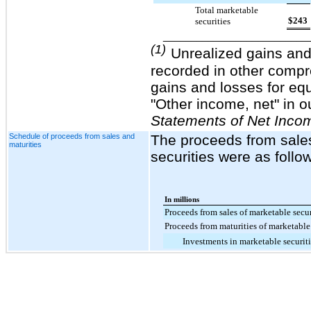
Total marketable
$
243
securities
__________________________
(1)
Unrealized gains and 
recorded in other comp
gains and losses for equ
"Other income, net" in o
Statements of Net Inco
Schedule of proceeds from sales and
The proceeds from sales
maturities
securities were as follo
In millions
Proceeds from sales of marketable secur
Proceeds from maturities of marketable 
Investments in marketable securiti