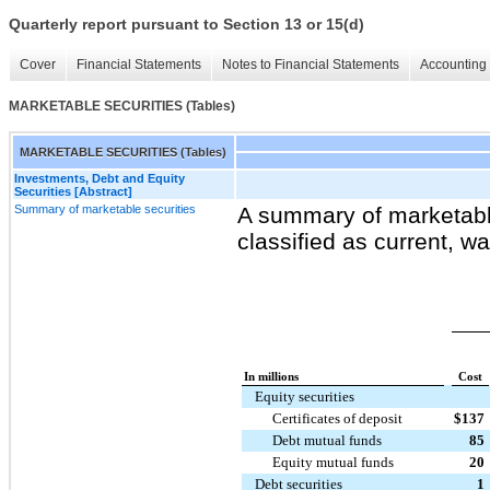
Quarterly report pursuant to Section 13 or 15(d)
Cover
Financial Statements
Notes to Financial Statements
Accounting 
MARKETABLE SECURITIES (Tables)
MARKETABLE SECURITIES (Tables)
Investments, Debt and Equity
Securities [Abstract]
Summary of marketable securities
A summary of marketable
classified as current, wa
In millions
Cost
Equity securities
Certificates of deposit
$
137
Debt mutual funds
85
Equity mutual funds
20
Debt securities
1