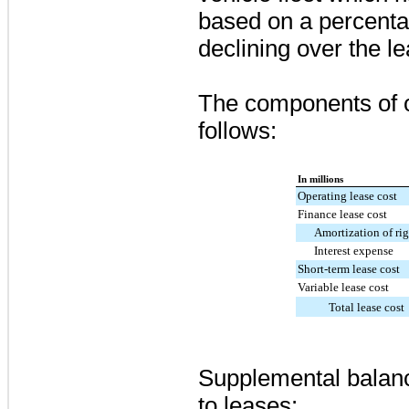
based on a percentag
declining over the l
The components of 
follows:
In millions
Operating lease cost
Finance lease cost
Amortization of rig
Interest expense
Short-term lease cost
Variable lease cost
Total lease cost
Supplemental balanc
to leases: