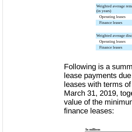
Weighted average rema
(in years)
Operating leases
Finance leases
Weighted average disc
Operating leases
Finance leases
Following is a summ
lease payments due 
leases with terms of
March 31, 2019
, to
value of the minim
finance leases:
In millions