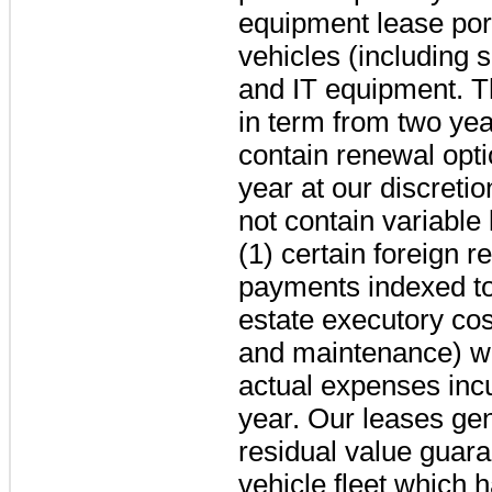
equipment lease port
vehicles (including s
and IT equipment. T
in term from
two yea
contain renewal opti
year
at our discreti
not contain variable
(1) certain foreign 
payments indexed to 
estate executory cos
and maintenance) w
actual expenses incu
year. Our leases gen
residual value guara
vehicle fleet which 