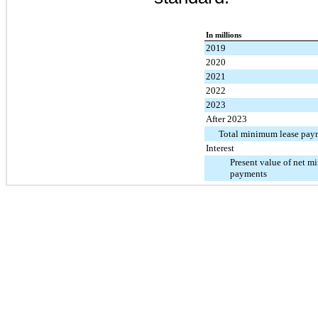
In millions
2019
2020
2021
2022
2023
After 2023
Total minimum lease pay
Interest
Present value of net m
payments