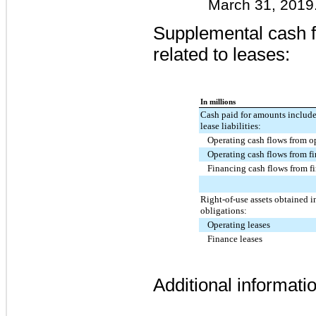
March 31, 2019
Supplemental cash f
related to leases:
In millions
Cash paid for amounts include
lease liabilities:
Operating cash flows from op
Operating cash flows from fi
Financing cash flows from fi
Right-of-use assets obtained i
obligations:
Operating leases
Finance leases
Additional informatio