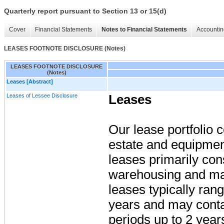
Quarterly report pursuant to Section 13 or 15(d)
Cover
Financial Statements
Notes to Financial Statements
Accountin
LEASES FOOTNOTE DISCLOSURE (Notes)
LEASES FOOTNOTE DISCLOSURE
(Notes)
Leases [Abstract]
Leases of Lessee Disclosure
Leases
Our lease portfolio c
estate and equipment
leases primarily consi
warehousing and man
leases typically ran
years and may conta
periods up to
2 year