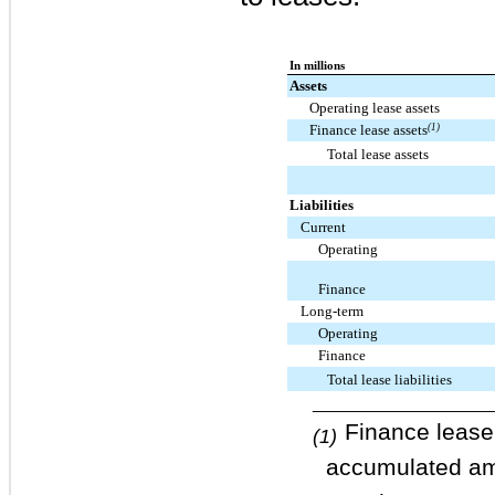
In millions
Assets
Operating lease assets
Finance lease assets
(1)
Total lease assets
Liabilities
Current
Operating
Finance
Long-term
Operating
Finance
Total lease liabilities
____________________
Finance lease
(1)
accumulated amo