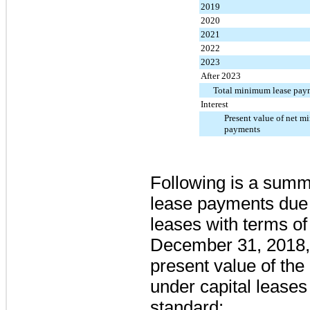
2019
2020
2021
2022
2023
After 2023
Total minimum lease pay
Interest
Present value of net m
payments
Following is a summ
lease payments due 
leases with terms of
December 31, 2018, 
present value of t
under capital leases
standard: