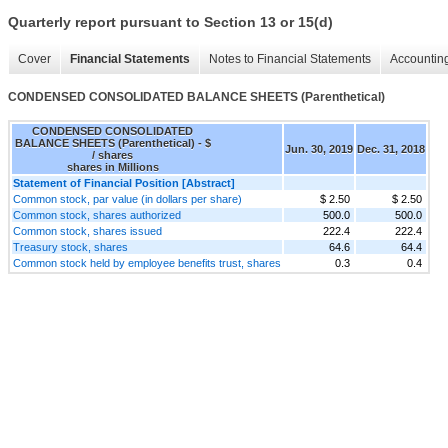
Quarterly report pursuant to Section 13 or 15(d)
Cover
Financial Statements
Notes to Financial Statements
Accounting
CONDENSED CONSOLIDATED BALANCE SHEETS (Parenthetical)
CONDENSED CONSOLIDATED
BALANCE SHEETS (Parenthetical) - $
Jun. 30, 2019
Dec. 31, 2018
/ shares
shares in Millions
Statement of Financial Position [Abstract]
Common stock, par value (in dollars per share)
$ 2.50
$ 2.50
Common stock, shares authorized
500.0
500.0
Common stock, shares issued
222.4
222.4
Treasury stock, shares
64.6
64.4
Common stock held by employee benefits trust, shares
0.3
0.4