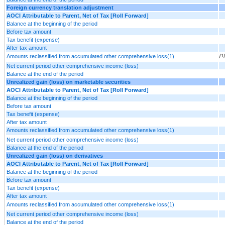
Foreign currency translation adjustment
AOCI Attributable to Parent, Net of Tax [Roll Forward]
Balance at the beginning of the period
Before tax amount
Tax benefit (expense)
After tax amount
Amounts reclassified from accumulated other comprehensive loss(1)
[1]
Net current period other comprehensive income (loss)
Balance at the end of the period
Unrealized gain (loss) on marketable securities
AOCI Attributable to Parent, Net of Tax [Roll Forward]
Balance at the beginning of the period
Before tax amount
Tax benefit (expense)
After tax amount
Amounts reclassified from accumulated other comprehensive loss(1)
Net current period other comprehensive income (loss)
Balance at the end of the period
Unrealized gain (loss) on derivatives
AOCI Attributable to Parent, Net of Tax [Roll Forward]
Balance at the beginning of the period
Before tax amount
Tax benefit (expense)
After tax amount
Amounts reclassified from accumulated other comprehensive loss(1)
Net current period other comprehensive income (loss)
Balance at the end of the period