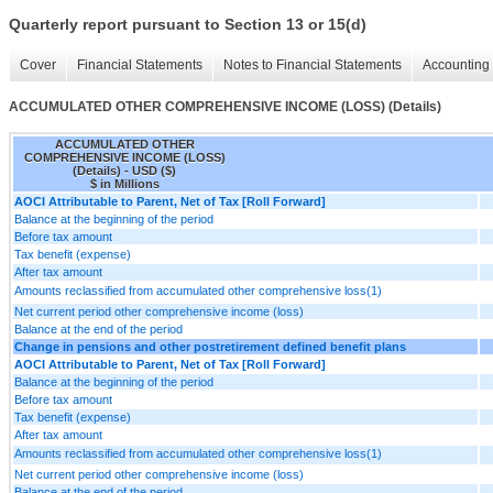
Quarterly report pursuant to Section 13 or 15(d)
Cover
Financial Statements
Notes to Financial Statements
Accounting 
ACCUMULATED OTHER COMPREHENSIVE INCOME (LOSS) (Details)
ACCUMULATED OTHER
COMPREHENSIVE INCOME (LOSS)
(Details) - USD ($)
$ in Millions
AOCI Attributable to Parent, Net of Tax [Roll Forward]
Balance at the beginning of the period
Before tax amount
Tax benefit (expense)
After tax amount
Amounts reclassified from accumulated other comprehensive loss(1)
Net current period other comprehensive income (loss)
Balance at the end of the period
Change in pensions and other postretirement defined benefit plans
AOCI Attributable to Parent, Net of Tax [Roll Forward]
Balance at the beginning of the period
Before tax amount
Tax benefit (expense)
After tax amount
Amounts reclassified from accumulated other comprehensive loss(1)
Net current period other comprehensive income (loss)
Balance at the end of the period