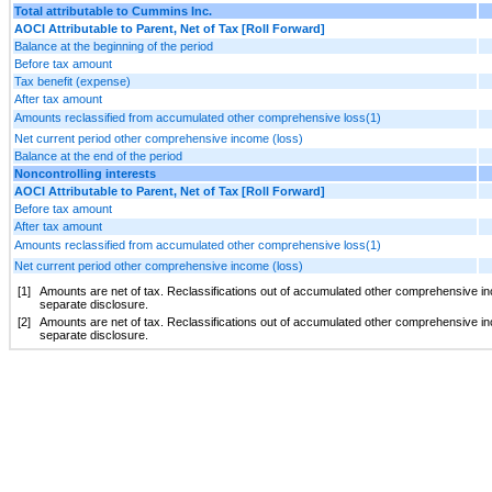
Total attributable to Cummins Inc.
AOCI Attributable to Parent, Net of Tax [Roll Forward]
Balance at the beginning of the period
Before tax amount
Tax benefit (expense)
After tax amount
Amounts reclassified from accumulated other comprehensive loss(1)
Net current period other comprehensive income (loss)
Balance at the end of the period
Noncontrolling interests
AOCI Attributable to Parent, Net of Tax [Roll Forward]
Before tax amount
After tax amount
Amounts reclassified from accumulated other comprehensive loss(1)
Net current period other comprehensive income (loss)
[1]
Amounts are net of tax.
Reclassifications out of accumulated other comprehensive inc
separate disclosure.
[2]
Amounts are net of tax.
Reclassifications out of accumulated other comprehensive inc
separate disclosure.