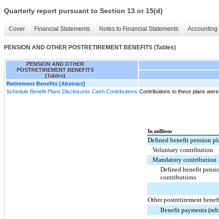
Quarterly report pursuant to Section 13 or 15(d)
Cover
Financial Statements
Notes to Financial Statements
Accounting 
PENSION AND OTHER POSTRETIREMENT BENEFITS (Tables)
PENSION AND OTHER
POSTRETIREMENT BENEFITS
(Tables)
Retirement Benefits [Abstract]
Schedule Benefit Plans Disclosures Cash Contributions
Contributions to these plans were
In millions
Defined benefit pension pl
Voluntary contribution
Mandatory contribution
Defined benefit pensi
contributions
Other postretirement benef
Benefit payments (reba