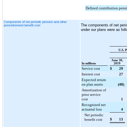
Defined contribution pens
Components of net periodic pension and other
The components of net perio
postretirement benefit cost
under our plans were as foll
U.S. P
June 30,
In millions
2019
Service cost
$
29
Interest cost
27
Expected return
on plan assets
(48
)
Amortization of
prior service
cost
1
Recognized net
actuarial loss
4
Net periodic
$
13
benefit cost