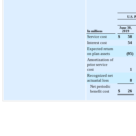
U.S. 
June 30,
In millions
2019
Service cost
$
58
Interest cost
54
Expected return
on plan assets
(95
)
Amortization of
prior service
cost
1
Recognized net
actuarial loss
8
Net periodic
$
26
benefit cost