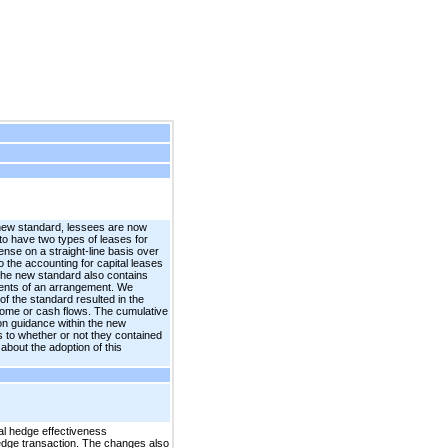
 new standard, lessees are now
 to have two types of leases for
ense on a straight-line basis over
o the accounting for capital leases
. The new standard also contains
nents of an arrangement. We
f the standard resulted in the
income or cash flows. The cumulative
on guidance within the new
as to whether or not they contained
bout the adoption of this
al hedge effectiveness
hedge transaction. The changes also