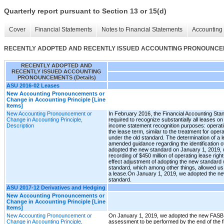
Quarterly report pursuant to Section 13 or 15(d)
Cover
Financial Statements
Notes to Financial Statements
Accounting 
RECENTLY ADOPTED AND RECENTLY ISSUED ACCOUNTING PRONOUNCEME
RECENTLY ADOPTED AND
RECENTLY ISSUED ACCOUNTING
PRONOUNCEMENTS (Details)
ASU 2016-02 Leases
New Accounting Pronouncements or
Change in Accounting Principle [Line
Items]
New Accounting Pronouncement or
In February 2016, the Financial Accounting Sta
Change in Accounting Principle,
required to recognize substantially all leases o
Description
income statement recognition purposes: operatin
the lease term, similar to the treatment for ope
under the old standard. The determination of a l
amended guidance regarding the identification 
adopted the new standard on January 1, 2019, us
recording of $450 million of operating lease righ
effect adjustment of adopting the new standard 
standard, which among other things, allowed us t
a lease.On January 1, 2019, we adopted the new
standard.
ASU 2017-12 Derivatives and Hedging
New Accounting Pronouncements or
Change in Accounting Principle [Line
Items]
New Accounting Pronouncement or
On January 1, 2019, we adopted the new FASB st
Change in Accounting Principle,
assessment to be performed by the end of the fi