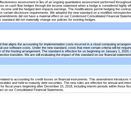
effectiveness assessment in lieu of an ongoing quantitative assessment performed throughout t
ss on cash flow hedges through the income statement when a hedge is considered highly effect
ncome until the hedged item impacts earnings. The modifications permit hedging the contractu
certain disclosure requirements. We adopted the new standard on a modified retrospective 
amendments did not have a material effect on our Condensed Consolidated Financial Stateme
 standard did not materially change our policies for existing hedges.
 that aligns the accounting for implementation costs incurred in a cloud computing arrangem
nal use software costs. Under the new standard, costs that meet certain criteria will be requir
of the hosting arrangement. The standard is effective for us beginning on January 1, 2020, w
ective transition. We are still evaluating the impact of this standard on our financial statement
elated to accounting for credit losses on financial instruments. This amendment introduces 
eivables and held-to-maturity debt securities. The new rules are effective for annual and inter
for fiscal years beginning after December 15, 2018, including interim periods within those fi
pact on our Consolidated Financial Statements.