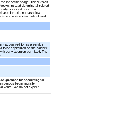
he life of the hedge. The revision
ive, instead deferring all related
ally-specified price of a
basis for existing cash flow
nts and no transition adjustment
ent accounted for as a service
ed to be capitalized on the balance
ith early adoption permitted. The
s.
new guidance for accounting for
im periods beginning after
scal years. We do not expect