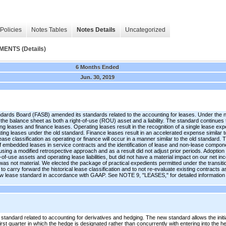
Policies
Notes Tables
Notes Details
Uncategorized
NTS (Details)
6 Months Ended
Jun. 30, 2019
ndards Board (FASB) amended its standards related to the accounting for leases. Under the
n the balance sheet as both a right-of-use (ROU) asset and a liability. The standard continues
g leases and finance leases. Operating leases result in the recognition of a single lease exp
rating leases under the old standard. Finance leases result in an accelerated expense similar t
ease classification as operating or finance will occur in a manner similar to the old standard
of embedded leases in service contracts and the identification of lease and non-lease compo
ing a modified retrospective approach and as a result did not adjust prior periods. Adoption o
t-of-use assets and operating lease liabilities, but did not have a material impact on our net 
was not material. We elected the package of practical expedients permitted under the transiti
o carry forward the historical lease classification and to not re-evaluate existing contracts 
 lease standard in accordance with GAAP. See NOTE 9, "LEASES," for detailed information a
andard related to accounting for derivatives and hedging. The new standard allows the initi
rst quarter in which the hedge is designated rather than concurrently with entering into the 