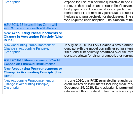
Description
expand the use of a periodic qualitative hedge 
removes the requirement to record ineffectivene
hedge gains and losses in other comprehensive i
component of a commodity purchase and revises 
hedges and prospectively for disclosures. The 
was required upon adoption. The adoption of this
ASU 2018-15 Intangibles Goodwill
and Other - Internal-Use Software
New Accounting Pronouncements or
Change in Accounting Principle [Line
Items]
New Accounting Pronouncement or
In August 2018, the FASB issued a new standard
Change in Accounting Principle,
contract with the model currently used for inter
Description
sheet and subsequently amortized over the term 
standard allows for either prospective or retrosp
ASU 2016-13 Measurement of Credit
Losses on Financial Instruments
New Accounting Pronouncements or
Change in Accounting Principle [Line
Items]
New Accounting Pronouncement or
In June 2016, the FASB amended its standards r
Change in Accounting Principle,
credit losses on instruments including trade rec
Description
December 15, 2019. Early adoption is permitted 
adoption of this standard to have a material im