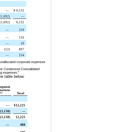
—
$
6,132
(1,692
)
—
(1,692
)
6,132
—
219
—
110
—
10
(12
)
897
—
154
t unallocated corporate expenses
he
Condensed Consolidated
ing expenses."
he table below:
segment
nations
(1)
Total
—
$
12,225
(3,158
)
—
(3,158
)
12,225
—
488