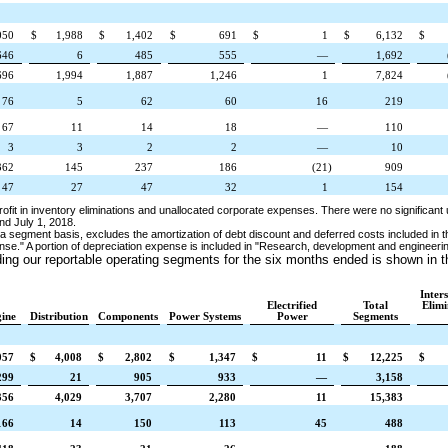
050
$
1,988
$
1,402
$
691
$
1
$
6,132
$
646
6
485
555
—
1,692
696
1,994
1,887
1,246
1
7,824
76
5
62
60
16
219
67
11
14
18
—
110
3
3
2
2
—
10
362
145
237
186
(21
)
909
47
27
47
32
1
154
rofit in inventory eliminations and unallocated corporate expenses. There were no significan
nd
July 1, 2018
.
a segment basis, excludes the amortization of debt discount and deferred costs included in t
nse."
A portion of depreciation expense is included in "Research, development and engineer
ding our reportable operating segments
for the six months ended
is shown in t
Inter
Electrified
Total
Elimi
ine
Distribution
Components
Power Systems
Power
Segments
057
$
4,008
$
2,802
$
1,347
$
11
$
12,225
$
299
21
905
933
—
3,158
356
4,029
3,707
2,280
11
15,383
166
14
150
113
45
488