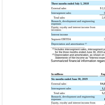
Three months ended July 1, 2018
External sales
$
2,
Intersegment sales
Total sales
2,
Research, development and engineering
expenses
Equity, royalty and interest income from
investees
Interest income
Segment EBITDA
Depreciation and amortization
(2)
____________________________________
(1)
Includes intersegment sales, intersegment p
for the three months ended
June 30, 2019
a
(2)
Depreciation and amortization, as shown on 
Statements of Net Income
as "Interest expe
Summarized financial information regar
In millions
Eng
Six months ended June 30, 2019
External sales
$
4,
Intersegment sales
1,
Total sales
5,
Research, development and engineering
expenses
Equity, royalty and interest income from