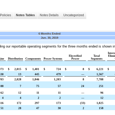
Policies
Notes Tables
Notes Details
Uncategorized
6 Months Ended
Jun. 30, 2019
ding our reportable operating segments
for the three months ended
is shown in
Inter
Electrified
Total
Elimi
ine
Distribution
Components
Power Systems
Power
Segments
073
$
2,015
$
1,401
$
724
$
8
$
6,221
$
630
13
445
479
—
1,567
703
2,028
1,846
1,203
8
7,788
88
7
75
57
24
251
62
12
11
11
—
96
4
4
2
2
—
12
416
172
297
173
(33
)
1,025
51
28
47
30
2
158