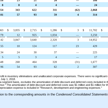
118
23
21
26
—
188
8
8
4
4
—
24
854
343
622
311
(62
)
2,068
101
57
93
59
4
314
863
$
3,835
$
2,715
$
1,286
$
3
$
11,702
$
279
12
925
1,034
—
3,250
142
3,847
3,640
2,320
3
14,952
155
10
124
117
23
429
134
24
30
37
—
225
5
5
3
4
—
17
648
268
464
328
(31
)
1,677
96
54
93
62
2
307
rofit in inventory eliminations and unallocated corporate expenses. There were no significan
d
July 1, 2018
.
a segment basis, excludes the amortization of debt discount and deferred costs included in t
nse."
The amortization of debt discount and deferred costs was
$1 million
and
$1 million
for t
 depreciation expense is included in "Research, development and engineering expenses."
tion to the corresponding amounts in the
Condensed Consolidated Statements