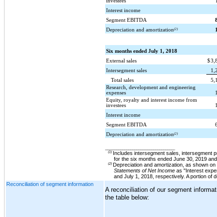
investees
Interest income
Segment EBITDA
Depreciation and amortization
(2)
Six months ended July 1, 2018
External sales
$
3,
Intersegment sales
1,
Total sales
5,
Research, development and engineering
expenses
Equity, royalty and interest income from
investees
Interest income
Segment EBITDA
Depreciation and amortization
(2)
____________________________________
(1)
Includes intersegment sales, intersegment p
for the
six months ended June 30, 2019
an
(2)
Depreciation and amortization, as shown on 
Statements of Net Income
as "Interest expe
and
July 1, 2018
, respectively.
A portion of
Reconciliation of segment information
A reconciliation of our segment informa
the table below: