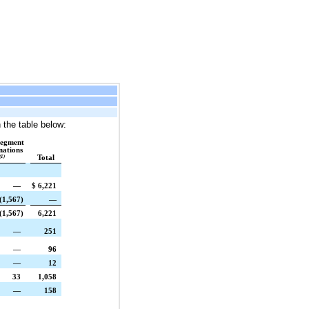
 the table below:
segment
nations
(1)
Total
—
$
6,221
(1,567
)
—
(1,567
)
6,221
—
251
—
96
—
12
33
1,058
—
158