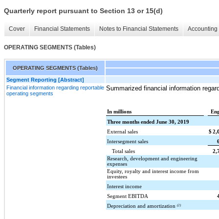
Quarterly report pursuant to Section 13 or 15(d)
Cover
Financial Statements
Notes to Financial Statements
Accounting 
OPERATING SEGMENTS (Tables)
OPERATING SEGMENTS (Tables)
Segment Reporting [Abstract]
Financial information regarding reportable
Summarized financial information regar
operating segments
In millions
Eng
Three months ended June 30, 2019
External sales
$
2,
Intersegment sales
Total sales
2,
Research, development and engineering
expenses
Equity, royalty and interest income from
investees
Interest income
Segment EBITDA
Depreciation and amortization
(2)