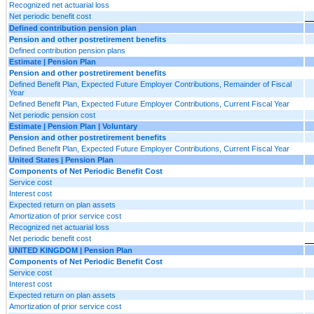
Recognized net actuarial loss
Net periodic benefit cost
Defined contribution pension plan
Pension and other postretirement benefits
Defined contribution pension plans
Estimate | Pension Plan
Pension and other postretirement benefits
Defined Benefit Plan, Expected Future Employer Contributions, Remainder of Fiscal
Year
Defined Benefit Plan, Expected Future Employer Contributions, Current Fiscal Year
Net periodic pension cost
Estimate | Pension Plan | Voluntary
Pension and other postretirement benefits
Defined Benefit Plan, Expected Future Employer Contributions, Current Fiscal Year
United States | Pension Plan
Components of Net Periodic Benefit Cost
Service cost
Interest cost
Expected return on plan assets
Amortization of prior service cost
Recognized net actuarial loss
Net periodic benefit cost
UNITED KINGDOM | Pension Plan
Components of Net Periodic Benefit Cost
Service cost
Interest cost
Expected return on plan assets
Amortization of prior service cost