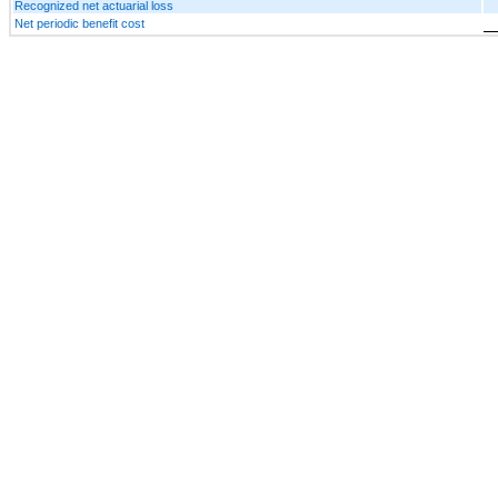
Recognized net actuarial loss
Net periodic benefit cost