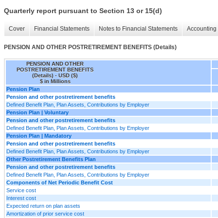
Quarterly report pursuant to Section 13 or 15(d)
Cover
Financial Statements
Notes to Financial Statements
Accounting 
PENSION AND OTHER POSTRETIREMENT BENEFITS (Details)
PENSION AND OTHER
POSTRETIREMENT BENEFITS
(Details) - USD ($)
$ in Millions
Pension Plan
Pension and other postretirement benefits
Defined Benefit Plan, Plan Assets, Contributions by Employer
Pension Plan | Voluntary
Pension and other postretirement benefits
Defined Benefit Plan, Plan Assets, Contributions by Employer
Pension Plan | Mandatory
Pension and other postretirement benefits
Defined Benefit Plan, Plan Assets, Contributions by Employer
Other Postretirement Benefits Plan
Pension and other postretirement benefits
Defined Benefit Plan, Plan Assets, Contributions by Employer
Components of Net Periodic Benefit Cost
Service cost
Interest cost
Expected return on plan assets
Amortization of prior service cost