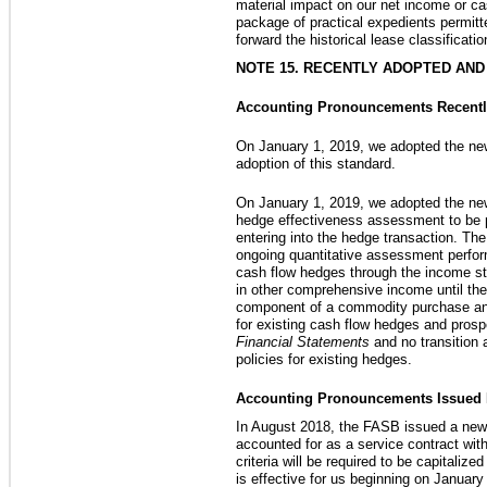
material impact on our net income or ca
package of practical expedients permitt
forward the historical lease classificati
NOTE 15. RECENTLY ADOPTED AN
Accounting Pronouncements Recentl
On January 1, 2019, we adopted the ne
adoption of this standard.
On January 1, 2019, we adopted the new 
hedge effectiveness assessment to be pe
entering into the hedge transaction. Th
ongoing quantitative assessment perform
cash flow hedges through the income sta
in other comprehensive income until the
component of a commodity purchase and 
for existing cash flow hedges and prosp
Financial Statements
and no transition
policies for existing hedges.
Accounting Pronouncements Issued Bu
In August 2018, the FASB issued a new 
accounted for as a service contract wit
criteria will be required to be capital
is effective for us beginning on January