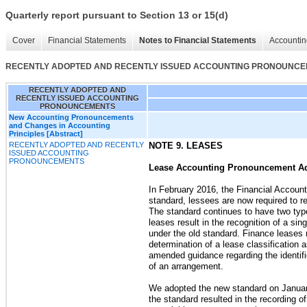
Quarterly report pursuant to Section 13 or 15(d)
Cover
Financial Statements
Notes to Financial Statements
Accountin
RECENTLY ADOPTED AND RECENTLY ISSUED ACCOUNTING PRONOUNC
RECENTLY ADOPTED AND
RECENTLY ISSUED ACCOUNTING
PRONOUNCEMENTS
New Accounting Pronouncements
and Changes in Accounting
Principles [Abstract]
RECENTLY ADOPTED AND RECENTLY
NOTE 9. LEASES
ISSUED ACCOUNTING
PRONOUNCEMENTS
Lease Accounting Pronouncement A
In February 2016, the
Financial Accoun
standard, lessees are now required to re
The standard continues to have two typ
leases result in the recognition of a sin
under the old standard. Finance leases r
determination of a lease classification 
amended guidance regarding the identifi
of an arrangement.
We adopted the new standard on January 
the standard resulted in the recording o