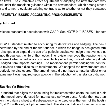
sh flows. The cumulative effect adjustment of adopting the new standard was
ed under the transition guidance within the new standard, which among other t
on and to not re-evaluate existing contracts as to whether or not they containe
D RECENTLY ISSUED ACCOUNTING PRONOUNCEMENTS
y Adopted
w lease standard in accordance with GAAP.
See
NOTE 9
, "
LEASES
," for det
FASB standard related to accounting for derivatives and hedging. The new st
rformed by the end of the first quarter in which the hedge is designated rath
e changes also expand the use of a periodic qualitative hedge effectiveness a
ed throughout the life of the hedge. The revision removes the requirement to
tement when a hedge is considered highly effective, instead deferring all re
 hedged item impacts earnings. The modifications permit hedging the contractu
revises certain disclosure requirements. We adopted the new standard on a 
ectively for disclosures. The amendments did not have a material effect on o
 adjustment was required upon adoption. The adoption of this standard did not 
t Not Yet Effective
standard that aligns the accounting for implementation costs incurred in a 
h the model currently used for internal use software costs. Under the new stan
ized on the balance sheet and subsequently amortized over the term of the host
 1, 2020, with early adoption permitted. The standard allows for either prospec