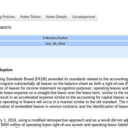
g Policies
Notes Tables
Notes Details
Uncategorized
EMENTS
6 Months Ended
Jun. 30, 2019
doption
ting Standards Board
(FASB)
amended its standards related to the accounting
cognize substantially all leases on the balance sheet as both a right-of-use (R
es of leases for income statement recognition purposes: operating leases and
gle lease expense on a straight-line basis over the lease term, similar to the t
esult in an accelerated expense similar to the accounting for capital leases 
as operating or finance will occur in a manner similar to the old standard. The
cation of embedded leases in service contracts and the identification of lea
1, 2019, using a modified retrospective approach and as a result did not adju
f
$450 million
of operating lease right-of-use assets and operating lease liabilit