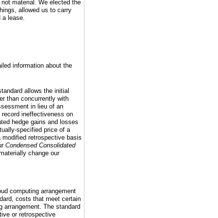
 not material. We elected the
hings, allowed us to carry
d a lease.
ailed information about the
andard allows the initial
er than concurrently with
ssessment in lieu of an
 record ineffectiveness on
lated hedge gains and losses
ally-specified price of a
modified retrospective basis
ur
Condensed Consolidated
materially change our
cloud computing arrangement
dard, costs that meet certain
ing arrangement. The standard
tive or retrospective