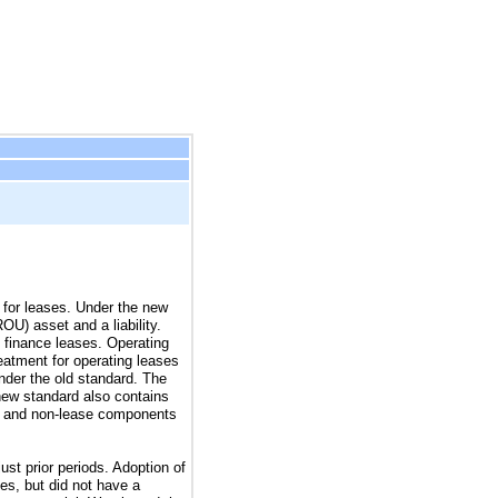
 for leases. Under the new
OU) asset and a liability.
 finance leases. Operating
reatment for operating leases
under the old standard. The
 new standard also contains
se and non-lease components
st prior periods. Adoption of
ies, but did not have a