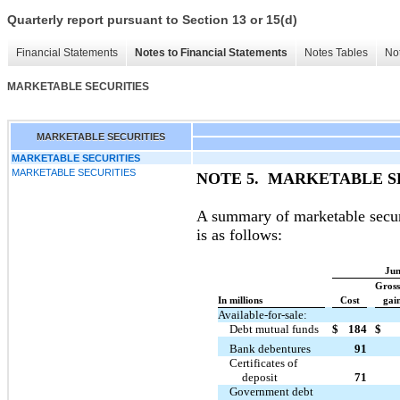
Quarterly report pursuant to Section 13 or 15(d)
Financial Statements
Notes to Financial Statements
Notes Tables
Not
MARKETABLE SECURITIES
MARKETABLE SECURITIES
MARKETABLE SECURITIES
MARKETABLE SECURITIES
NOTE 5. MARKETABLE S
A summary of marketable securit
is as follows:
Jun
Gross
In millions
Cost
gain
Available-for-sale:
Debt mutual funds
$
184
$
Bank debentures
91
Certificates of
deposit
71
Government debt