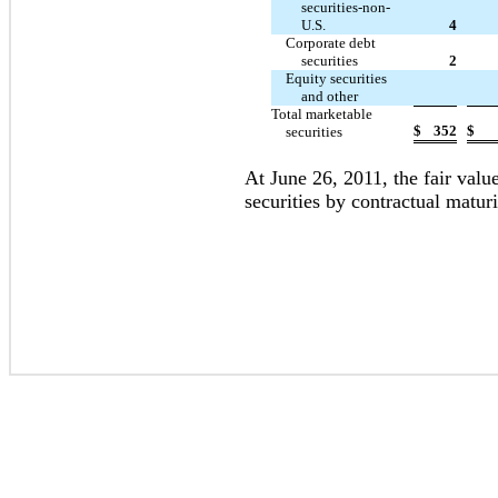
securities-non-
U.S.
4
Corporate debt
securities
2
Equity securities
and other
Total marketable
$
352
$
securities
At June 26, 2011, the fair value
securities by contractual maturi