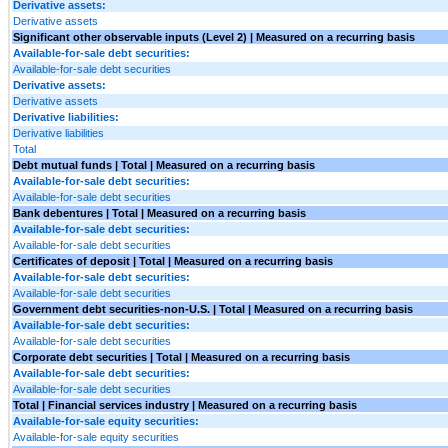
Derivative assets:
Derivative assets
Significant other observable inputs (Level 2) | Measured on a recurring basis
Available-for-sale debt securities:
Available-for-sale debt securities
Derivative assets:
Derivative assets
Derivative liabilities:
Derivative liabilities
Total
Debt mutual funds | Total | Measured on a recurring basis
Available-for-sale debt securities:
Available-for-sale debt securities
Bank debentures | Total | Measured on a recurring basis
Available-for-sale debt securities:
Available-for-sale debt securities
Certificates of deposit | Total | Measured on a recurring basis
Available-for-sale debt securities:
Available-for-sale debt securities
Government debt securities-non-U.S. | Total | Measured on a recurring basis
Available-for-sale debt securities:
Available-for-sale debt securities
Corporate debt securities | Total | Measured on a recurring basis
Available-for-sale debt securities:
Available-for-sale debt securities
Total | Financial services industry | Measured on a recurring basis
Available-for-sale equity securities:
Available-for-sale equity securities