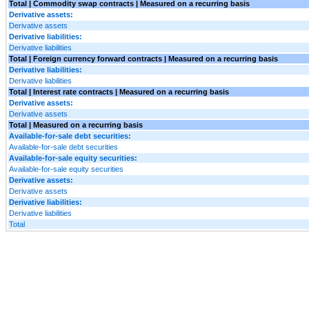
Total | Commodity swap contracts | Measured on a recurring basis
Derivative assets:
Derivative assets
Derivative liabilities:
Derivative liabilities
Total | Foreign currency forward contracts | Measured on a recurring basis
Derivative liabilities:
Derivative liabilities
Total | Interest rate contracts | Measured on a recurring basis
Derivative assets:
Derivative assets
Total | Measured on a recurring basis
Available-for-sale debt securities:
Available-for-sale debt securities
Available-for-sale equity securities:
Available-for-sale equity securities
Derivative assets:
Derivative assets
Derivative liabilities:
Derivative liabilities
Total