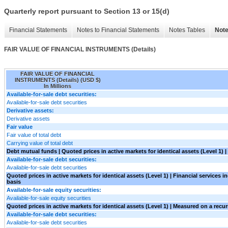
Quarterly report pursuant to Section 13 or 15(d)
Financial Statements
Notes to Financial Statements
Notes Tables
Note
FAIR VALUE OF FINANCIAL INSTRUMENTS (Details)
FAIR VALUE OF FINANCIAL
INSTRUMENTS (Details) (USD $)
In Millions
Available-for-sale debt securities:
Available-for-sale debt securities
Derivative assets:
Derivative assets
Fair value
Fair value of total debt
Carrying value of total debt
Debt mutual funds | Quoted prices in active markets for identical assets (Level 1) 
Available-for-sale debt securities:
Available-for-sale debt securities
Quoted prices in active markets for identical assets (Level 1) | Financial services 
basis
Available-for-sale equity securities:
Available-for-sale equity securities
Quoted prices in active markets for identical assets (Level 1) | Measured on a recur
Available-for-sale debt securities:
Available-for-sale debt securities