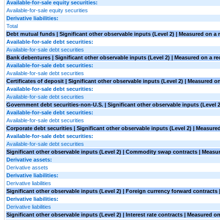
Available-for-sale equity securities:
Available-for-sale equity securities
Derivative liabilities:
Total
Debt mutual funds | Significant other observable inputs (Level 2) | Measured on a 
Available-for-sale debt securities:
Available-for-sale debt securities
Bank debentures | Significant other observable inputs (Level 2) | Measured on a re
Available-for-sale debt securities:
Available-for-sale debt securities
Certificates of deposit | Significant other observable inputs (Level 2) | Measured o
Available-for-sale debt securities:
Available-for-sale debt securities
Government debt securities-non-U.S. | Significant other observable inputs (Level 2
Available-for-sale debt securities:
Available-for-sale debt securities
Corporate debt securities | Significant other observable inputs (Level 2) | Measure
Available-for-sale debt securities:
Available-for-sale debt securities
Significant other observable inputs (Level 2) | Commodity swap contracts | Measur
Derivative assets:
Derivative assets
Derivative liabilities:
Derivative liabilities
Significant other observable inputs (Level 2) | Foreign currency forward contracts
Derivative liabilities:
Derivative liabilities
Significant other observable inputs (Level 2) | Interest rate contracts | Measured on