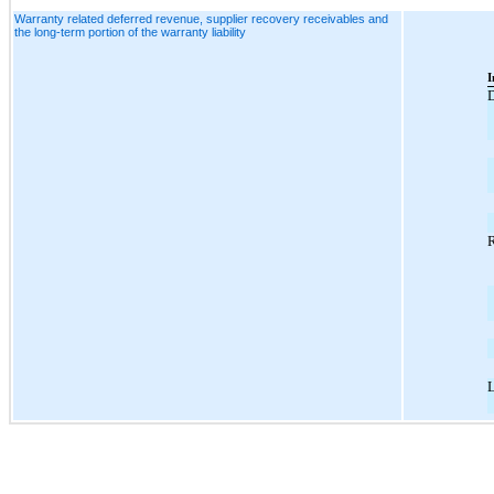
Warranty related deferred revenue, supplier recovery receivables and
the long-term portion of the warranty liability
I
D
R
L