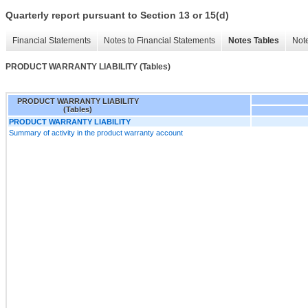
Quarterly report pursuant to Section 13 or 15(d)
Financial Statements
Notes to Financial Statements
Notes Tables
Note
PRODUCT WARRANTY LIABILITY (Tables)
PRODUCT WARRANTY LIABILITY
(Tables)
PRODUCT WARRANTY LIABILITY
Summary of activity in the product warranty account